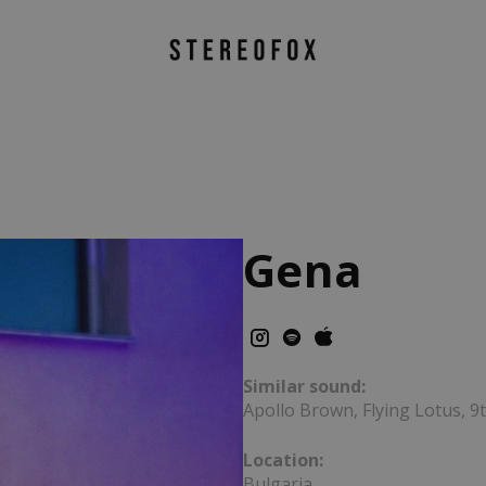
Gena
Similar sound:
Apollo Brown, Flying Lotus, 
Location:
Bulgaria