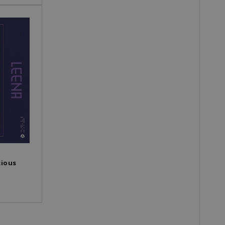
cious