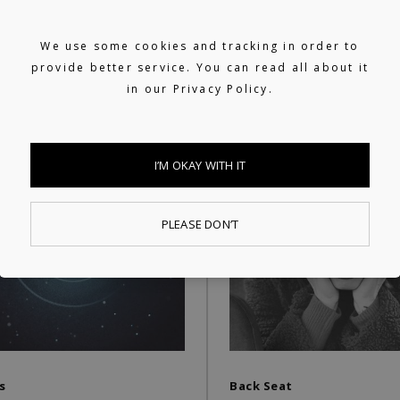
S
We use some cookies and tracking in order to
provide better service. You can read all about it
in our
Privacy Policy.
I’M OKAY WITH IT
PLEASE DON’T
s
Back Seat