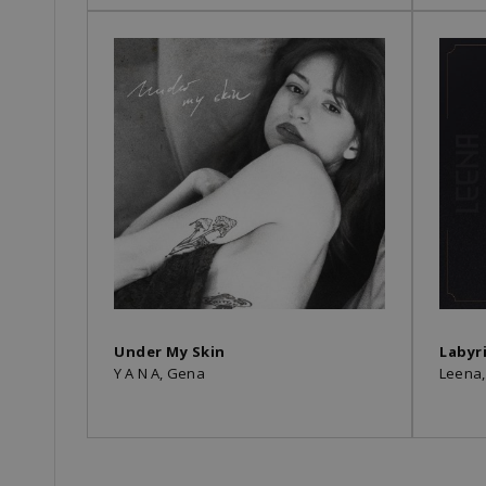
Under My Skin
Labyr
Y A N A, Gena
Leena