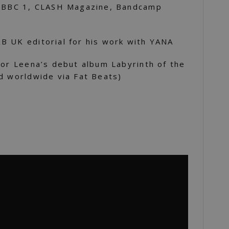
n BBC 1, CLASH Magazine, Bandcamp
B UK editorial for his work with YANA
for Leena’s debut album Labyrinth of the
d worldwide via Fat Beats)