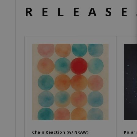
RELEASE
Chain Reaction (w/ NRAW)
Polari