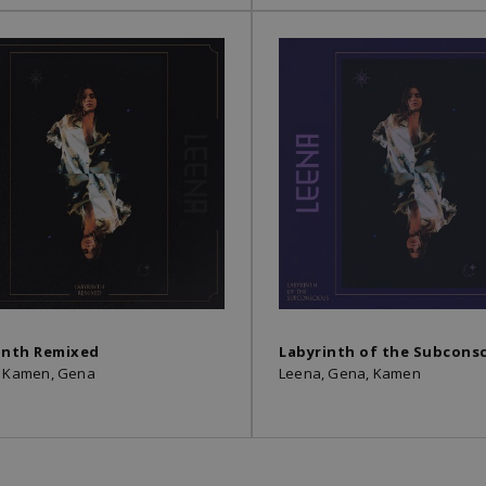
inth Remixed
Labyrinth of the Subcons
, Kamen, Gena
Leena, Gena, Kamen