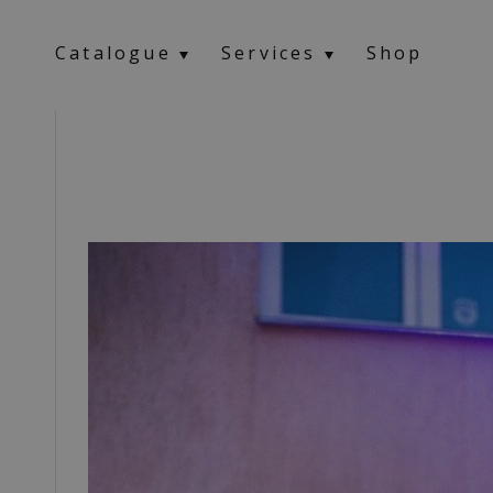
Catalogue
Services
Shop