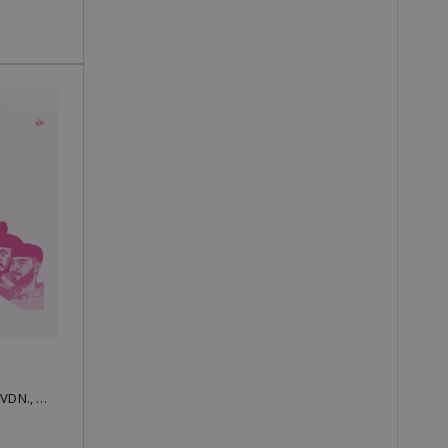
Low Heat, ymprl, TromBobby, EVDN., SMYAH, Kamen, Boyan, Gena, Peyotoff, RADO