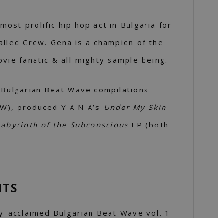
ost prolific hip hop act in Bulgaria for
alled Crew. Gena is a champion of the
ovie fanatic & all-mighty sample being.
 Bulgarian Beat Wave compilations
W), produced Y A N A’s
Under My Skin
Labyrinth of the Subconscious
LP (both
NTS
ly-acclaimed Bulgarian Beat Wave vol. 1