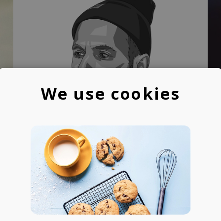
We use cookies