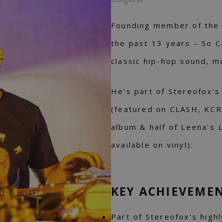
Founding member of the m
the past 13 years – So C
classic hip-hop sound, m
He’s part of Stereofox’s
(featured on CLASH, KCR
album & half of Leena’s
available on vinyl).
KEY ACHIEVEME
Part of Stereofox’s high