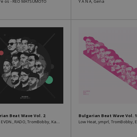
 re os - REO MATSUMOTO
Y A N A, Gena
rian Beat Wave Vol. 2
Bulgarian Beat Wave Vol. 1
Boyan, EVDN., RADO, TromBobby, Kay Be, Low Heat, Kamen, Gena, SMYAH, ymprl, Peyotoff