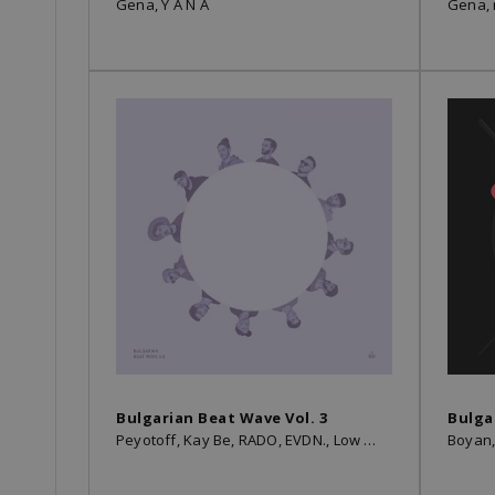
Gena, Y A N A
Gena,
Bulgarian Beat Wave Vol. 3
Bulga
Peyotoff, Kay Be, RADO, EVDN., Low Heat, Kamen, TromBobby, VLADKO, ymprl, Gena, SMYAH, Boyan