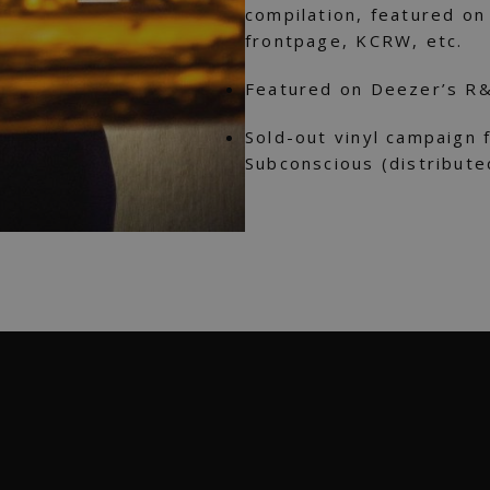
compilation, featured o
frontpage, KCRW, etc.
Featured on Deezer’s R&
Sold-out vinyl campaign 
Subconscious (distribute