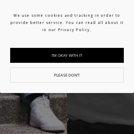
We use some cookies and tracking in order to
provide better service. You can read all about it
in our
Privacy Policy.
I’M OKAY WITH IT
PLEASE DON’T