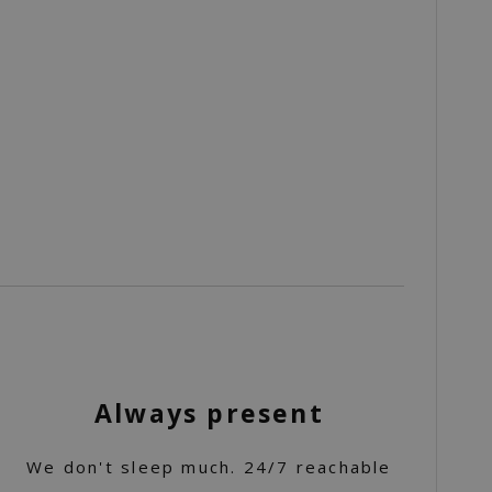
Always present
We don't sleep much. 24/7 reachable