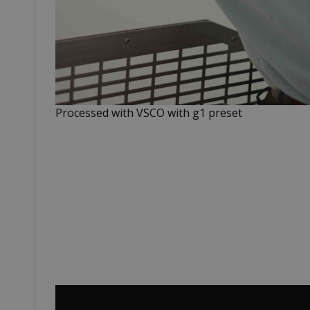
Processed with VSCO with g1 preset