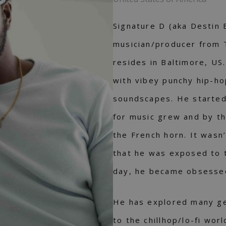
Signature D (aka Destin 
musician/producer from 
resides in Baltimore, US
with vibey punchy hip-hop
soundscapes. He started 
for music grew and by th
the French horn. It wasn
that he was exposed to 
day, he became obsessed
He has explored many gen
to the chillhop/lo-fi wo