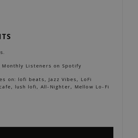
NTS
s.
K Monthly Listeners on Spotify
es on: lofi beats, Jazz Vibes, LoFi
cafe, lush lofi, All-Nighter, Mellow Lo-Fi