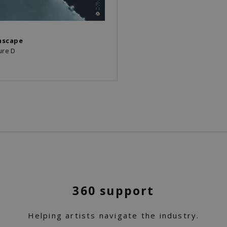
mscape
ure D
360 support
Helping artists navigate the industry.