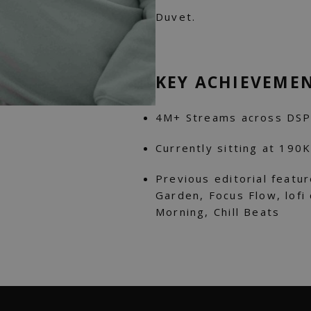
Duvet.
KEY ACHIEVEME
4M+ Streams across DSP
Currently sitting at 190
Previous editorial featur
Garden, Focus Flow, lofi 
Morning, Chill Beats