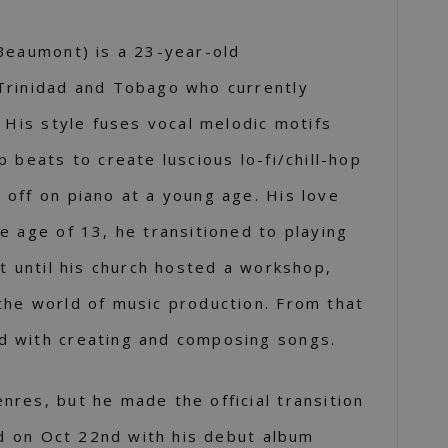
Beaumont) is a 23-year-old
Trinidad and Tobago who currently
. His style fuses vocal melodic motifs
 beats to create luscious lo-fi/chill-hop
off on piano at a young age. His love
e age of 13, he transitioned to playing
’t until his church hosted a workshop,
the world of music production. From that
 with creating and composing songs.
res, but he made the official transition
rld on Oct 22nd with his debut album