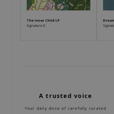
The Inner Child LP
Drea
Signature D
Signat
A trusted voice
Your daily dose of carefully curated