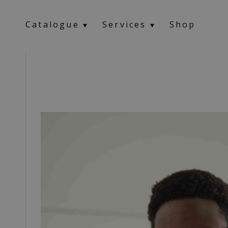
Catalogue
Services
Shop