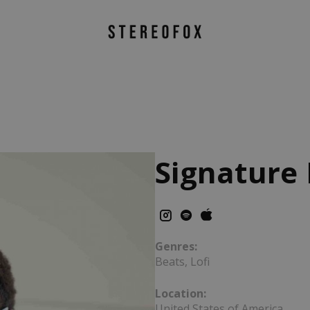
Signature
Genres:
Beats, Lofi
Location:
United States of America