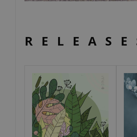
RELEASE