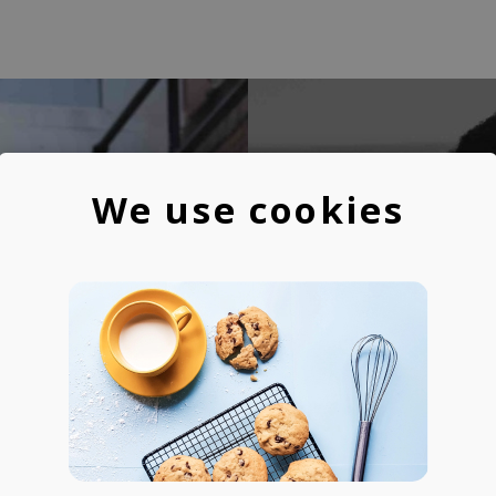
We use cookies