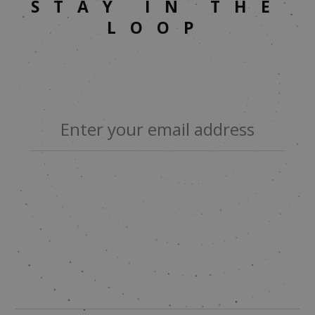
STAY IN THE
LOOP