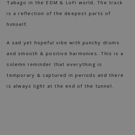
Tabago in the EDM & LoFi world. The track
is a reflection of the deepest parts of
himself.
A sad yet hopeful vibe with punchy drums
and smooth & positive harmonies. This is a
solemn reminder that everything is
temporary & captured in periods and there
is always light at the end of the tunnel.