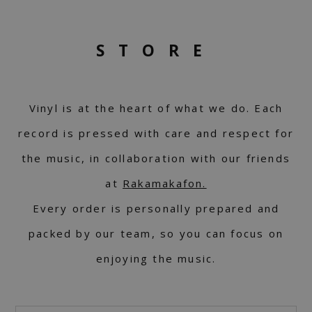
STORE
Vinyl is at the heart of what we do. Each
record is pressed with care and respect for
the music, in collaboration with our friends
at
Rakamakafon.
Every order is personally prepared and
packed by our team, so you can focus on
enjoying the music.