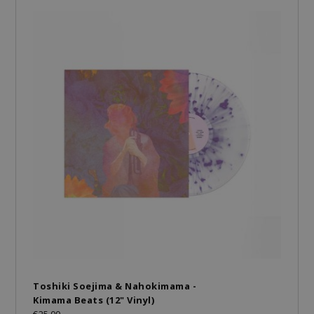
Toshiki Soejima & Nahokimama -
Kimama Beats (12" Vinyl)