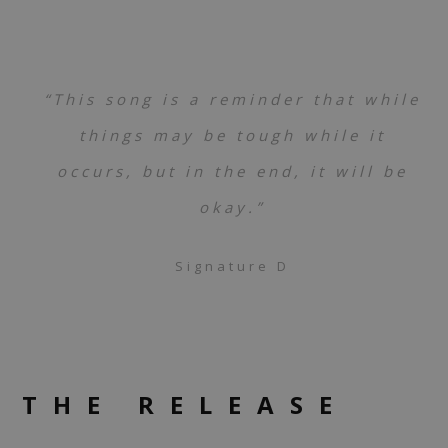
“This song is a reminder that while
things may be tough while it
occurs, but in the end, it will be
okay.”
Signature D
THE RELEASE