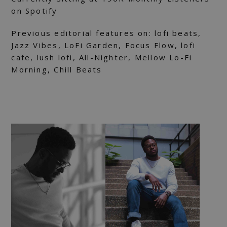
on Spotify
Previous editorial features on: lofi beats,
Jazz Vibes, LoFi Garden, Focus Flow, lofi
cafe, lush lofi, All-Nighter, Mellow Lo-Fi
Morning, Chill Beats