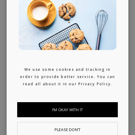
We use some cookies and tracking in
order to provide better service. You can
read all about it in our
Privacy Policy.
PUBLISHING
LICENSING
I’M OKAY WITH IT
We provide publishing and licensing
PLEASE DON’T