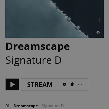
Dreamscape
Signature D
STREAM
01
Dreamscape
Signature D