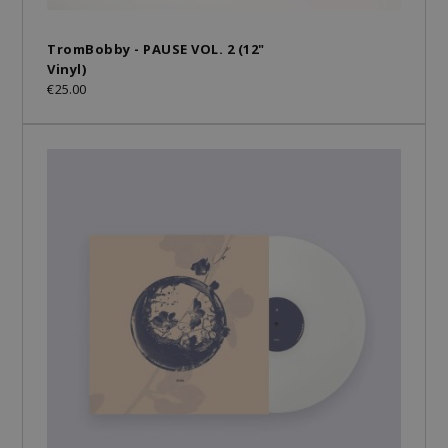
TromBobby - PAUSE VOL. 2 (12"
Vinyl)
€25.00