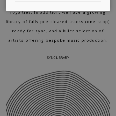
support, helping artists collect worldwide
royalties. In addition, we have a growing
library of fully pre-cleared tracks (one-stop)
ready for sync, and a killer selection of
artists offering bespoke music production.
SYNC LIBRARY