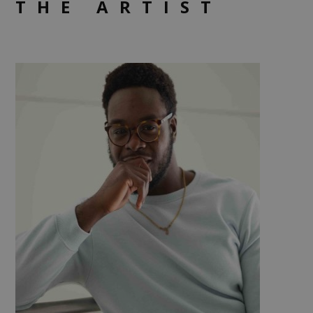
THE ARTIST