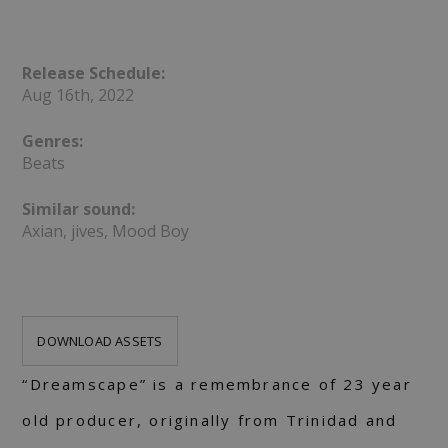
Release Schedule:
Aug 16th, 2022
Genres:
Beats
Similar sound:
Axian, jives, Mood Boy
DOWNLOAD ASSETS
“Dreamscape” is a remembrance of 23 year
old producer, originally from Trinidad and