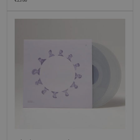
€25.00