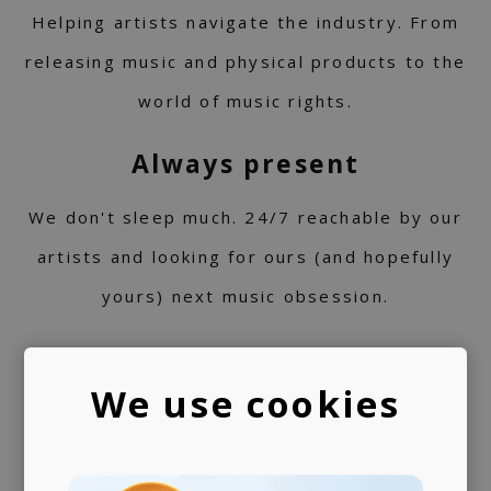
Helping artists navigate the industry. From
releasing music and physical products to the
world of music rights.
Always present
We don't sleep much. 24/7 reachable by our
artists and looking for ours (and hopefully
yours) next music obsession.
We use cookies