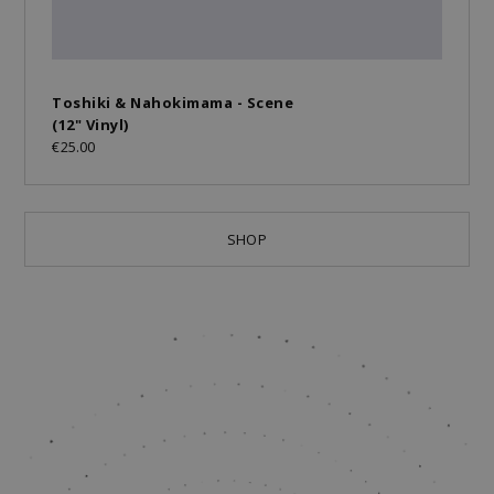
Toshiki & Nahokimama - Scene
(12" Vinyl)
€25.00
SHOP