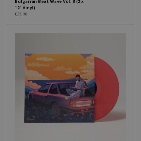
Bulgarian Beat Wave Vol. 3 (2 x
12" Vinyl)
€35.00