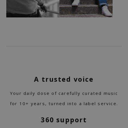
A trusted voice
Your daily dose of carefully curated music
for 10+ years, turned into a label service.
360 support