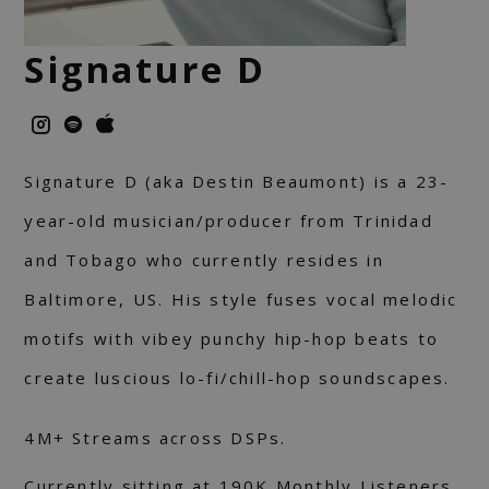
Signature D
Signature D (aka Destin Beaumont) is a 23-
year-old musician/producer from Trinidad
and Tobago who currently resides in
Baltimore, US. His style fuses vocal melodic
motifs with vibey punchy hip-hop beats to
create luscious lo-fi/chill-hop soundscapes.
4M+ Streams across DSPs.
Currently sitting at 190K Monthly Listeners