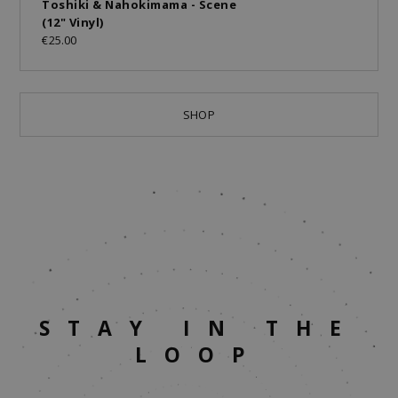
Toshiki & Nahokimama - Scene
(12" Vinyl)
€25.00
SHOP
STAY IN THE
LOOP