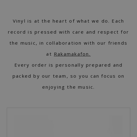
Vinyl is at the heart of what we do. Each
record is pressed with care and respect for
the music, in collaboration with our friends
at
Rakamakafon.
Every order is personally prepared and
packed by our team, so you can focus on
enjoying the music.