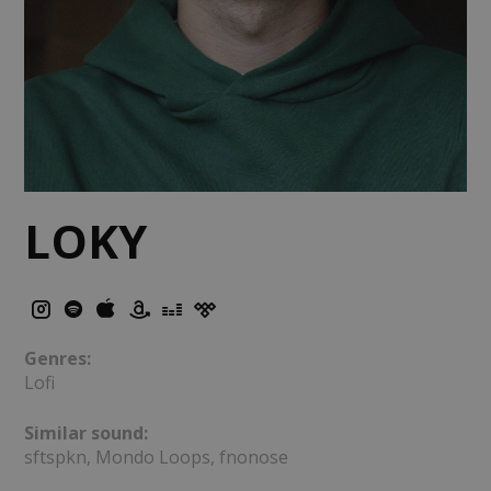
LOKY
Genres:
Lofi
Similar sound:
sftspkn, Mondo Loops, fnonose