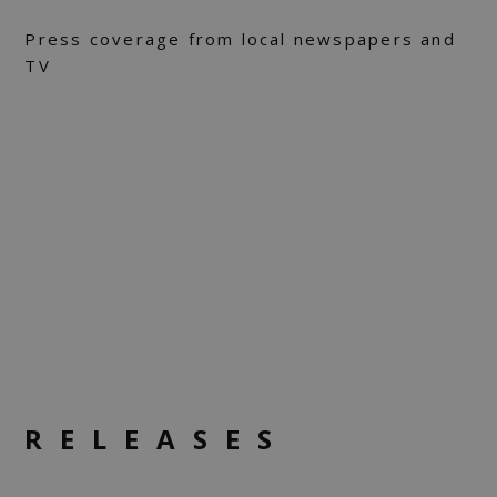
Press coverage from local newspapers and
TV
RELEASES