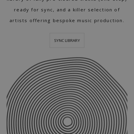
ready for sync, and a killer selection of
artists offering bespoke music production.
SYNC LIBRARY