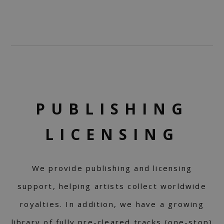
PUBLISHING
LICENSING
We provide publishing and licensing
support, helping artists collect worldwide
royalties. In addition, we have a growing
library of fully pre-cleared tracks (one-stop)