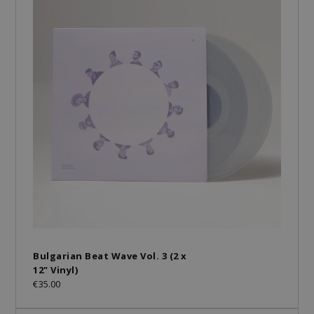
Bulgarian Beat Wave Vol. 3 (2 x
12" Vinyl)
€35.00