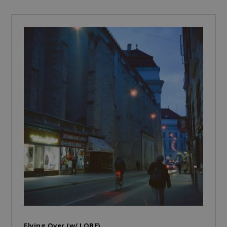
Flying Over (w/ LOBE)