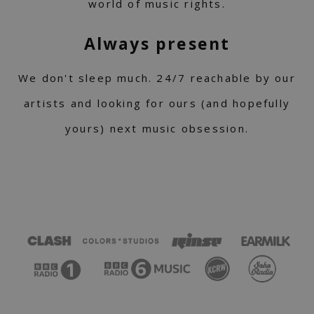
world of music rights.
Always present
We don't sleep much. 24/7 reachable by our
artists and looking for ours (and hopefully
yours) next music obsession.