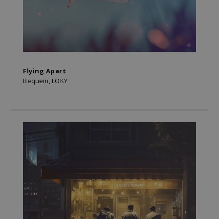
Flying Apart
Bequem, LOKY