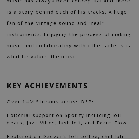
music has always been conceptual and there
is a story behind each of his tracks. A huge
fan of the vintage sound and “real”
instruments. Enjoying the process of making
music and collaborating with other artists is
what he values the most.
KEY ACHIEVEMENTS
Over 14M Streams across DSPs
Editorial support on Spotify including lofi
beats, Jazz Vibes, lush lofi, and Focus Flow
Featured on Deezer's lofi coffee, chill lofi