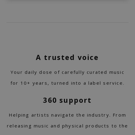
A trusted voice
Your daily dose of carefully curated music
for 10+ years, turned into a label service.
360 support
Helping artists navigate the industry. From
releasing music and physical products to the