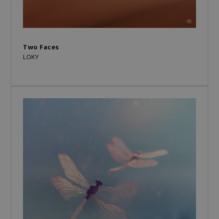
Two Faces
LOKY