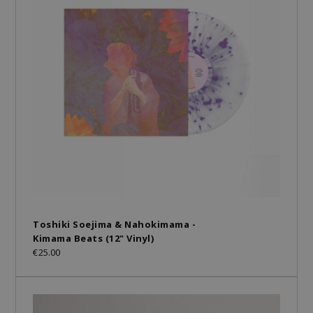
Toshiki Soejima & Nahokimama -
Kimama Beats (12" Vinyl)
€25.00