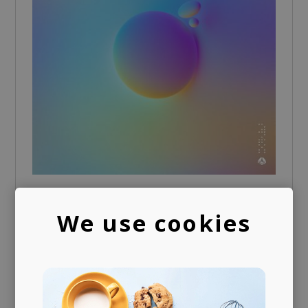
Together Again
We use cookies
LOKY