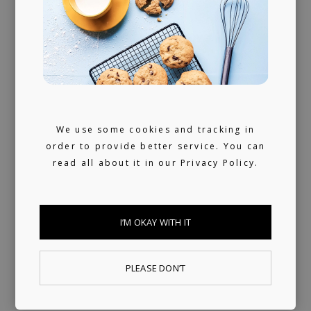
We use some cookies and tracking in
order to provide better service. You can
read all about it in our
Privacy Policy.
I’M OKAY WITH IT
Last Time
LOKY, fnonose
PLEASE DON’T