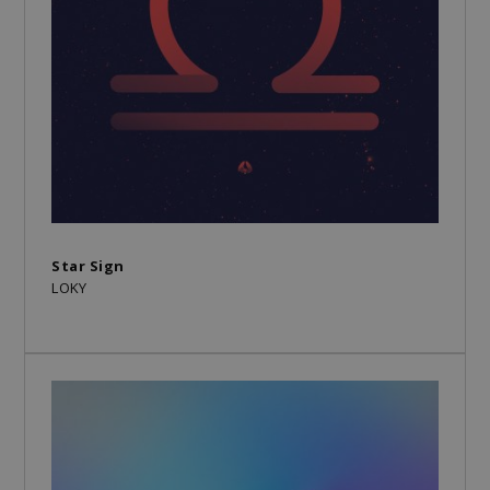
Star Sign
LOKY