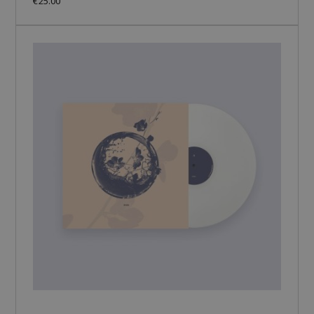
€25.00