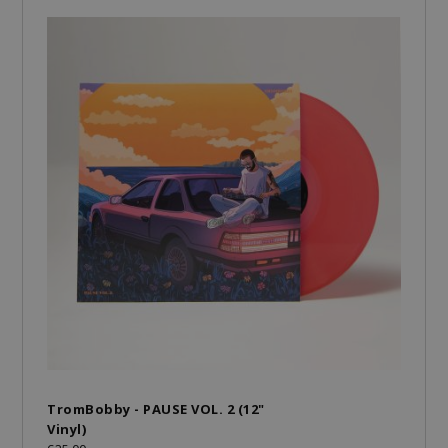
TromBobby - PAUSE VOL. 2 (12"
Vinyl)