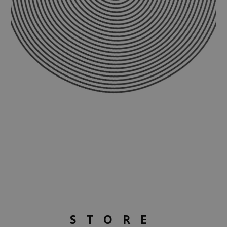
STORE