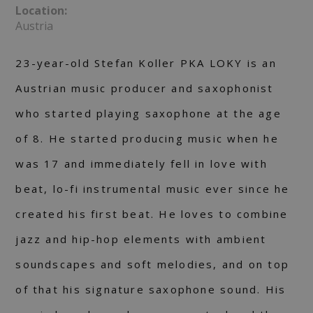
Location:
Austria
23-year-old Stefan Koller PKA LOKY is an
Austrian music producer and saxophonist
who started playing saxophone at the age
of 8. He started producing music when he
was 17 and immediately fell in love with
beat, lo-fi instrumental music ever since he
created his first beat. He loves to combine
jazz and hip-hop elements with ambient
soundscapes and soft melodies, and on top
of that his signature saxophone sound. His