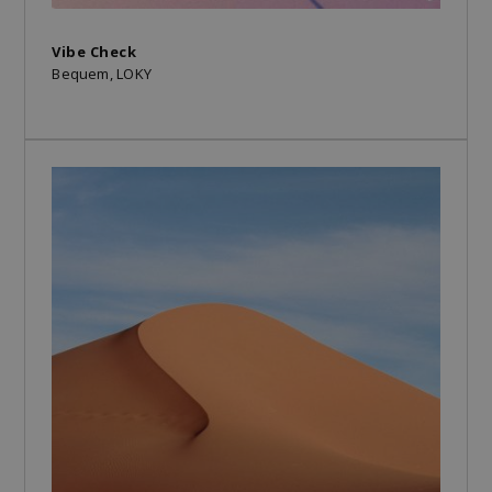
Vibe Check
Bequem, LOKY