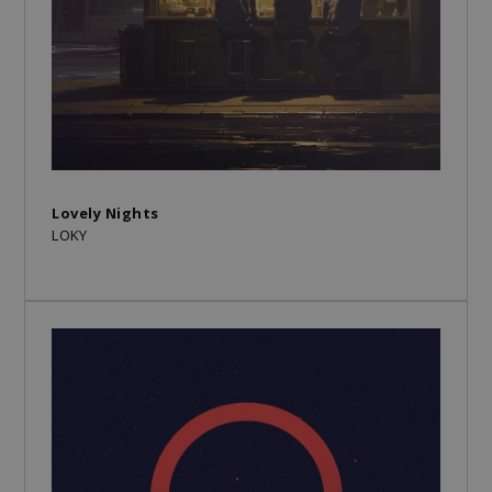
Lovely Nights
LOKY