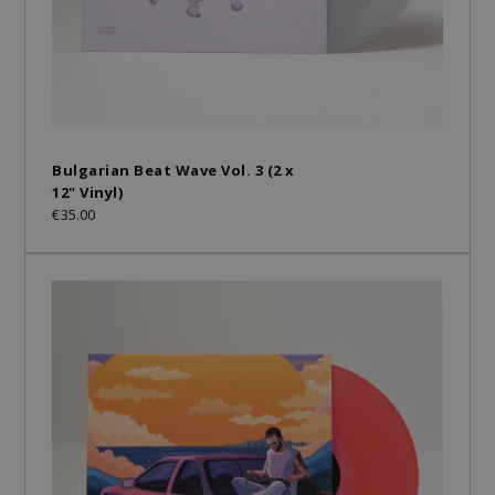
Bulgarian Beat Wave Vol. 3 (2 x
12" Vinyl)
€35.00