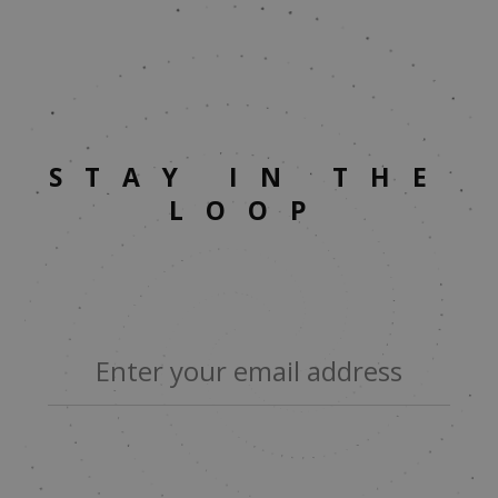
STAY IN THE
LOOP