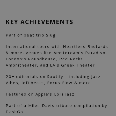
KEY ACHIEVEMENTS
Part of beat trio Slug
International tours with Heartless Bastards
& more, venues like Amsterdam’s Paradiso,
London’s Roundhouse, Red Rocks
Amphitheater, and LA’s Greek Theater
20+ editorials on Spotify – including Jazz
Vibes, lofi beats, Focus Flow & more
Featured on Apple’s LoFi Jazz
Part of a Miles Davis tribute compilation by
DashGo