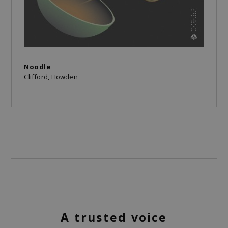
Noodle
Clifford, Howden
A trusted voice