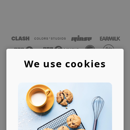
We use cookies