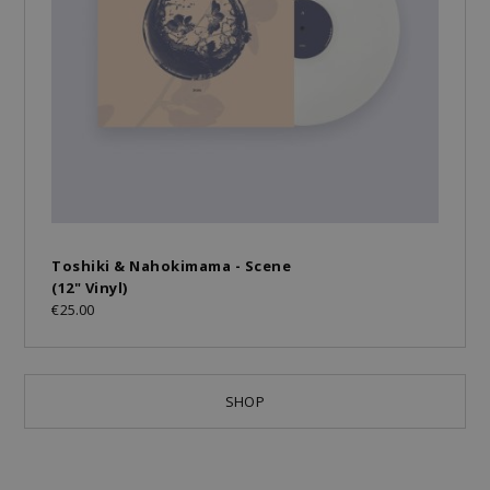
Toshiki & Nahokimama - Scene
(12" Vinyl)
€25.00
SHOP