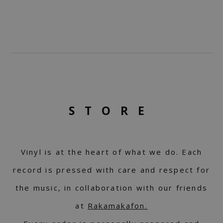
STORE
Vinyl is at the heart of what we do. Each
record is pressed with care and respect for
the music, in collaboration with our friends
at
Rakamakafon.