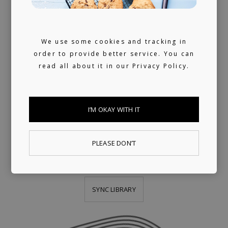
PUBLISHING
LICENSING
We use some cookies and tracking in
order to provide better service. You can
We provide publishing and licensing
read all about it in our
Privacy Policy.
support, helping artists collect worldwide
royalties. In addition, we have a growing
I’M OKAY WITH IT
library of fully pre-cleared tracks (one-stop)
ready for sync, and a killer selection of
PLEASE DON’T
artists offering bespoke music production.
SYNC LIBRARY