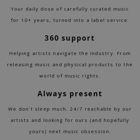
Your daily dose of carefully curated music
for 10+ years, turned into a label service.
360 support
Helping artists navigate the industry. From
releasing music and physical products to the
world of music rights.
Always present
We don't sleep much. 24/7 reachable by our
artists and looking for ours (and hopefully
yours) next music obsession.