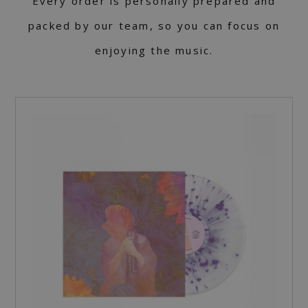
Every order is personally prepared and
packed by our team, so you can focus on
enjoying the music.