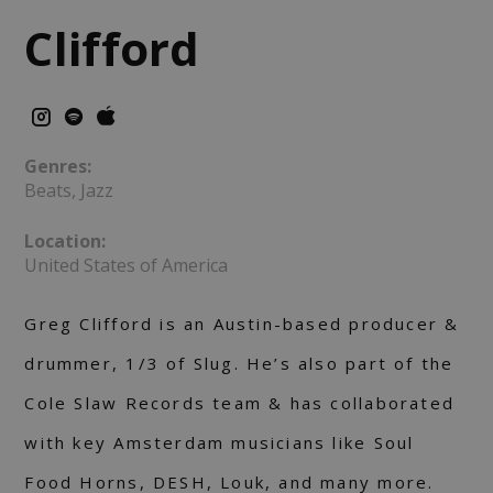
Clifford
Genres:
Beats, Jazz
Location:
United States of America
Greg Clifford is an Austin-based producer &
drummer, 1/3 of Slug. He’s also part of the
Cole Slaw Records team & has collaborated
with key Amsterdam musicians like Soul
Food Horns, DESH, Louk, and many more.