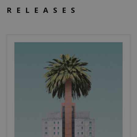
RELEASES