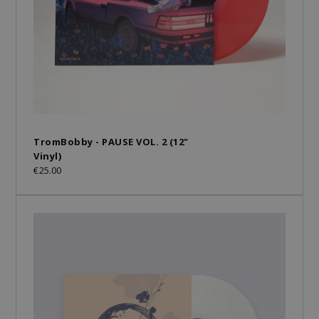
TromBobby - PAUSE VOL. 2 (12"
Vinyl)
€25.00