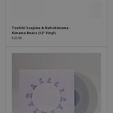
Toshiki Soejima & Nahokimama -
Kimama Beats (12" Vinyl)
€25.00