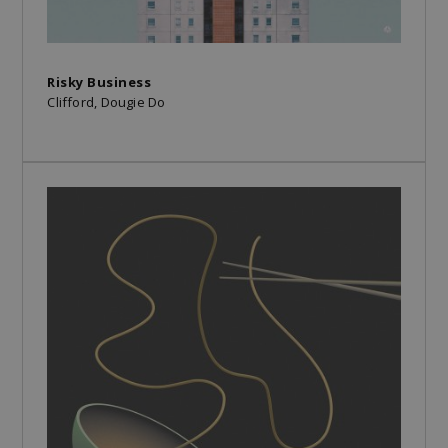
Risky Business
Clifford, Dougie Do