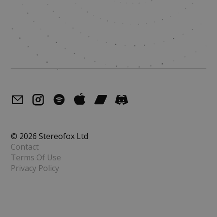
© 2026 Stereofox Ltd
Contact
Terms Of Use
Privacy Policy