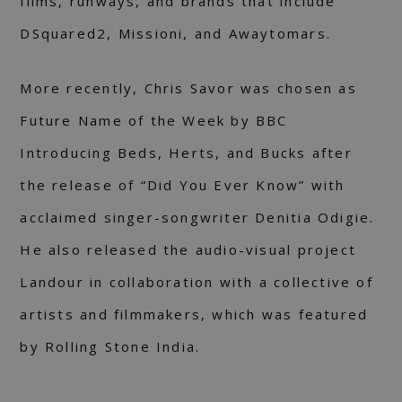
films, runways, and brands that include
DSquared2, Missioni, and Awaytomars.
More recently, Chris Savor was chosen as
Future Name of the Week by BBC
Introducing Beds, Herts, and Bucks after
the release of “Did You Ever Know” with
acclaimed singer-songwriter Denitia Odigie.
He also released the audio-visual project
Landour in collaboration with a collective of
artists and filmmakers, which was featured
by Rolling Stone India.