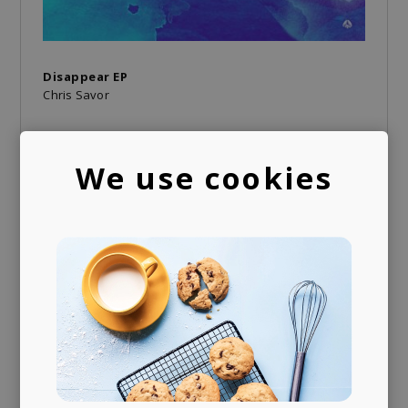
Disappear EP
Chris Savor
We use cookies
A trusted voice
Your daily dose of carefully curated music