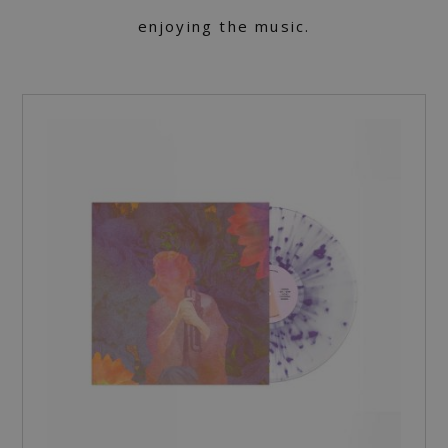
enjoying the music.