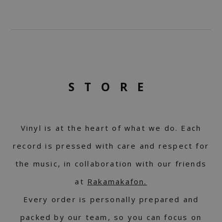
STORE
Vinyl is at the heart of what we do. Each
record is pressed with care and respect for
the music, in collaboration with our friends
at
Rakamakafon.
Every order is personally prepared and
packed by our team, so you can focus on