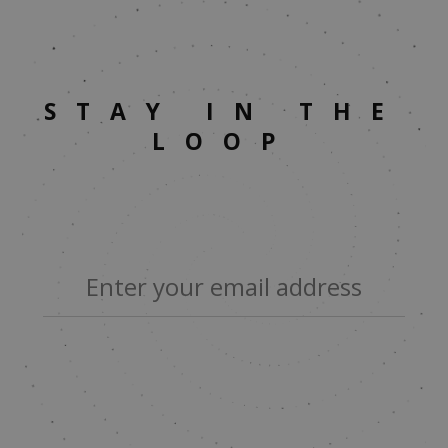
STAY IN THE
LOOP