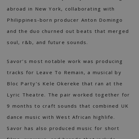
abroad in New York, collaborating with
Philippines-born producer Anton Domingo
and the duo churned out beats that merged
soul, r&b, and future sounds.
Savor’s most notable work was producing
tracks for Leave To Remain, a musical by
Bloc Party’s Kele Okereke that ran at the
Lyric Theatre. The pair worked together for
9 months to craft sounds that combined UK
dance music with West African highlife.
Savor has also produced music for short