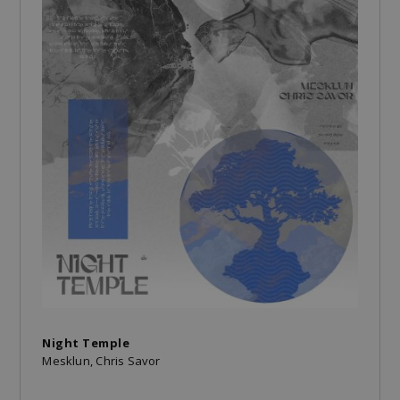
Night Temple
Mesklun, Chris Savor