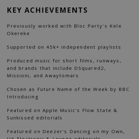
KEY ACHIEVEMENTS
Previously worked with Bloc Party's
Kele
Okereke
Supported on 45k+ independent playlists
Produced music for short films, runways,
and brands that include DSquared2,
Missioni, and Awaytomars
Chosen as Future Name of the Week by BBC
Introducing
Featured on Apple Music's Flow State &
Sunkissed editorials
Featured on Deezer's Dancing on my Own,
UK Electronic & Lounge editorials