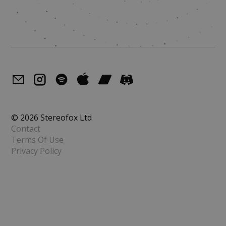
© 2026 Stereofox Ltd
Contact
Terms Of Use
Privacy Policy