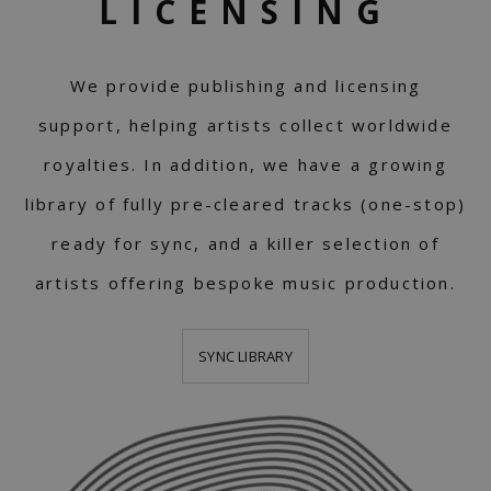
LICENSING
We provide publishing and licensing
support, helping artists collect worldwide
royalties. In addition, we have a growing
library of fully pre-cleared tracks (one-stop)
ready for sync, and a killer selection of
artists offering bespoke music production.
SYNC LIBRARY