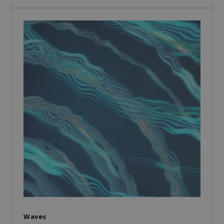
Waves