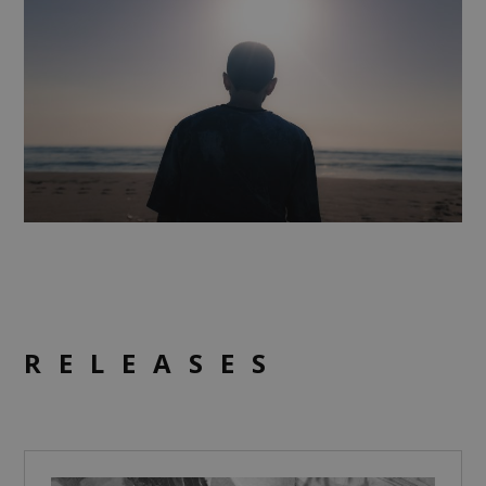
RELEASES