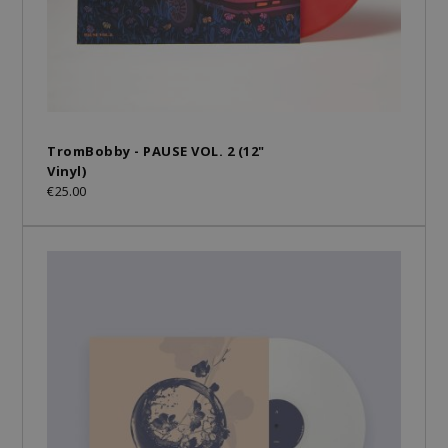
TromBobby - PAUSE VOL. 2 (12"
Vinyl)
€25.00