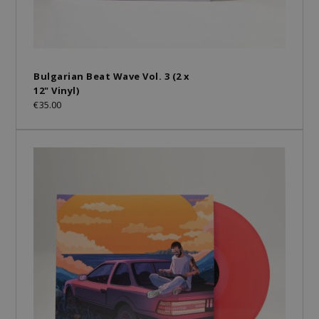
Bulgarian Beat Wave Vol. 3 (2 x
12" Vinyl)
€35.00