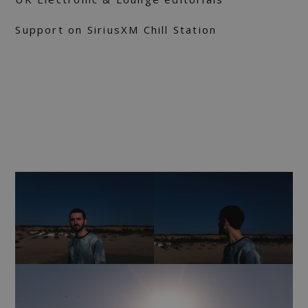
Support on SiriusXM Chill Station