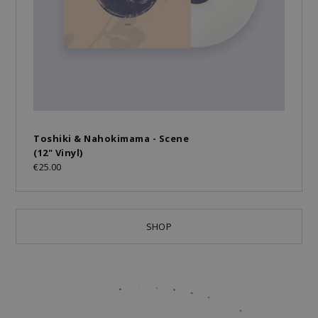
Toshiki & Nahokimama - Scene
(12" Vinyl)
€25.00
SHOP