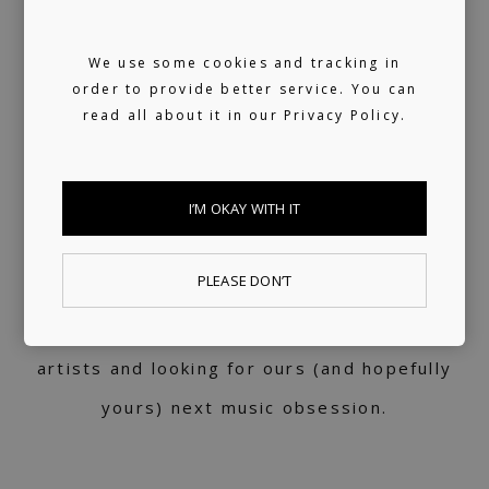
for 10+ years, turned into a label service.
We use some cookies and tracking in
360 support
order to provide better service. You can
read all about it in our
Privacy Policy.
Helping artists navigate the industry. From
releasing music and physical products to the
I’M OKAY WITH IT
world of music rights.
Always present
PLEASE DON’T
We don't sleep much. 24/7 reachable by our
artists and looking for ours (and hopefully
yours) next music obsession.