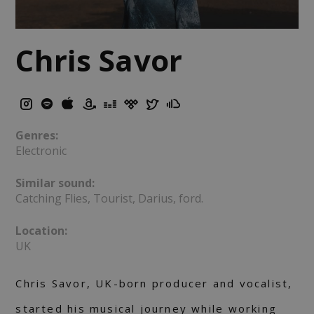
Chris Savor
Genres:
Electronic
Similar sound:
Catching Flies, Tourist, Darius, ford.
Location:
UK
Chris Savor, UK-born producer and vocalist,
started his musical journey while working