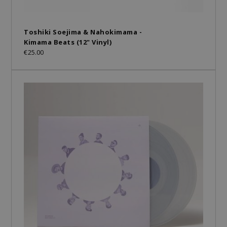
Toshiki Soejima & Nahokimama -
Kimama Beats (12" Vinyl)
€25.00