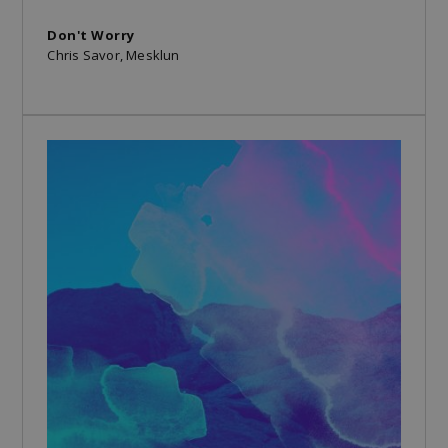
Don't Worry
Chris Savor, Mesklun