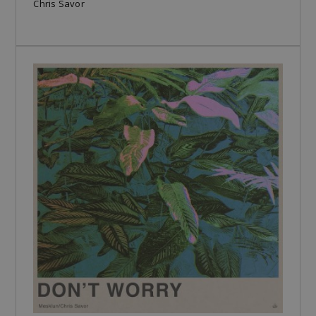
Chris Savor