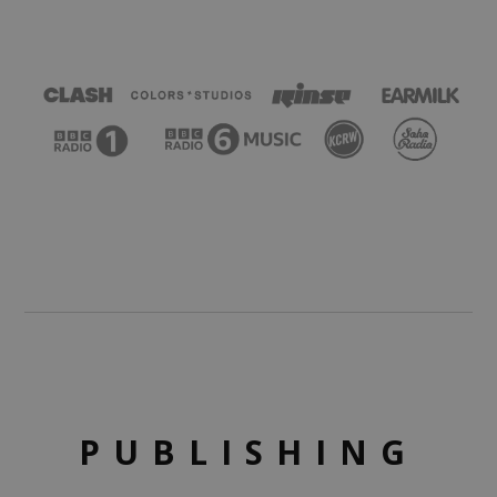
PUBLISHING