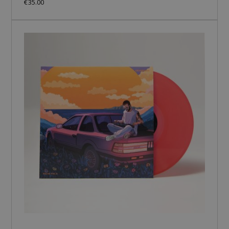
€35.00