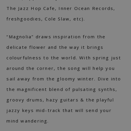
The Jazz Hop Cafe, Inner Ocean Records,
freshgoodies, Cole Slaw, etc).
“Magnolia” draws inspiration from the
delicate flower and the way it brings
colourfulness to the world. With spring just
around the corner, the song will help you
sail away from the gloomy winter. Dive into
the magnificent blend of pulsating synths,
groovy drums, hazy guitars & the playful
jazzy keys mid-track that will send your
mind wandering.