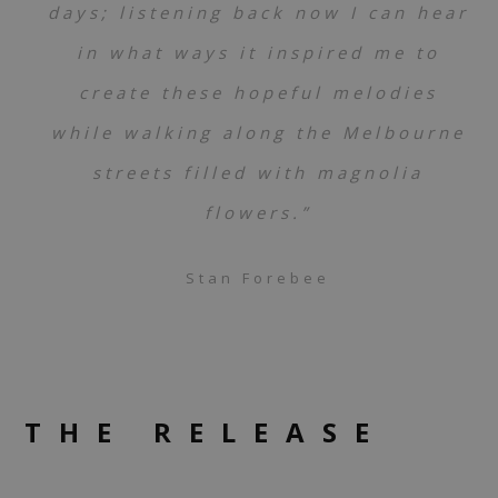
days; listening back now I can hear
in what ways it inspired me to
create these hopeful melodies
while walking along the Melbourne
streets filled with magnolia
flowers.”
Stan Forebee
THE RELEASE