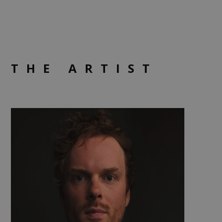
THE ARTIST