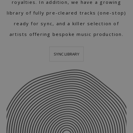
royalties. In addition, we have a growing
library of fully pre-cleared tracks (one-stop)
ready for sync, and a killer selection of
artists offering bespoke music production.
SYNC LIBRARY