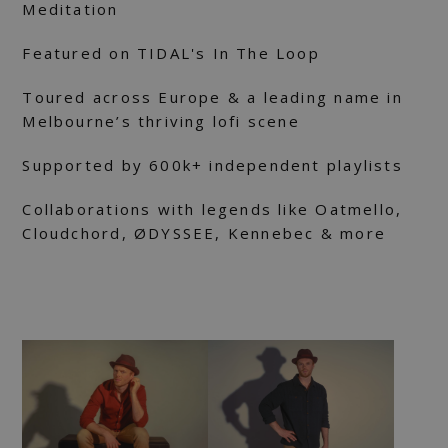
Meditation
Featured on TIDAL's In The Loop
Toured across Europe & a leading name in
Melbourne’s thriving lofi scene
Supported by 600k+ independent playlists
Collaborations with legends like Oatmello,
Cloudchord, ØDYSSEE, Kennebec & more