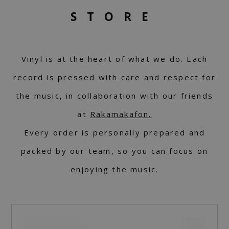
STORE
Vinyl is at the heart of what we do. Each
record is pressed with care and respect for
the music, in collaboration with our friends
at
Rakamakafon.
Every order is personally prepared and
packed by our team, so you can focus on
enjoying the music.