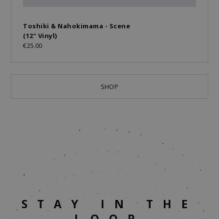
Toshiki & Nahokimama - Scene
(12" Vinyl)
€25.00
SHOP
STAY IN THE
LOOP