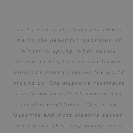
“In Australia, the Magnolia flower
marks the beautiful transition of
winter to spring, when nature
begins to brighten up and flower
blossoms start to colour the world
around us. The Magnolia resembles
a path out of pale blandness into
fruitful brightness. This is my
favourite and most creative season,
and I wrote this song during those