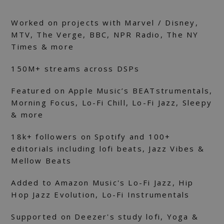
Worked on projects with Marvel / Disney,
MTV, The Verge, BBC, NPR Radio, The NY
Times & more
150M+ streams аcross DSPs
Featured on Apple Music’s BEATstrumentals,
Morning Focus, Lo-Fi Chill, Lo-Fi Jazz, Sleepy
& more
18k+ followers on Spotify and 100+
editorials including lofi beats, Jazz Vibes &
Mellow Beats
Added to Amazon Music's Lo-Fi Jazz, Hip
Hop Jazz Evolution, Lo-Fi Instrumentals
Supported on Deezer's study lofi, Yoga &