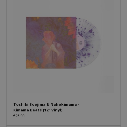
Toshiki Soejima & Nahokimama -
Kimama Beats (12" Vinyl)
€25.00