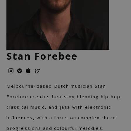
Stan Forebee
Melbourne-based Dutch musician Stan
Forebee creates beats by blending hip-hop,
classical music, and jazz with electronic
influences, with a focus on complex chord
progressions and colourful melodies.