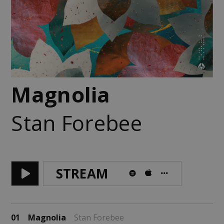
Magnolia
Stan Forebee
STREAM
01
Magnolia
Stan Forebee