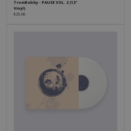
TromBobby - PAUSE VOL. 2 (12"
Vinyl)
€25.00