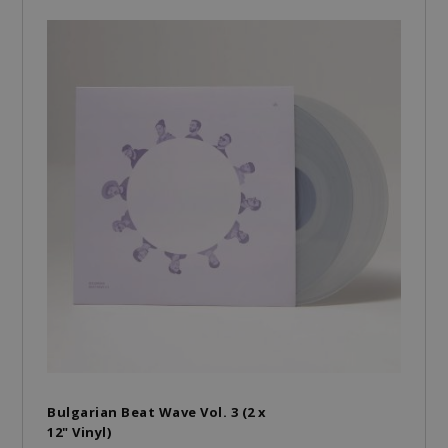
Bulgarian Beat Wave Vol. 3 (2 x
12" Vinyl)