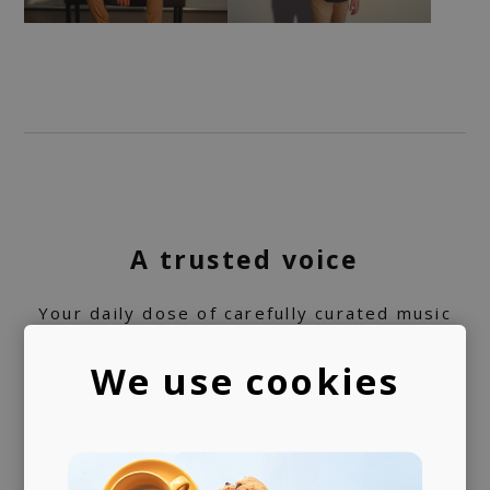
A trusted voice
Your daily dose of carefully curated music
for 10+ years, turned into a label service.
We use cookies
360 support
Helping artists navigate the industry. From