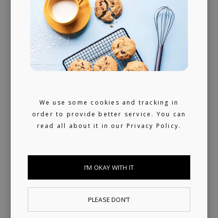
releasing music and physical products to the
world of music rights.
Always present
We don't sleep much. 24/7 reachable by our
artists and looking for ours (and hopefully
We use some cookies and tracking in
yours) next music obsession.
order to provide better service. You can
read all about it in our
Privacy Policy.
I’M OKAY WITH IT
PLEASE DON’T