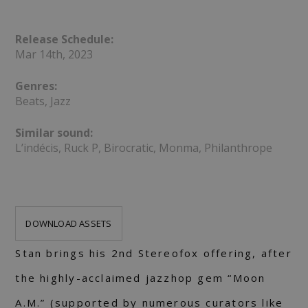
Release Schedule:
Mar 14th, 2023
Genres:
Beats, Jazz
Similar sound:
L’indécis, Ruck P, Birocratic, Monma, Philanthrope
DOWNLOAD ASSETS
Stan brings his 2nd Stereofox offering, after
the highly-acclaimed jazzhop gem “Moon
A.M.” (supported by numerous curators like