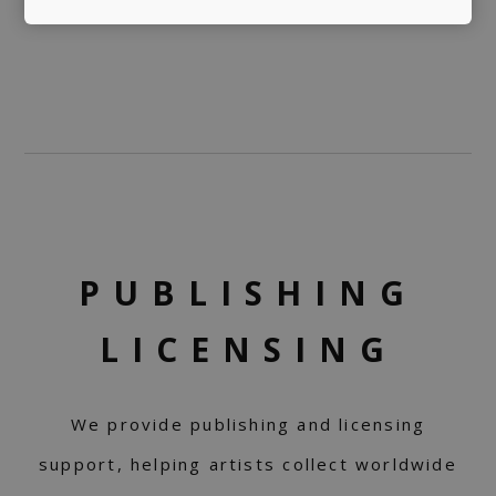
PUBLISHING
LICENSING
We provide publishing and licensing
support, helping artists collect worldwide