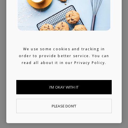
We use some cookies and tracking in
order to provide better service. You can
read all about it in our
Privacy Policy.
I’M OKAY WITH IT
PLEASE DON’T