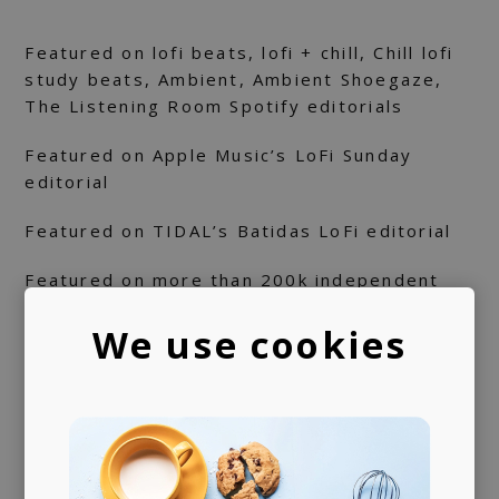
Featured on lofi beats, lofi + chill, Chill lofi
study beats, Ambient, Ambient Shoegaze,
The Listening Room Spotify editorials
Featured on Apple Music’s LoFi Sunday
editorial
Featured on TIDAL’s Batidas LoFi editorial
Featured on more than 200k independent
playlists on Spotify
We use cookies