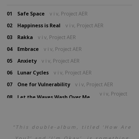
01
Safe Space
v i v,
Project AER
02
Happiness is Real
v i v,
Project AER
03
Rakka
v i v,
Project AER
04
Embrace
v i v,
Project AER
05
Anxiety
v i v,
Project AER
06
Lunar Cycles
v i v,
Project AER
07
One for Vulnerability
v i v,
Project AER
v i v,
Project
08
Let the Waves Wash Over Me (Prelude)
AER
v i v,
Project
09
Finding A Way Past the Tears
AER
10
Rumination
v i v,
Project AER
“This double-album, titled ‘How Are
11
Overwhelming
v i v,
Project AER
You?’ and ‘I’m Okay’, is something