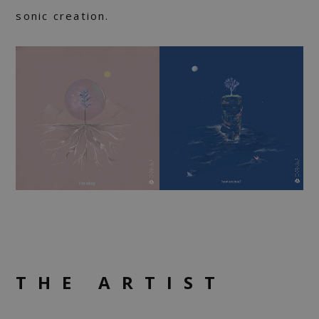
sonic creation.
THE ARTIST