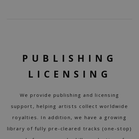
PUBLISHING
LICENSING
We provide publishing and licensing
support, helping artists collect worldwide
royalties. In addition, we have a growing
library of fully pre-cleared tracks (one-stop)