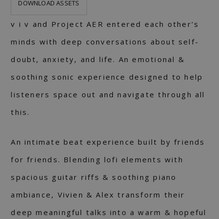
DOWNLOAD ASSETS
v i v and Project AER entered each other’s
minds with deep conversations about self-
doubt, anxiety, and life. An emotional &
soothing sonic experience designed to help
listeners space out and navigate through all
this.
An intimate beat experience built by friends
for friends. Blending lofi elements with
spacious guitar riffs & soothing piano
ambiance, Vivien & Alex transform their
deep meaningful talks into a warm & hopeful