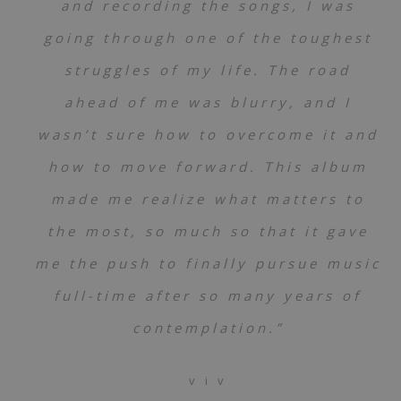
and recording the songs, I was
going through one of the toughest
struggles of my life. The road
ahead of me was blurry, and I
wasn’t sure how to overcome it and
how to move forward. This album
made me realize what matters to
the most, so much so that it gave
me the push to finally pursue music
full-time after so many years of
contemplation.”
v i v