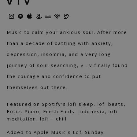
v i v
Music to calm your anxious soul. After more
than a decade of battling with anxiety,
depression, insomnia, and a very long
journey of soul-searching, v i v finally found
the courage and confidence to put
themselves out there.
Featured on Spotify's lofi sleep, lofi beats,
Focus Piano, Fresh Finds: Indonesia, lofi
meditation, lofi + chill
Added to Apple Music's Lofi Sunday