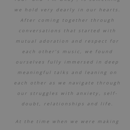
12
I'm Okay
v i v,
Project AER
we hold very dearly in our hearts.
13
When Shared
v i v,
Project AER
After coming together through
14
All The What-Ifs
v i v,
Project AER
conversations that started with
15
This Road We're On
v i v,
Project AER
mutual adoration and respect for
16
Little Lights
each other’s music, we found
v i v,
Project AER
ourselves fully immersed in deep
17
Words of Warmth
v i v,
Project AER
meaningful talks and leaning on
18
I'm Here For You
v i v,
Project AER
each other as we navigate through
19
Weightless
v i v,
Project AER
our struggles with anxiety, self-
20
Coming to Terms
v i v,
Project AER
doubt, relationships and life.
At the time when we were making