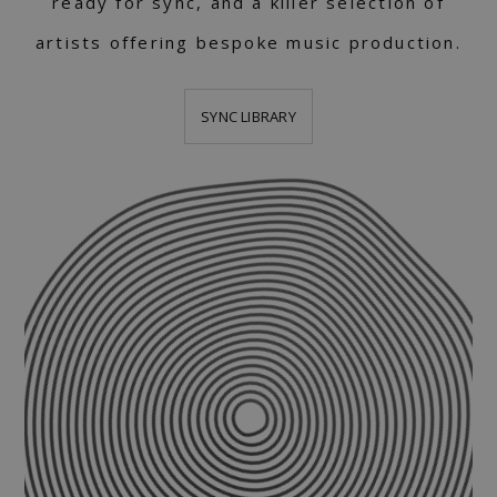
ready for sync, and a killer selection of
artists offering bespoke music production.
SYNC LIBRARY