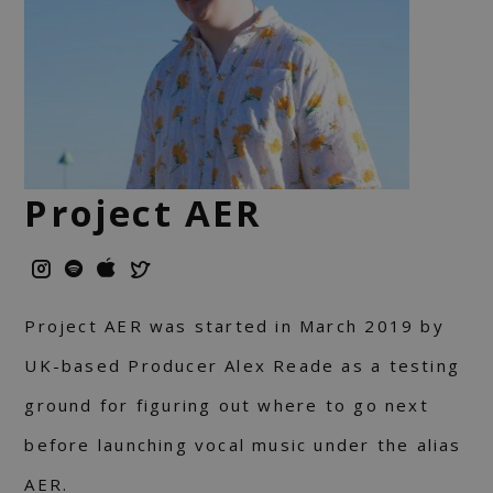
Project AER
Project AER was started in March 2019 by
UK-based Producer Alex Reade as a testing
ground for figuring out where to go next
before launching vocal music under the alias
AER.