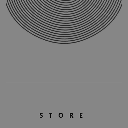
STORE