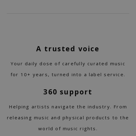
A trusted voice
Your daily dose of carefully curated music
for 10+ years, turned into a label service.
360 support
Helping artists navigate the industry. From
releasing music and physical products to the
world of music rights.