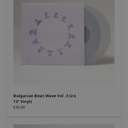
Bulgarian Beat Wave Vol. 3 (2 x
12" Vinyl)
€35.00