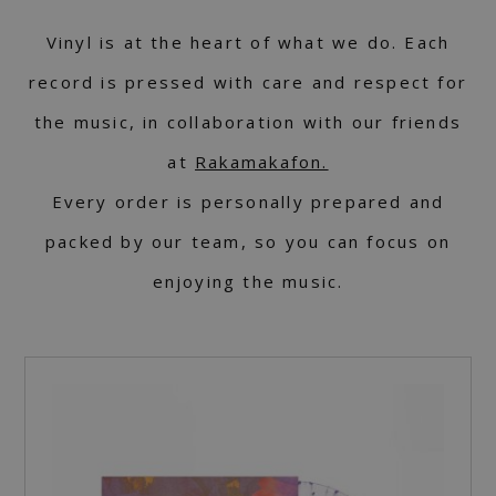
Vinyl is at the heart of what we do. Each
record is pressed with care and respect for
the music, in collaboration with our friends
at
Rakamakafon.
Every order is personally prepared and
packed by our team, so you can focus on
enjoying the music.