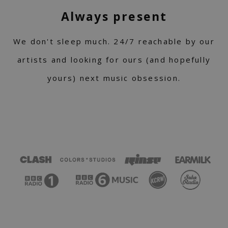
Always present
We don't sleep much. 24/7 reachable by our
artists and looking for ours (and hopefully
yours) next music obsession.