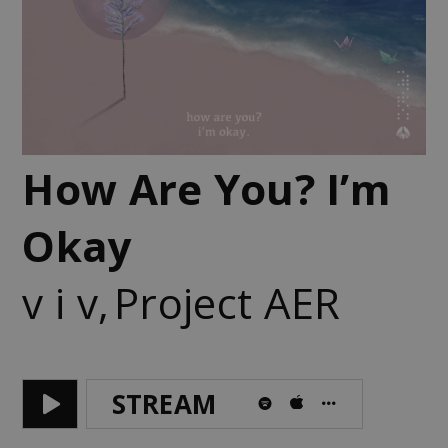
How Are You? I’m
Okay
v i v
,
Project AER
STREAM