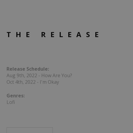
THE RELEASE
Release Schedule:
Aug 9th, 2022 - How Are You?
Oct 4th, 2022 - I'm Okay
Genres:
Lofi