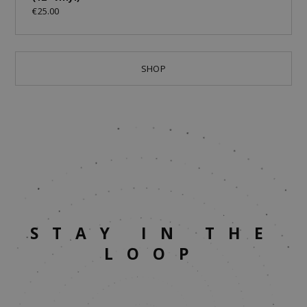
€25.00
SHOP
STAY IN THE
LOOP