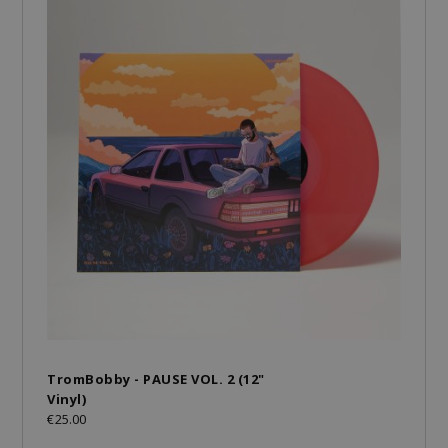
TromBobby - PAUSE VOL. 2 (12"
Vinyl)
€25.00