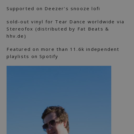
Supported on Deezer's snooze lofi
sold-out vinyl for Tear Dance worldwide via
Stereofox (distributed by Fat Beats &
hhv.de)
Featured on more than 11.6k independent
playlists on Spotify