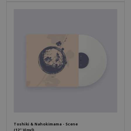
Toshiki & Nahokimama - Scene
(12" Vinyl)