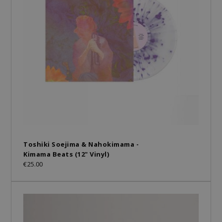
Toshiki Soejima & Nahokimama -
Kimama Beats (12" Vinyl)
€25.00