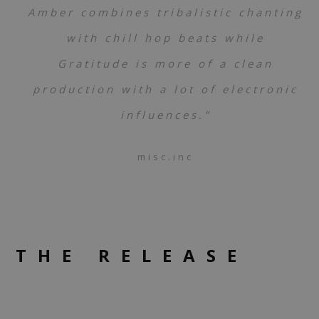
Amber combines tribalistic chanting
with chill hop beats while
Gratitude is more of a clean
production with a lot of electronic
influences.”
misc.inc
THE RELEASE