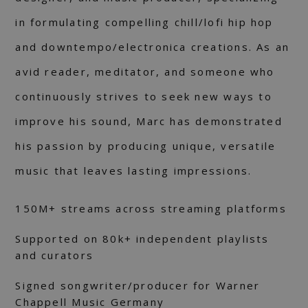
in formulating compelling chill/lofi hip hop
and downtempo/electronica creations. As an
avid reader, meditator, and someone who
continuously strives to seek new ways to
improve his sound, Marc has demonstrated
his passion by producing unique, versatile
music that leaves lasting impressions.
150M+ streams across streaming platforms
Supported on 80k+ independent playlists
and curators
Signed songwriter/producer for Warner
Chappell Music Germany