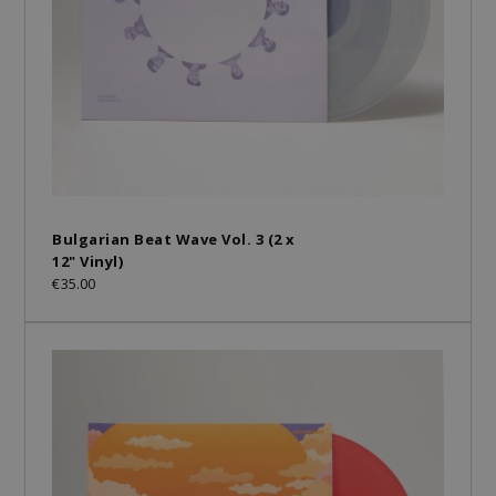
Bulgarian Beat Wave Vol. 3 (2 x
12" Vinyl)
€35.00