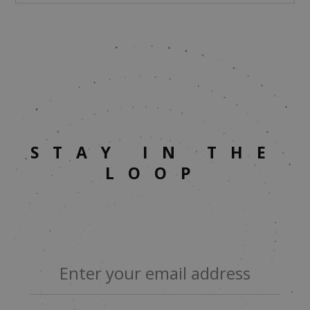
STAY IN THE
LOOP