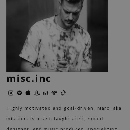
misc.inc
Highly motivated and goal-driven, Marc, aka
misc.inc, is a self-taught atist, sound
designer, and music producer, specializing