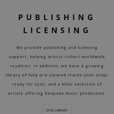
PUBLISHING
LICENSING
We provide publishing and licensing
support, helping artists collect worldwide
royalties. In addition, we have a growing
library of fully pre-cleared tracks (one-stop)
ready for sync, and a killer selection of
artists offering bespoke music production.
SYNC LIBRARY