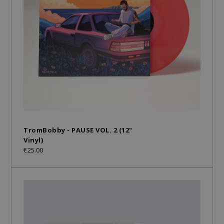
TromBobby - PAUSE VOL. 2 (12"
Vinyl)
€25.00