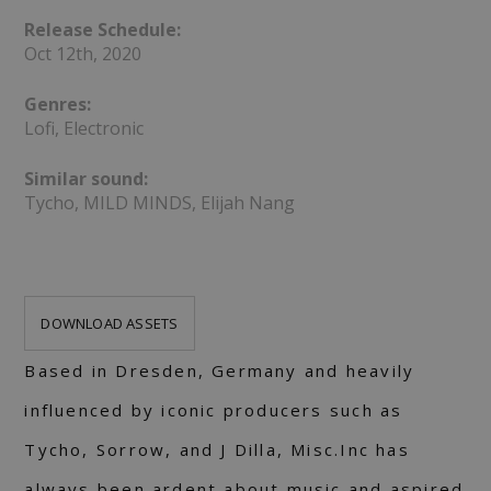
Release Schedule:
Oct 12th, 2020
Genres:
Lofi, Electronic
Similar sound:
Tycho, MILD MINDS, Elijah Nang
DOWNLOAD ASSETS
Based in Dresden, Germany and heavily
influenced by iconic producers such as
Tycho, Sorrow, and J Dilla, Misc.Inc has
always been ardent about music and aspired