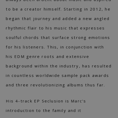
to be a creator himself. Starting in 2012, he
began that journey and added a new angled
rhythmic flair to his music that expresses
soulful chords that surface strong emotions
for his listeners. This, in conjunction with
his EDM genre roots and extensive
background within the industry, has resulted
in countless worldwide sample pack awards
and three revolutionizing albums thus far.
His 4-track EP Seclusion is Marc’s
introduction to the family and it