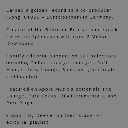
Earned a golden record as a co-producer
(Song: 01099 – Durstlöscher) in Germany.
Creator of the Bedroom Beats sample pack
series on Splice.com with over 2 Million
Downloads
Spotify editorial support on 30+ selections
including Chillout Lounge, Lounge - Soft
House, Ibiza Lounge, Soultronic, lofi beats
and lush lofi
Featured on Apple Music's editorials The
Lounge, Pure Focus, BEATstrumentals, and
Pure Yoga
Support by Deezer on their study lofi
editorial playlist