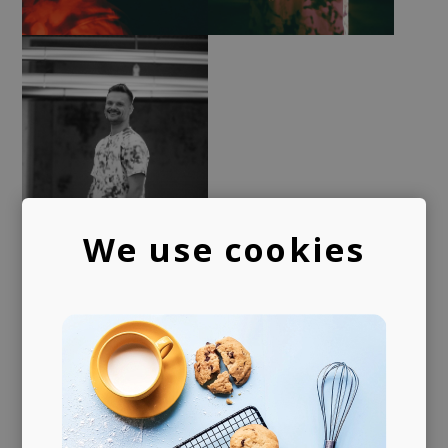
We use cookies