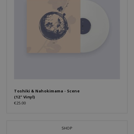
Toshiki & Nahokimama - Scene
(12" Vinyl)
€25.00
SHOP