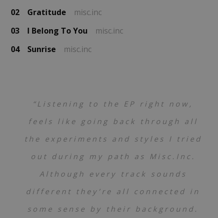
02
Gratitude
misc.inc
03
I Belong To You
misc.inc
04
Sunrise
misc.inc
“Listening to the EP right now,
feels like going back through all
the experiments and styles I tried
out during my path as Misc.Inc.
Although every track sounds
different they’re all connected in
some sense by their background.