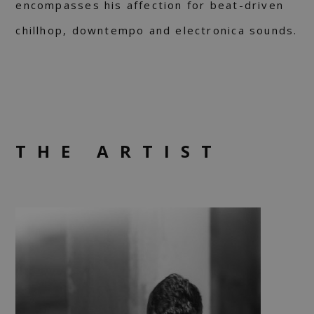
encompasses his affection for beat-driven
chillhop, downtempo and electronica sounds.
THE ARTIST