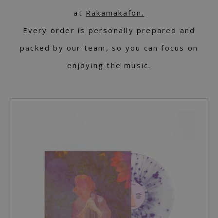
at
Rakamakafon.
Every order is personally prepared and
packed by our team, so you can focus on
enjoying the music.