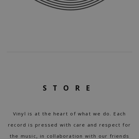
STORE
Vinyl is at the heart of what we do. Each
record is pressed with care and respect for
the music, in collaboration with our friends