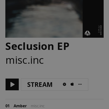
Seclusion EP
misc.inc
STREAM
01
Amber
misc.inc