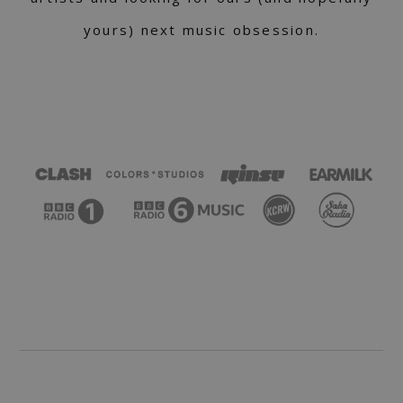
yours) next music obsession.