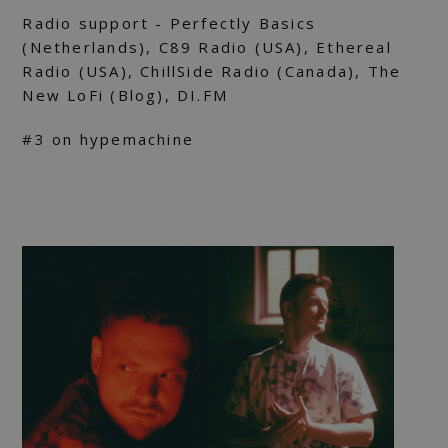
Radio support - Perfectly Basics
(Netherlands), C89 Radio (USA), Ethereal
Radio (USA), ChillSide Radio (Canada), The
New LoFi (Blog), DI.FM
#3 on hypemachine