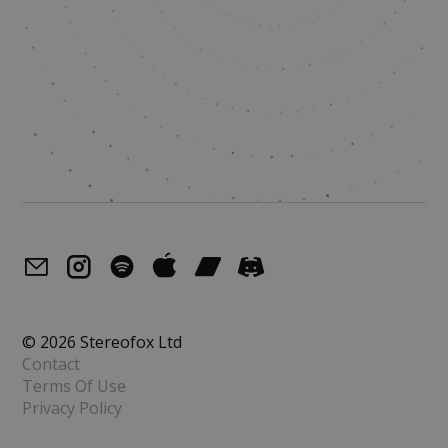
© 2026 Stereofox Ltd
Contact
Terms Of Use
Privacy Policy