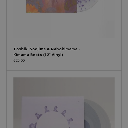
Toshiki Soejima & Nahokimama -
Kimama Beats (12" Vinyl)
€25.00