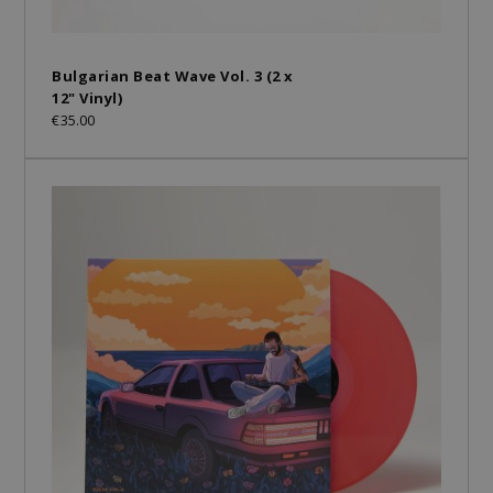
Bulgarian Beat Wave Vol. 3 (2 x
12" Vinyl)
€35.00