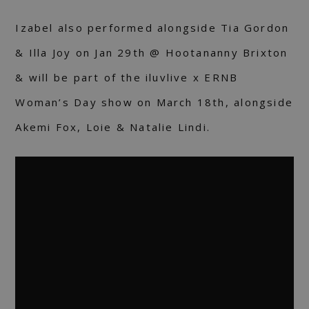
Izabel also performed alongside Tia Gordon
& Illa Joy on Jan 29th @ Hootananny Brixton
& will be part of the iluvlive x ERNB
Woman’s Day show on March 18th, alongside
Akemi Fox, Loie & Natalie Lindi.