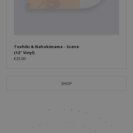
Toshiki & Nahokimama - Scene
(12" Vinyl)
€25.00
SHOP