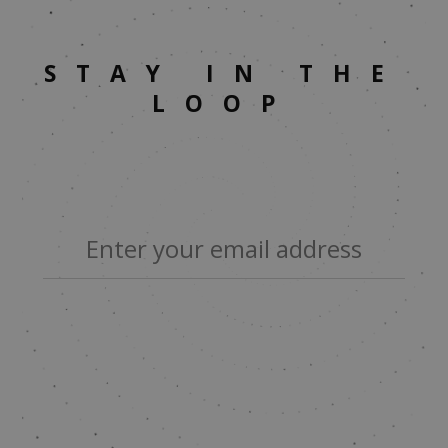
STAY IN THE
LOOP