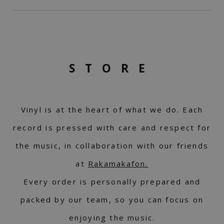
STORE
Vinyl is at the heart of what we do. Each
record is pressed with care and respect for
the music, in collaboration with our friends
at
Rakamakafon.
Every order is personally prepared and
packed by our team, so you can focus on
enjoying the music.