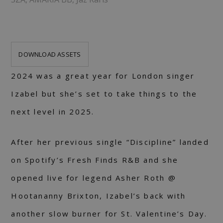
DOWNLOAD ASSETS
2024 was a great year for London singer
Izabel but she’s set to take things to the
next level in 2025.
After her previous single “Discipline” landed
on Spotify’s Fresh Finds R&B and she
opened live for legend Asher Roth @
Hootananny Brixton, Izabel’s back with
another slow burner for St. Valentine’s Day.