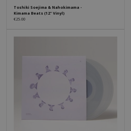
Toshiki Soejima & Nahokimama -
Kimama Beats (12" Vinyl)
€25.00