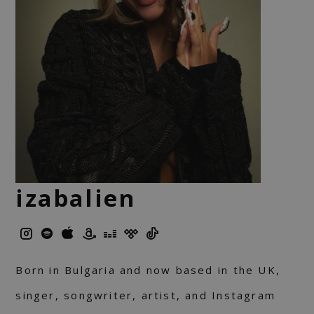
izabalien
Born in Bulgaria and now based in the UK,
singer, songwriter, artist, and Instagram