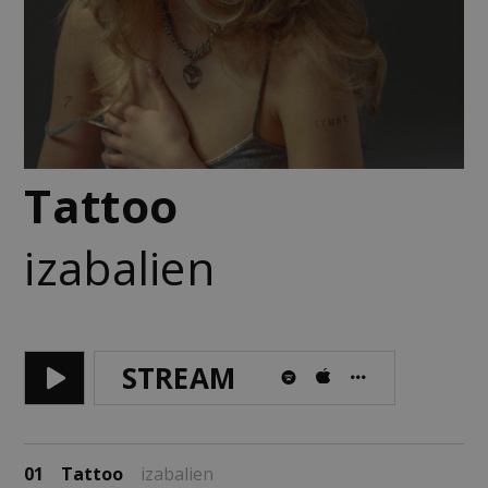
Tattoo
izabalien
STREAM
01
Tattoo
izabalien