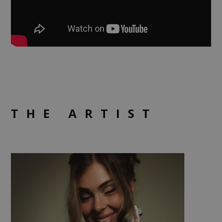
THE ARTIST