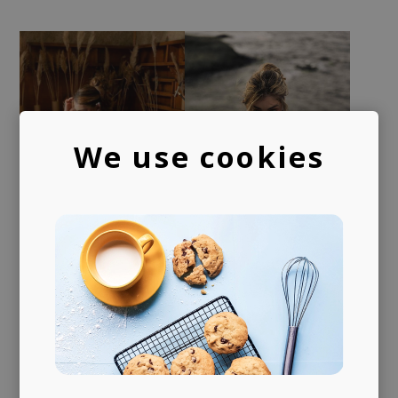
We use cookies