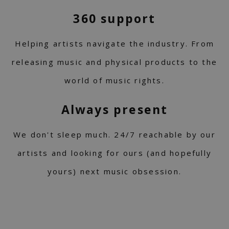
360 support
Helping artists navigate the industry. From
releasing music and physical products to the
world of music rights.
Always present
We don't sleep much. 24/7 reachable by our
artists and looking for ours (and hopefully
yours) next music obsession.