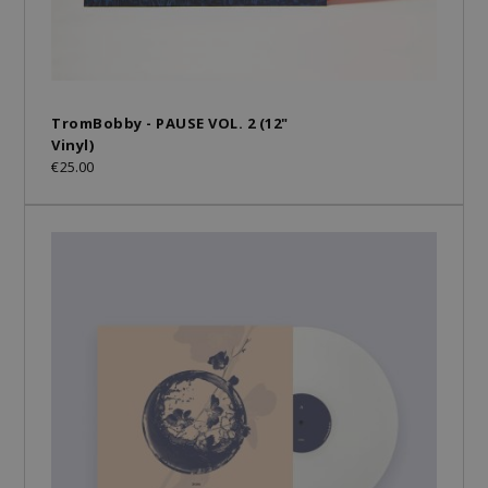
TromBobby - PAUSE VOL. 2 (12"
Vinyl)
€25.00