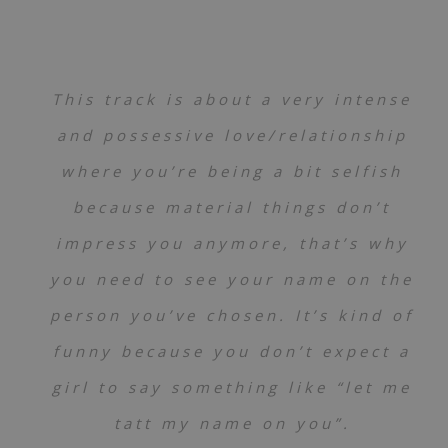
This track is about a very intense
and possessive love/relationship
where you’re being a bit selfish
because material things don’t
impress you anymore, that’s why
you need to see your name on the
person you’ve chosen. It’s kind of
funny because you don’t expect a
girl to say something like “let me
tatt my name on you”.