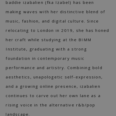
baddie izabalien (fka Izabel) has been
making waves with her distinctive blend of
music, fashion, and digital culture. Since
relocating to London in 2019, she has honed
her craft while studying at the BIMM
Institute, graduating with a strong
foundation in contemporary music
performance and artistry. Combining bold
aesthetics, unapologetic self-expression,
and a growing online presence, izabalien
continues to carve out her own lane as a
rising voice in the alternative r&b/pop
landscape.