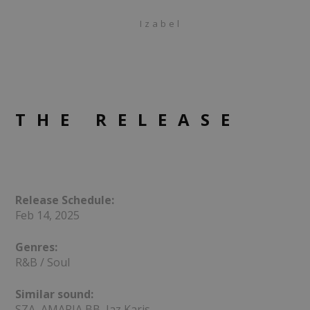
Izabel
THE RELEASE
Release Schedule:
Feb 14, 2025
Genres:
R&B / Soul
Similar sound:
SZA, AMARIA BB, Jaz Karis