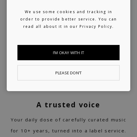
We use some cookies and tracking in
order to provide better service. You can
read all about it in our
Privacy Policy.
I’M OKAY WITH IT
PLEASE DON’T
A trusted voice
Your daily dose of carefully curated music
for 10+ years, turned into a label service.