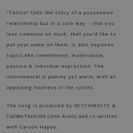
“Tattoo” tells the story of a possessive
relationship but in a cute way – that you
love someone so much, that you’d like to
put your name on them. It also explores
topics like commitment, materialism,
passion & individual expression. The
instrumental is punchy yet warm, with an
appealing haziness in the synths.
The song is produced by MITCHWHITE &
CallMeTheKidd (One Acen) and co-written
with Carson Hayes.