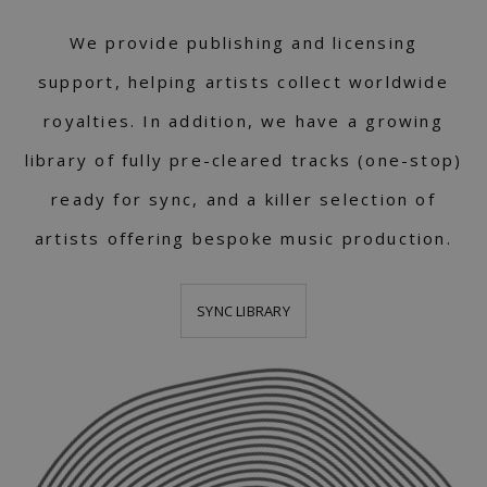
We provide publishing and licensing
support, helping artists collect worldwide
royalties. In addition, we have a growing
library of fully pre-cleared tracks (one-stop)
ready for sync, and a killer selection of
artists offering bespoke music production.
SYNC LIBRARY