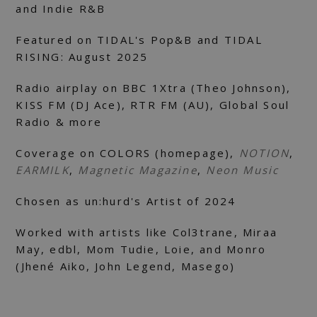
and Indie R&B
Featured on TIDAL's Pop&B and TIDAL
RISING: August 2025
Radio airplay on BBC 1Xtra (Theo Johnson),
KISS FM (DJ Ace), RTR FM (AU), Global Soul
Radio & more
Coverage on COLORS (homepage),
NOTION
,
EARMILK
,
Magnetic Magazine
,
Neon Music
Chosen as un:hurd's Artist of 2024
Worked with artists like Col3trane, Miraa
May, edbl, Mom Tudie, Loie, and Monro
(Jhené Aiko, John Legend, Masego)