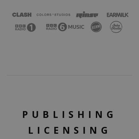
PUBLISHING
LICENSING