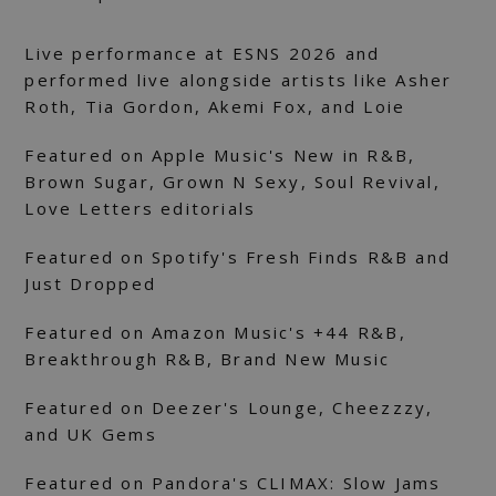
Live performance at ESNS 2026 and
performed live alongside artists like Asher
Roth, Tia Gordon, Akemi Fox, and Loie
Featured on Apple Music's New in R&B,
Brown Sugar, Grown N Sexy, Soul Revival,
Love Letters editorials
Featured on Spotify's Fresh Finds R&B and
Just Dropped
Featured on Amazon Music's +44 R&B,
Breakthrough R&B, Brand New Music
Featured on Deezer's Lounge, Cheezzzy,
and UK Gems
Featured on Pandora's CLIMAX: Slow Jams