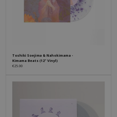
Toshiki Soejima & Nahokimama -
Kimama Beats (12" Vinyl)
€25.00