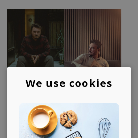
We use cookies