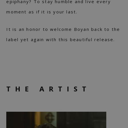
epiphany? To stay humble and live every
moment as if it is your last.
It is an honor to welcome Boyan back to the
label yet again with this beautiful release.
THE ARTIST