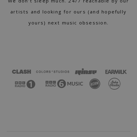
We don't sleep much. 24/7 reachable by our
artists and looking for ours (and hopefully
yours) next music obsession.