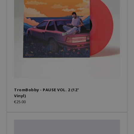
TromBobby - PAUSE VOL. 2 (12"
Vinyl)
€25.00