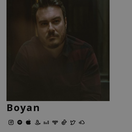
Boyan