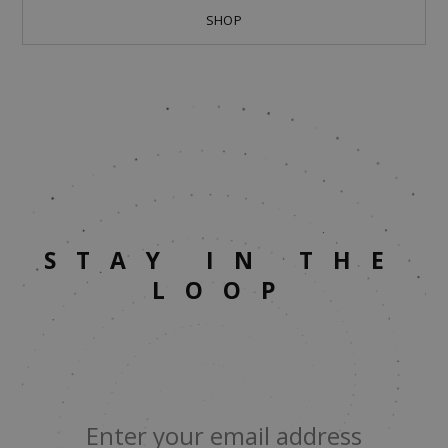
SHOP
STAY IN THE
LOOP