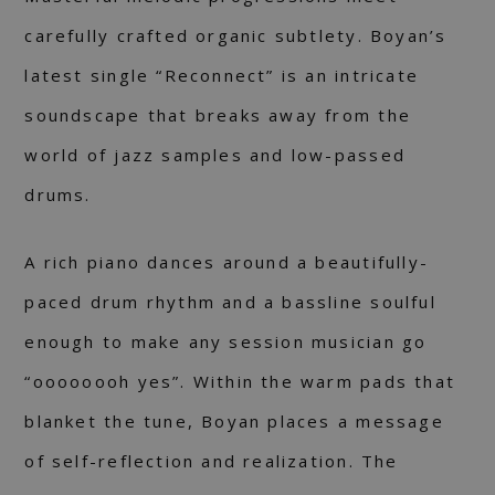
carefully crafted organic subtlety. Boyan’s
latest single “Reconnect” is an intricate
soundscape that breaks away from the
world of jazz samples and low-passed
drums.
A rich piano dances around a beautifully-
paced drum rhythm and a bassline soulful
enough to make any session musician go
“oooooooh yes”. Within the warm pads that
blanket the tune, Boyan places a message
of self-reflection and realization. The