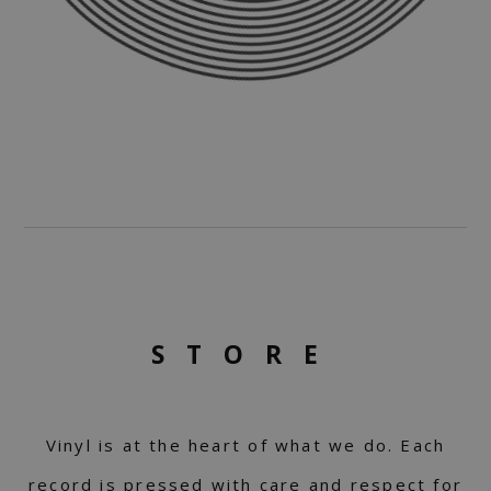
STORE
Vinyl is at the heart of what we do. Each
record is pressed with care and respect for