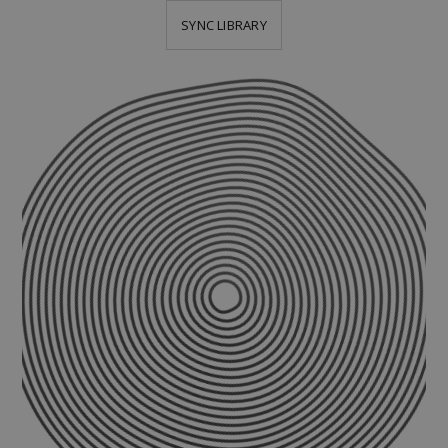
SYNC LIBRARY