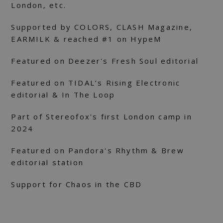
London, etc.
Supported by COLORS, CLASH Magazine,
EARMILK & reached #1 on HypeM
Featured on Deezer's Fresh Soul editorial
Featured on TIDAL’s Rising Electronic
editorial & In The Loop
Part of Stereofox's first London camp in
2024
Featured on Pandora's Rhythm & Brew
editorial station
Support for Chaos in the CBD