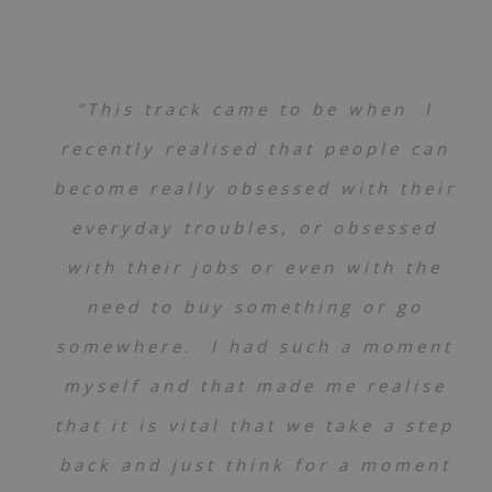
“This track came to be when I
recently realised that people can
become really obsessed with their
everyday troubles, or obsessed
with their jobs or even with the
need to buy something or go
somewhere. I had such a moment
myself and that made me realise
that it is vital that we take a step
back and just think for a moment