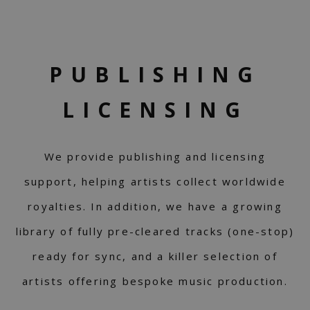
PUBLISHING
LICENSING
We provide publishing and licensing
support, helping artists collect worldwide
royalties. In addition, we have a growing
library of fully pre-cleared tracks (one-stop)
ready for sync, and a killer selection of
artists offering bespoke music production.