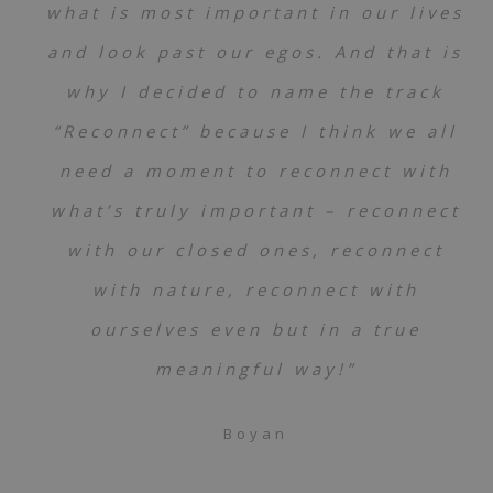
what is most important in our lives
and look past our egos. And that is
why I decided to name the track
“Reconnect” because I think we all
need a moment to reconnect with
what’s truly important – reconnect
with our closed ones, reconnect
with nature, reconnect with
ourselves even but in a true
meaningful way!”
Boyan