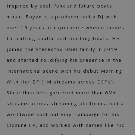
Inspired by soul, funk and future beats
music, Boyan is a producer and a DJ with
over 15 years of experience when it comes
to crafting soulful and touching beats. He
joined the Stereofox label family in 2019
and started solidifying his presence in the
international scene with his debut Morning
With Her EP (1M streams across DSPs).
Since then he's garnered more than 6M+
streams across streaming platforms, had a
worldwide sold-out vinyl campaign for his
Closure EP, and worked with names like Nic