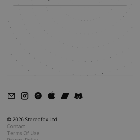
© 2026 Stereofox Ltd
Contact
Terms Of Use