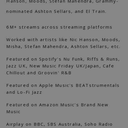
Hanson, Moods, Stefan Mahendra, Grammy-
nominated Ashton Sellars, and El Train.
6M+ streams across streaming platforms
Worked with artists like Nic Hanson, Moods,
Misha, Stefan Mahendra, Ashton Sellars, etc.
Featured on Spotify's Nu Funk, Riffs & Runs,
Jazz UK, New Music Friday UK/Japan, Cafe
Chillout and Groovin' R&B
Featured on Apple Music's BEATstrumentals
and Lo-Fi Jazz
Featured on Amazon Music's Brand New
Music
Airplay on BBC, SBS Australia, Soho Radio