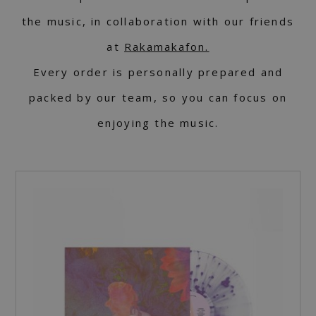
the music, in collaboration with our friends
at
Rakamakafon.
Every order is personally prepared and
packed by our team, so you can focus on
enjoying the music.