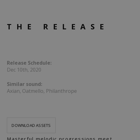
THE RELEASE
Release Schedule:
Dec 10th, 2020
Similar sound:
Axian, Oatmello, Philanthrope
DOWNLOAD ASSETS
Masterful melodic progressions meet