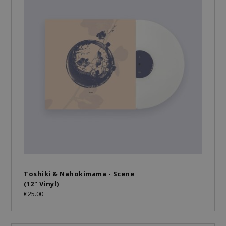
Toshiki & Nahokimama - Scene
(12" Vinyl)
€25.00