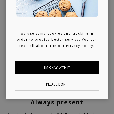
A trusted voice
Your daily dose of carefully curated music
We use some cookies and tracking in
order to provide better service. You can
for 10+ years, turned into a label service.
read all about it in our
Privacy Policy.
360 support
I’M OKAY WITH IT
Helping artists navigate the industry. From
releasing music and physical products to the
PLEASE DON’T
world of music rights.
Always present