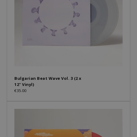
Bulgarian Beat Wave Vol. 3 (2 x
12" Vinyl)
€35.00