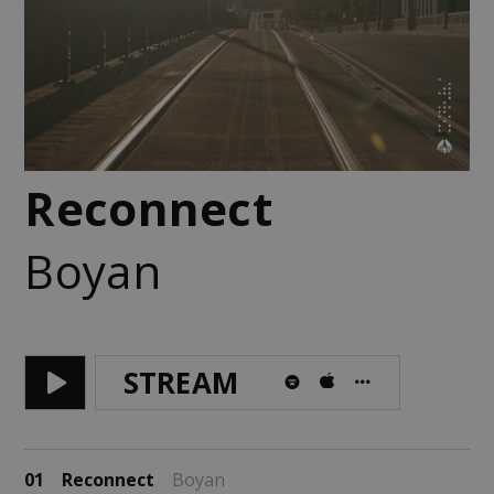
Reconnect
Boyan
STREAM
01
Reconnect
Boyan