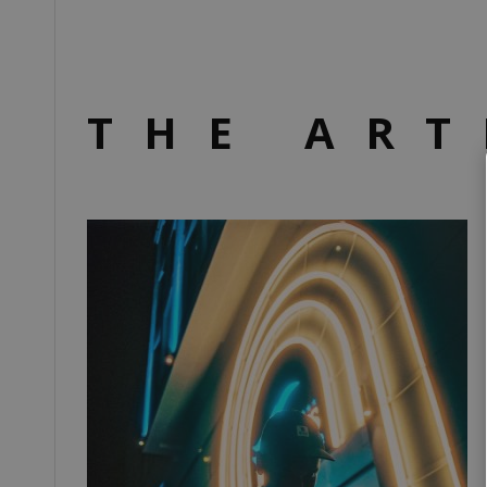
THE ART