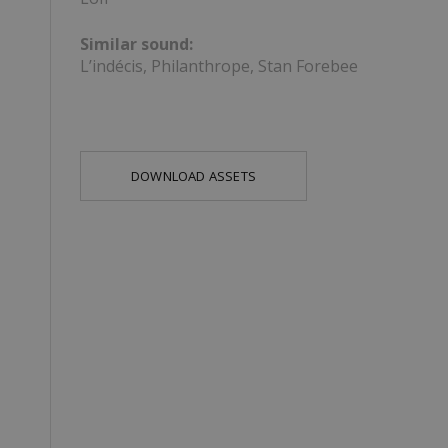
Similar sound:
L’indécis, Philanthrope, Stan Forebee
DOWNLOAD ASSETS