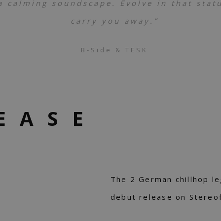
 calming soundscape. Evolve in that status
carry you away.”
B-Side & TESK
EASE
The 2 German chillhop l
debut release on Stereo