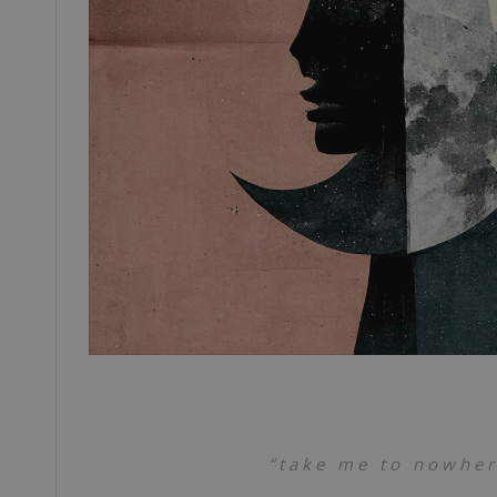
“take me to nowhere