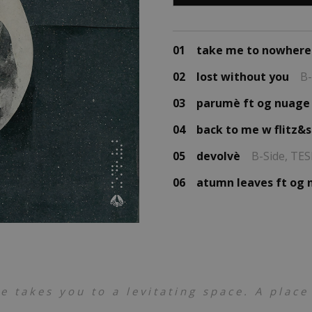
01
take me to nowhere
02
lost without you
B-
03
parumè ft og nuage
04
back to me w flitz&
05
devolvè
B-Side,
TES
06
atumn leaves ft og
 takes you to a levitating space. A place