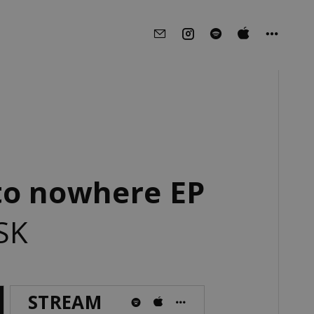
to nowhere EP
SK
STREAM