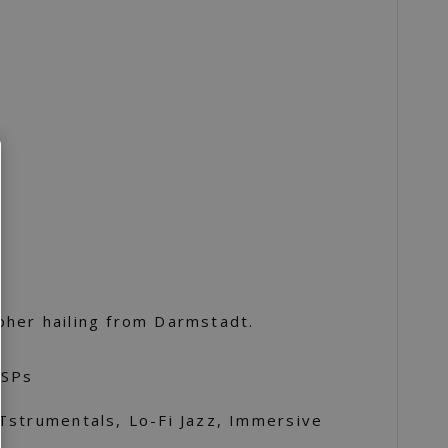
her hailing from Darmstadt.
DSPs
Tstrumentals, Lo-Fi Jazz, Immersive