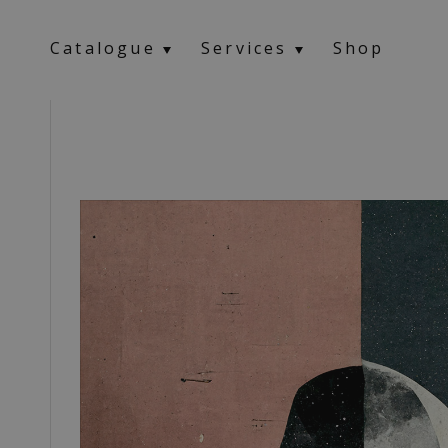
Catalogue
Services
Shop