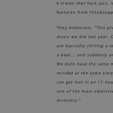
6 tracks that fuse jazz, s
features from Flitz&Sup
They elaborate,
“This pr
music we did last year. 
are basically chilling a 
a beat…. and suddenly an
We both have the same mu
minded at the same time
can get lost in an 11-ho
one of the main objectiv
directory.”