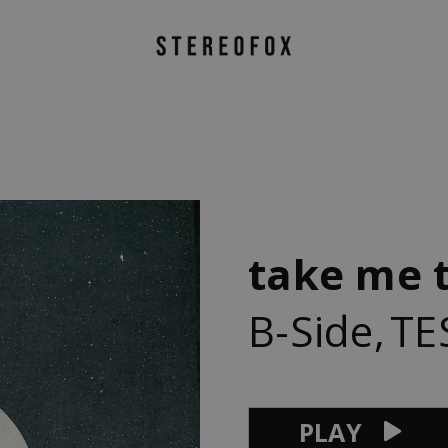
take me 
B-Side
,
TE
PLAY