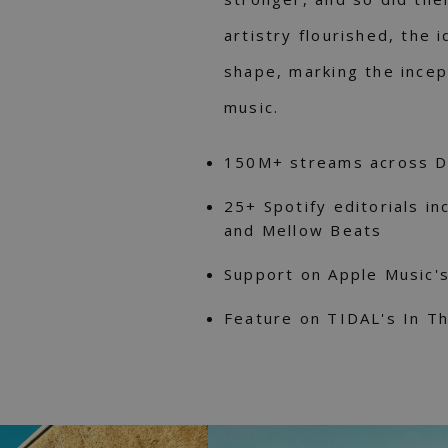
artistry flourished, the
shape, marking the incep
music.
150M+ streams across 
25+ Spotify editorials inc
and Mellow Beats
Support on Apple Music'
Feature on TIDAL's In Th