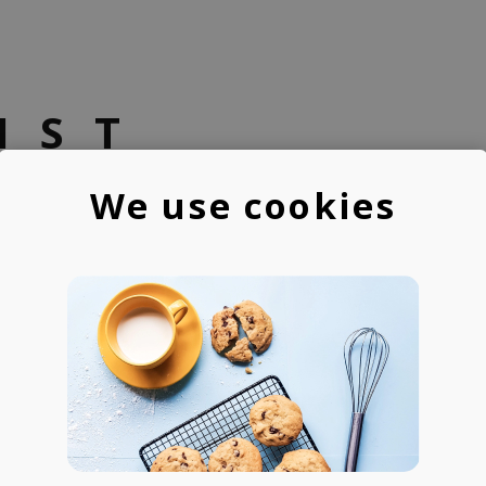
IST
We use cookies
B-Side
A beatmaker & photograp
200M+ streams across 
Featured on Apple's BEA
Gaming, etc.