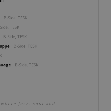
B-Side,
TESK
Side,
TESK
B-Side,
TESK
suppe
B-Side,
TESK
K
 nuage
B-Side,
TESK
 where jazz, soul and