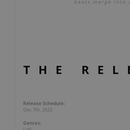
beats merge into a
THE REL
Release Schedule:
Dec 7th, 2022
Genres:
Lofi