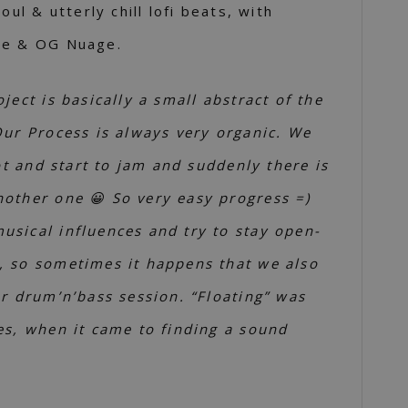
oul & utterly chill lofi beats, with
pe & OG Nuage.
oject is basically a small abstract of the
Our Process is always very organic. We
lot and start to jam and suddenly there is
other one 😀 So very easy progress =)
sical influences and try to stay open-
, so sometimes it happens that we also
ur drum’n’bass session. “Floating” was
es, when it came to finding a sound