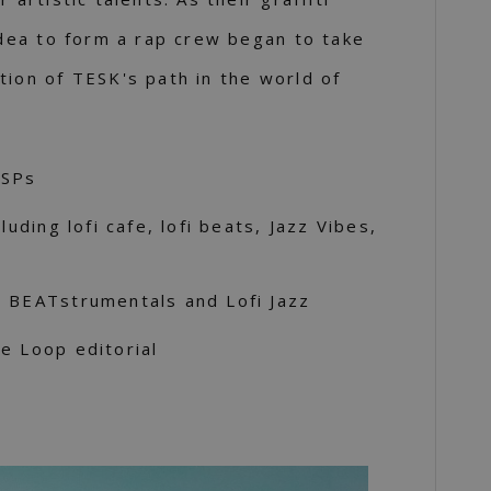
 idea to form a rap crew began to take
tion of TESK's path in the world of
DSPs
luding lofi cafe, lofi beats, Jazz Vibes,
s BEATstrumentals and Lofi Jazz
e Loop editorial