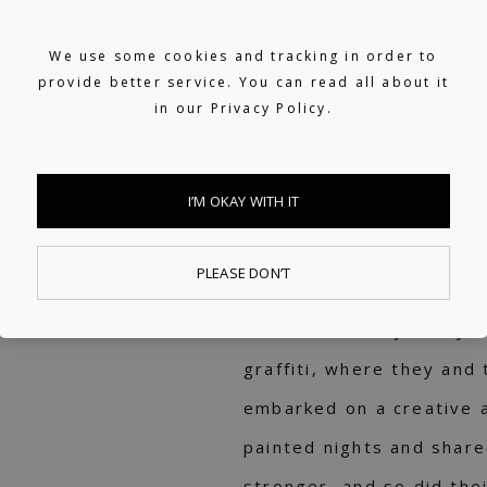
Support on 100+ Spotify e
We use some cookies and tracking in order to
Vibes, Mellow Beats, lush
provide better service. You can read all about it
in our
Privacy Policy.
15+ years of experience
Added to TIDAL's In The
I’M OKAY WITH IT
TESK
PLEASE DON’T
TESK's musical journey t
graffiti, where they and 
embarked on a creative 
painted nights and shar
stronger, and so did their