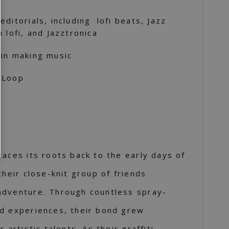
ditorials, including lofi beats, Jazz
 lofi, and Jazztronica
 in making music
 Loop
races its roots back to the early days of
their close-knit group of friends
adventure. Through countless spray-
ed experiences, their bond grew
 artistic talents. As their graffiti