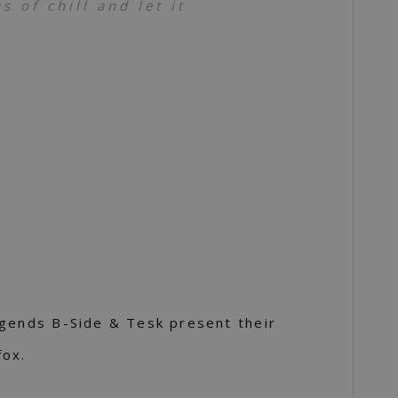
 of chill and let it
egends B-Side & Tesk present their
fox.