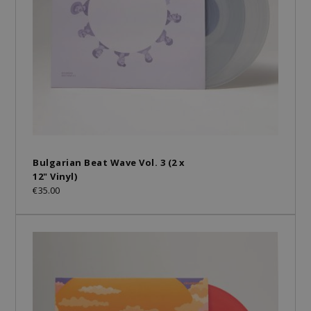
Bulgarian Beat Wave Vol. 3 (2 x
12" Vinyl)
€35.00