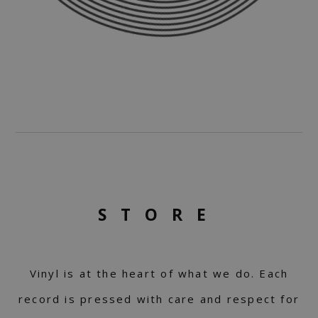
STORE
Vinyl is at the heart of what we do. Each
record is pressed with care and respect for