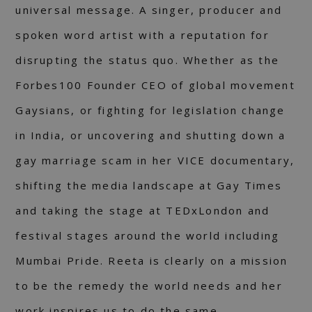
universal message. A singer, producer and
spoken word artist with a reputation for
disrupting the status quo. Whether as the
Forbes100 Founder CEO of global movement
Gaysians, or fighting for legislation change
in India, or uncovering and shutting down a
gay marriage scam in her VICE documentary,
shifting the media landscape at Gay Times
and taking the stage at TEDxLondon and
festival stages around the world including
Mumbai Pride. Reeta is clearly on a mission
to be the remedy the world needs and her
work inspires us to do the same.