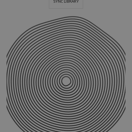
SYNC LIBRARY