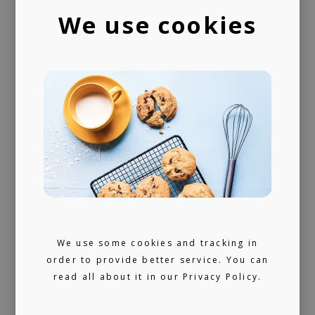
artists and looking for ours (and hopefully
We use cookies
yours) next music obsession.
We use some cookies and tracking in
order to provide better service. You can
read all about it in our
Privacy Policy.