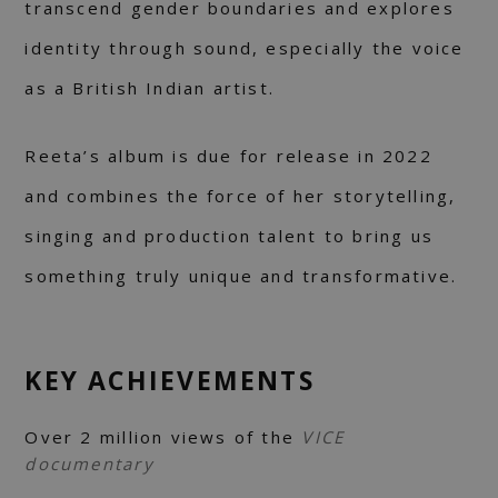
transcend gender boundaries and explores
identity through sound, especially the voice
as a British Indian artist.
Reeta’s album is due for release in 2022
and combines the force of her storytelling,
singing and production talent to bring us
something truly unique and transformative.
KEY ACHIEVEMENTS
Over 2 million views of the
VICE
documentary