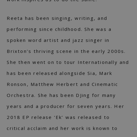
Reeta has been singing, writing, and
performing since childhood. She was a
spoken word artist and jazz singer in
Brixton’s thriving scene in the early 2000s.
She then went on to tour Internationally and
has been released alongside Sia, Mark
Ronson, Matthew Herbert and Cinematic
Orchestra. She has been DJing for many
years and a producer for seven years. Her
2018 EP release ‘Ek’ was released to
critical acclaim and her work is known to