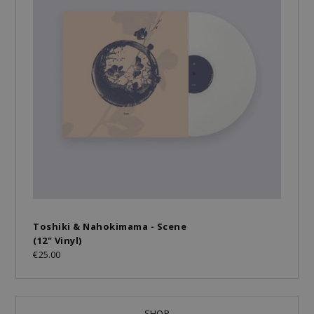
Toshiki & Nahokimama - Scene
(12" Vinyl)
€25.00
SHOP