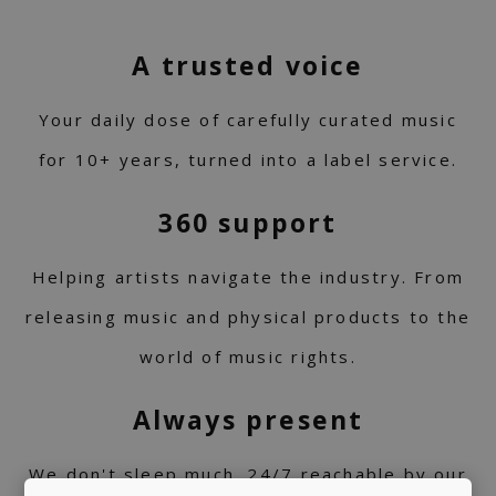
A trusted voice
Your daily dose of carefully curated music
for 10+ years, turned into a label service.
360 support
Helping artists navigate the industry. From
releasing music and physical products to the
world of music rights.
Always present
We don't sleep much. 24/7 reachable by our