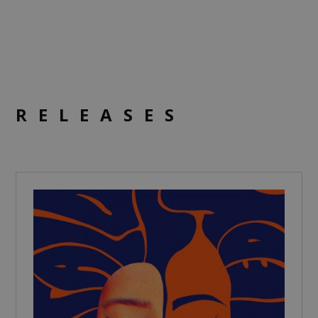
RELEASES