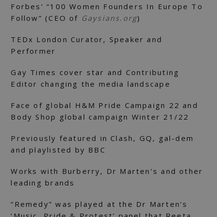
Forbes’ “100 Women Founders In Europe To
Follow” (CEO of
Gaysians.org
)
TEDx London Curator, Speaker and
Performer
Gay Times cover star and Contributing
Editor changing the media landscape
Face of global H&M Pride Campaign 22 and
Body Shop global campaign Winter 21/22
Previously featured in Clash, GQ, gal-dem
and playlisted by BBC
Works with Burberry, Dr Marten’s and other
leading brands
“Remedy” was played at the Dr Marten’s
‘Music, Pride & Protest’ panel that Reeta