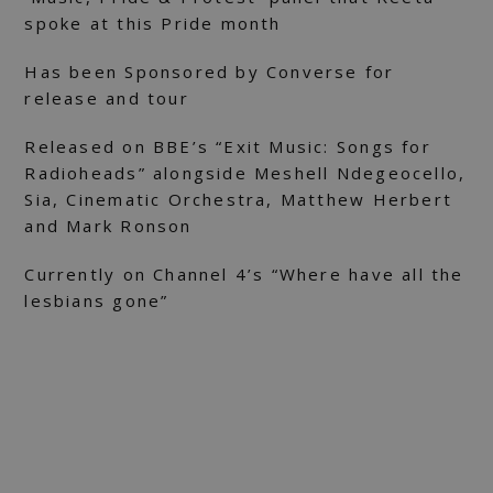
spoke at this Pride month
Has been Sponsored by Converse for
release and tour
Released on BBE’s “Exit Music: Songs for
Radioheads” alongside Meshell Ndegeocello,
Sia, Cinematic Orchestra, Matthew Herbert
and Mark Ronson
Currently on Channel 4’s “Where have all the
lesbians gone”