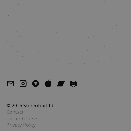
© 2026 Stereofox Ltd
Contact
Terms Of Use
Privacy Policy