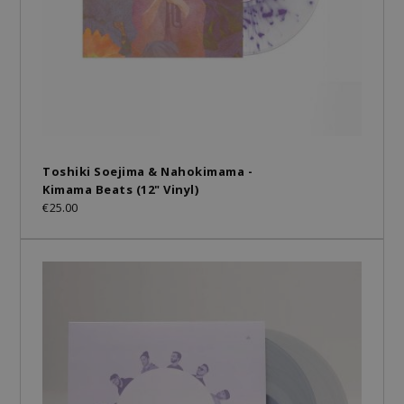
Toshiki Soejima & Nahokimama -
Kimama Beats (12" Vinyl)
€25.00