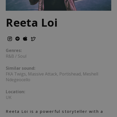
Reeta Loi
Genres:
R&B / Soul
Similar sound:
FKA Twigs, Massive Attack, Portishead, Meshell
Ndegeocello
Location:
UK
Reeta Loi is a powerful storyteller with a