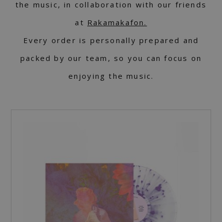
the music, in collaboration with our friends
at
Rakamakafon.
Every order is personally prepared and
packed by our team, so you can focus on
enjoying the music.