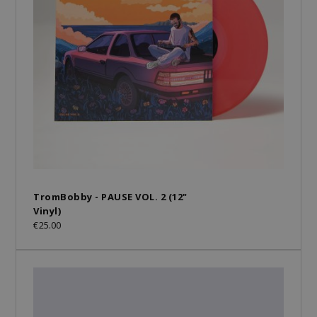
TromBobby - PAUSE VOL. 2 (12"
Vinyl)
€25.00