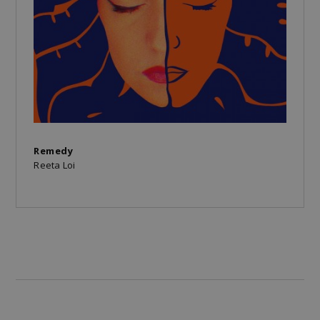
Remedy
Reeta Loi