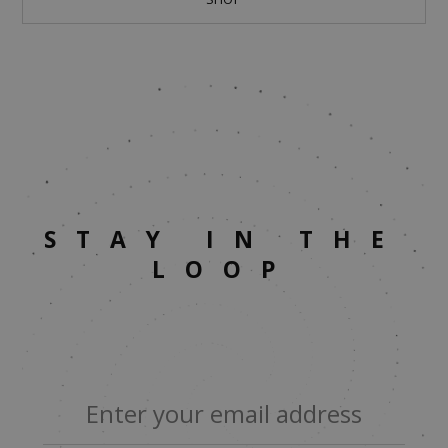
STAY IN THE
LOOP