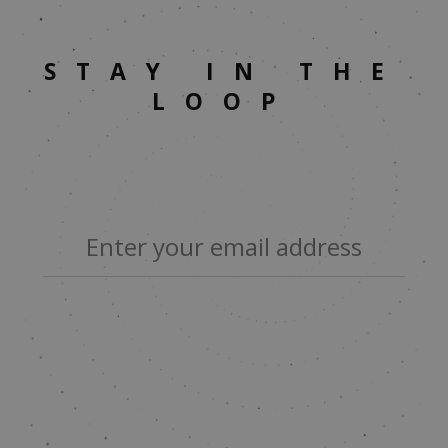
STAY IN THE
LOOP