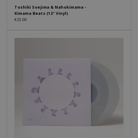
Toshiki Soejima & Nahokimama -
Kimama Beats (12" Vinyl)
€25.00