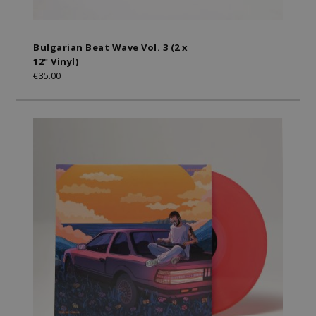
Bulgarian Beat Wave Vol. 3 (2 x
12" Vinyl)
€35.00