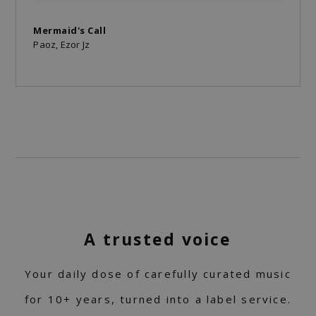
Mermaid's Call
Paoz, Ezor Jz
A trusted voice
Your daily dose of carefully curated music
for 10+ years, turned into a label service.