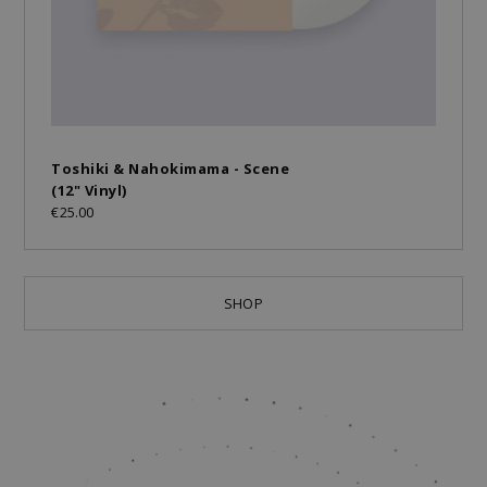
Toshiki & Nahokimama - Scene
(12" Vinyl)
€25.00
SHOP