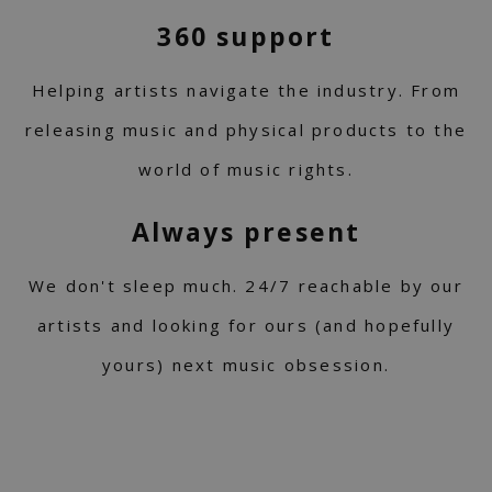
360 support
Helping artists navigate the industry. From
releasing music and physical products to the
world of music rights.
Always present
We don't sleep much. 24/7 reachable by our
artists and looking for ours (and hopefully
yours) next music obsession.