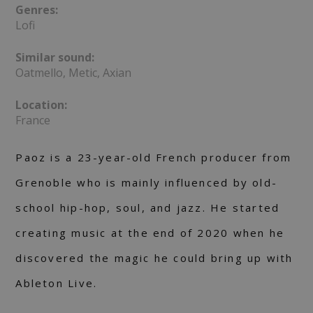
Genres:
Lofi
Similar sound:
Oatmello, Metic, Axian
Location:
France
Paoz is a 23-year-old French producer from
Grenoble who is mainly influenced by old-
school hip-hop, soul, and jazz. He started
creating music at the end of 2020 when he
discovered the magic he could bring up with
Ableton Live.