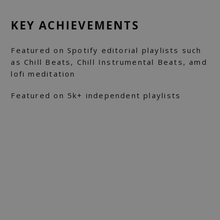
KEY ACHIEVEMENTS
Featured on Spotify editorial playlists such
as Chill Beats, Chill Instrumental Beats, amd
lofi meditation
Featured on 5k+ independent playlists