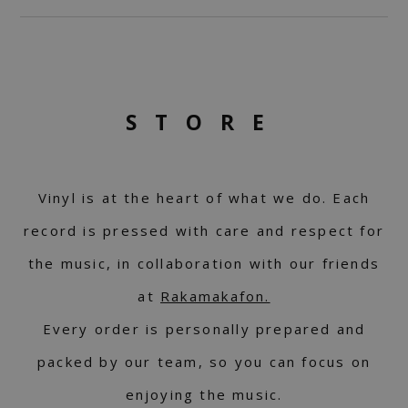
STORE
Vinyl is at the heart of what we do. Each
record is pressed with care and respect for
the music, in collaboration with our friends
at
Rakamakafon.
Every order is personally prepared and
packed by our team, so you can focus on
enjoying the music.