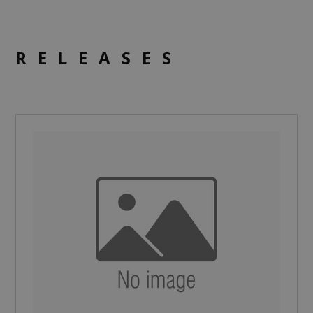
RELEASES