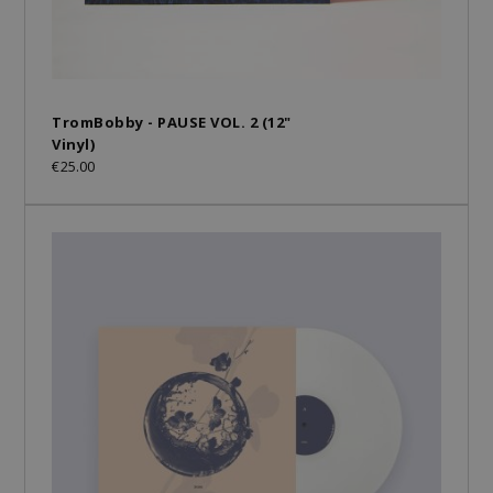
TromBobby - PAUSE VOL. 2 (12"
Vinyl)
€25.00