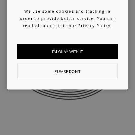
We use some cookies and tracking in
order to provide better service. You can
read all about it in our
Privacy Policy.
I’M OKAY WITH IT
PLEASE DON’T