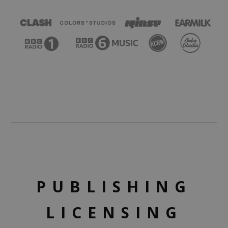
PUBLISHING
LICENSING