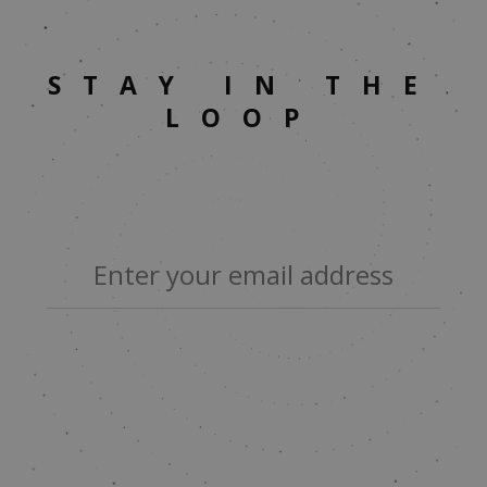
STAY IN THE
LOOP