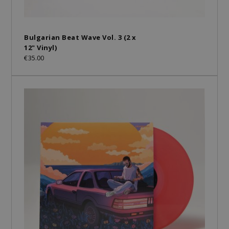
Bulgarian Beat Wave Vol. 3 (2 x
12" Vinyl)
€35.00