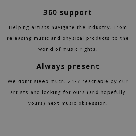
360 support
Helping artists navigate the industry. From
releasing music and physical products to the
world of music rights.
Always present
We don't sleep much. 24/7 reachable by our
artists and looking for ours (and hopefully
yours) next music obsession.