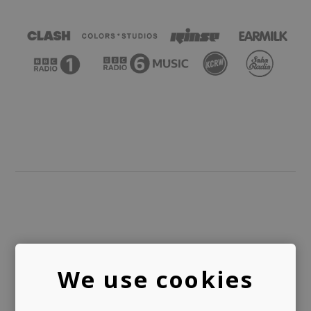
PUBLISHING
We use cookies
LICENSING