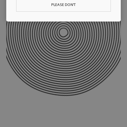
PLEASE DON’T