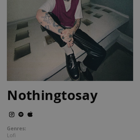
Nothingtosay
Genres:
Lofi