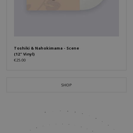
Toshiki & Nahokimama - Scene
(12" Vinyl)
€25.00
SHOP