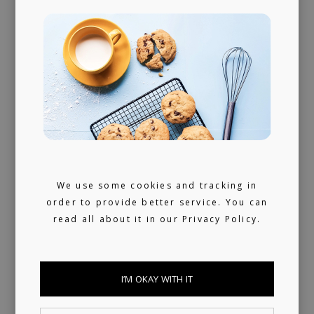
We provide publishing and licensing
support, helping artists collect worldwide
royalties. In addition, we have a growing
library of fully pre-cleared tracks (one-stop)
ready for sync, and a killer selection of
artists offering bespoke music production.
We use some cookies and tracking in
order to provide better service. You can
SYNC LIBRARY
read all about it in our
Privacy Policy.
I’M OKAY WITH IT