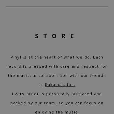
STORE
Vinyl is at the heart of what we do. Each
record is pressed with care and respect for
the music, in collaboration with our friends
at
Rakamakafon.
Every order is personally prepared and
packed by our team, so you can focus on
enjoying the music.