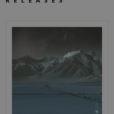
RELEASES