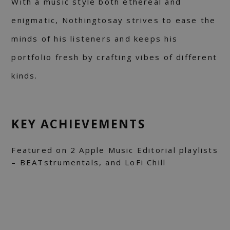
With a music style both ethereal and
enigmatic, Nothingtosay strives to ease the
minds of his listeners and keeps his
portfolio fresh by crafting vibes of different
kinds.
KEY ACHIEVEMENTS
Featured on 2 Apple Music Editorial playlists
– BEATstrumentals, and LoFi Chill