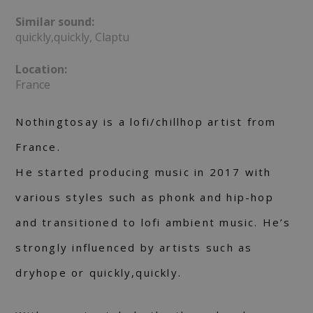
Similar sound:
quickly,quickly, Claptu
Location:
France
Nothingtosay is a lofi/chillhop artist from
France.
He started producing music in 2017 with
various styles such as phonk and hip-hop
and transitioned to lofi ambient music. He’s
strongly influenced by artists such as
dryhope or quickly,quickly.