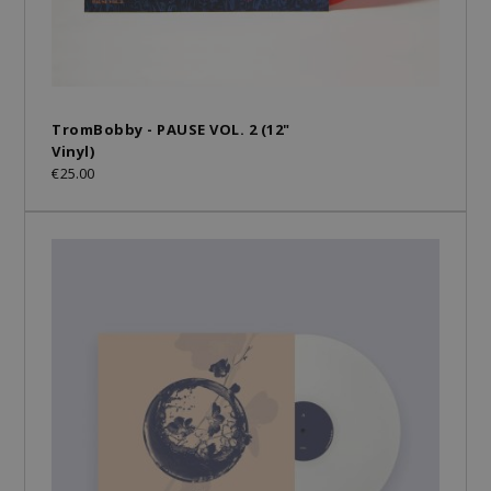
TromBobby - PAUSE VOL. 2 (12"
Vinyl)
€25.00