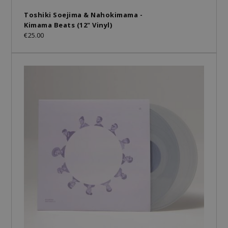
Toshiki Soejima & Nahokimama -
Kimama Beats (12" Vinyl)
€25.00