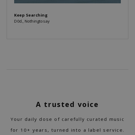
Keep Searching
D0d., Nothingtosay
A trusted voice
Your daily dose of carefully curated music
for 10+ years, turned into a label service.