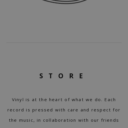
STORE
Vinyl is at the heart of what we do. Each
record is pressed with care and respect for
the music, in collaboration with our friends