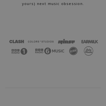
yours) next music obsession.