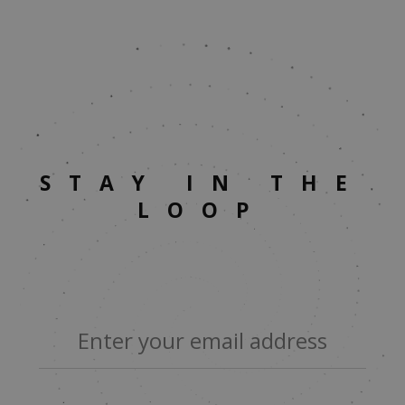
STAY IN THE
LOOP