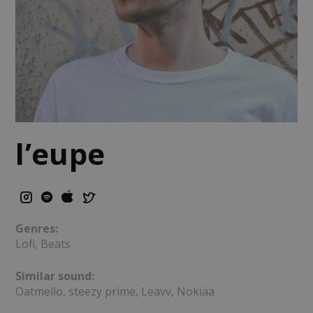
l’eupe
Genres:
Lofi, Beats
Similar sound:
Oatmello, steezy prime, Leavv, Nokiaa