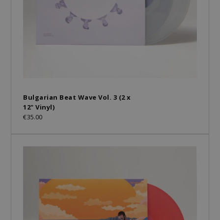
Bulgarian Beat Wave Vol. 3 (2 x
12" Vinyl)
€35.00