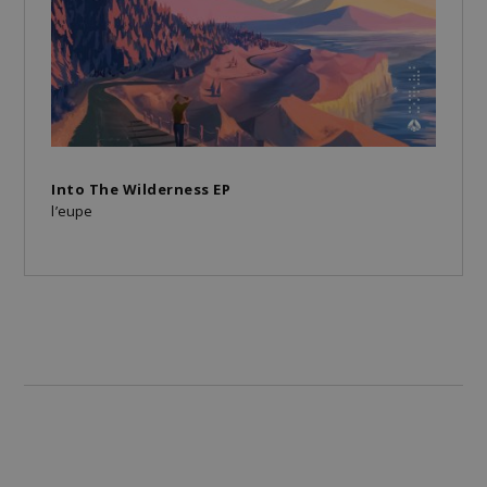
Into The Wilderness EP
l’eupe