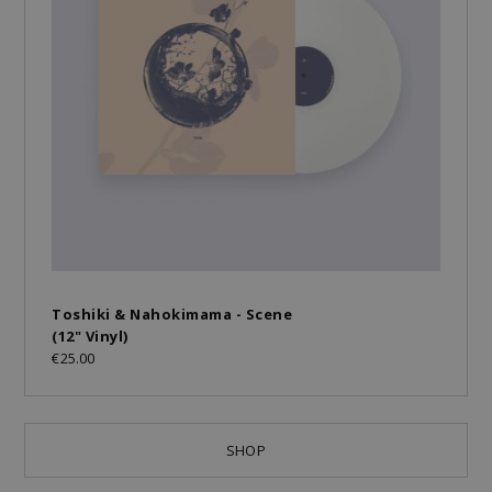
Toshiki & Nahokimama - Scene
(12" Vinyl)
€25.00
SHOP