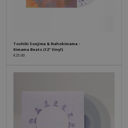
Toshiki Soejima & Nahokimama -
Kimama Beats (12" Vinyl)
€25.00