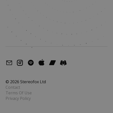
© 2026 Stereofox Ltd
Contact
Terms Of Use
Privacy Policy