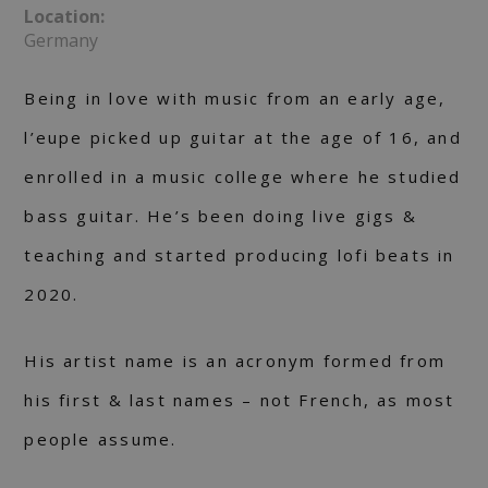
Location:
Germany
Being in love with music from an early age,
l’eupe picked up guitar at the age of 16, and
enrolled in a music college where he studied
bass guitar. He’s been doing live gigs &
teaching and started producing lofi beats in
2020.
His artist name is an acronym formed from
his first & last names – not French, as most
people assume.