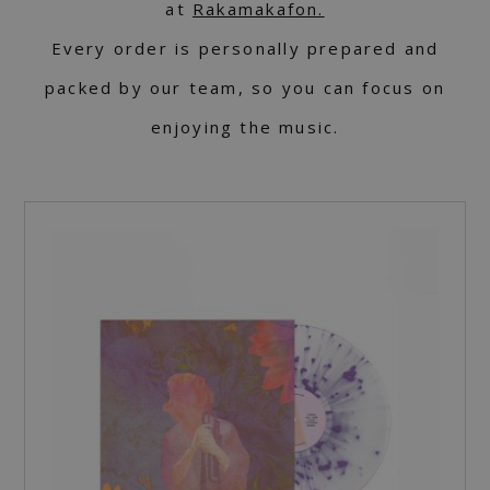
at
Rakamakafon.
Every order is personally prepared and
packed by our team, so you can focus on
enjoying the music.