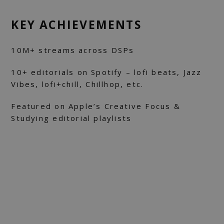
KEY ACHIEVEMENTS
10M+ streams across DSPs
10+ editorials on Spotify – lofi beats, Jazz
Vibes, lofi+chill, Chillhop, etc.
Featured on Apple’s Creative Focus &
Studying editorial playlists