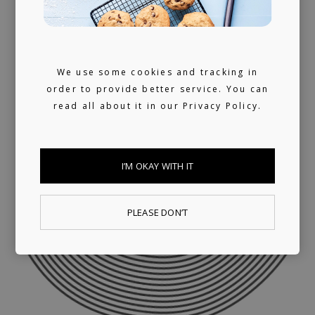
We use some cookies and tracking in
order to provide better service. You can
read all about it in our
Privacy Policy.
I’M OKAY WITH IT
PLEASE DON’T