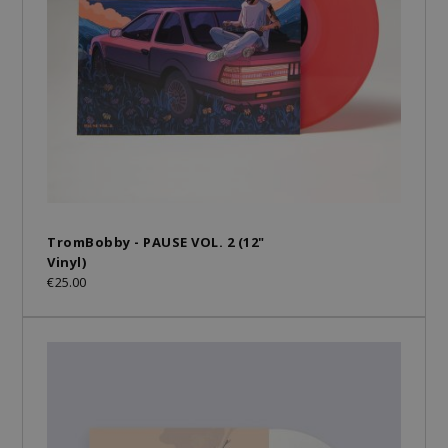
TromBobby - PAUSE VOL. 2 (12"
Vinyl)
€25.00