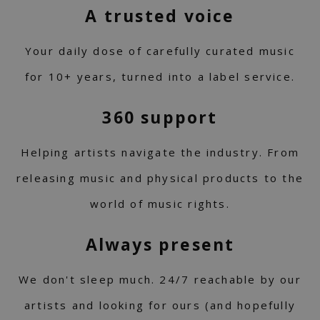
A trusted voice
Your daily dose of carefully curated music
for 10+ years, turned into a label service.
360 support
Helping artists navigate the industry. From
releasing music and physical products to the
world of music rights.
Always present
We don't sleep much. 24/7 reachable by our
artists and looking for ours (and hopefully