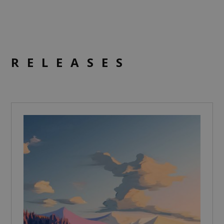
RELEASES