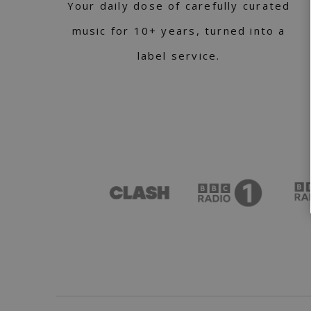
Your daily dose of carefully curated
music for 10+ years, turned into a
label service.