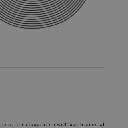
usic, in collaboration with our friends at