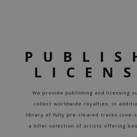
PUBLIS
LICEN
We provide publishing and licensing s
collect worldwide royalties. In addit
library of fully pre-cleared tracks (one-
a killer selection of artists offering b