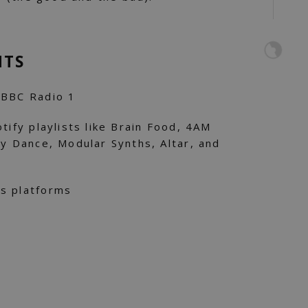
NTS
 BBC Radio 1
tify playlists like Brain Food, 4AM
ay Dance, Modular Synths, Altar, and
s platforms