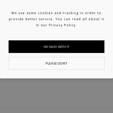
Helping artists navigate the industry.
From releasing music and physical
We use some cookies and tracking in order to
provide better service. You can read all about it
products to the world of music rights.
in our
Privacy Policy.
I’M OKAY WITH IT
PLEASE DON’T