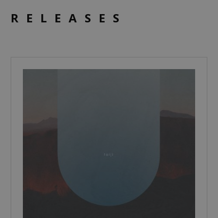
RELEASES