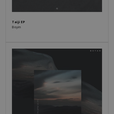
Taiji EP
Boyin