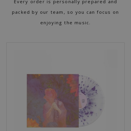
Every order is personally prepared and
packed by our team, so you can focus on
enjoying the music.