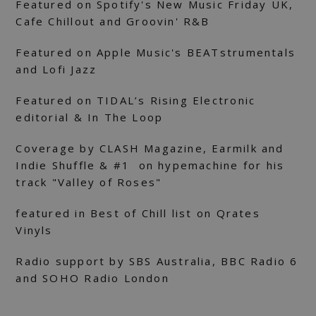
Featured on Spotify's New Music Friday UK,
Cafe Chillout and Groovin' R&B
Featured on Apple Music's BEATstrumentals
and Lofi Jazz
Featured on TIDAL’s Rising Electronic
editorial & In The Loop
Coverage by CLASH Magazine, Earmilk and
Indie Shuffle & #1 on hypemachine for his
track "Valley of Roses"
featured in Best of Chill list on Qrates
Vinyls
Radio support by SBS Australia, BBC Radio 6
and SOHO Radio London