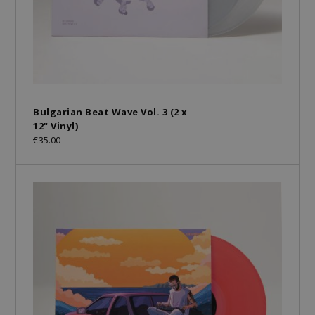
Bulgarian Beat Wave Vol. 3 (2 x
12" Vinyl)
€35.00