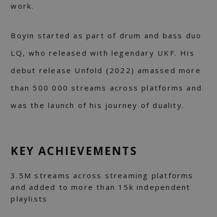
work.
Boyin started as part of drum and bass duo
LQ, who released with legendary UKF. His
debut release Unfold (2022) amassed more
than 500 000 streams across platforms and
was the launch of his journey of duality.
KEY ACHIEVEMENTS
3.5M streams across streaming platforms
and added to more than 15k independent
playlists