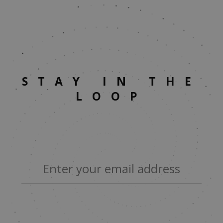
STAY IN THE
LOOP