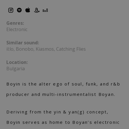
Genres:
Electronic
Similar sound:
il:lo, Bonobo, Kiasmos, Catching Flies
Location:
Bulgaria
Boyin is the alter ego of soul, funk, and r&b
producer and multi-instrumentalist Boyan.
Deriving from the yin & yan(g) concept,
Boyin serves as home to Boyan’s electronic