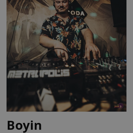
Boyin