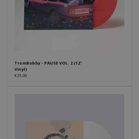
TromBobby - PAUSE VOL. 2 (12"
Vinyl)
€25.00