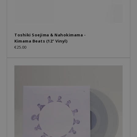
Toshiki Soejima & Nahokimama -
Kimama Beats (12" Vinyl)
€25.00