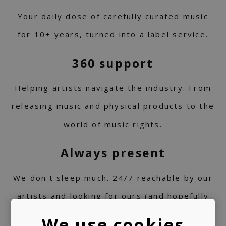
Your daily dose of carefully curated music
for 10+ years, turned into a label service.
360 support
Helping artists navigate the industry. From
releasing music and physical products to the
world of music rights.
Always present
We don't sleep much. 24/7 reachable by our
artists and looking for ours (and hopefully
yours) next music obsession.
We use cookies