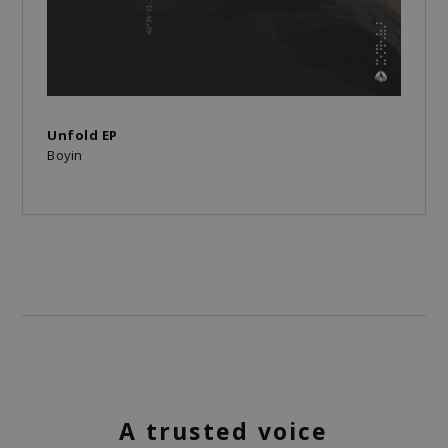
Unfold EP
Boyin
A trusted voice