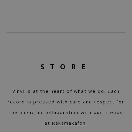
STORE
Vinyl is at the heart of what we do. Each
record is pressed with care and respect for
the music, in collaboration with our friends
at
Rakamakafon.