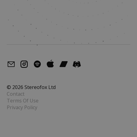
© 2026 Stereofox Ltd
Contact
Terms Of Use
Privacy Policy