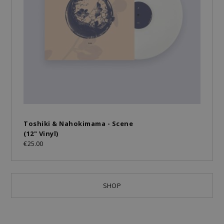
Toshiki & Nahokimama - Scene
(12" Vinyl)
€25.00
SHOP