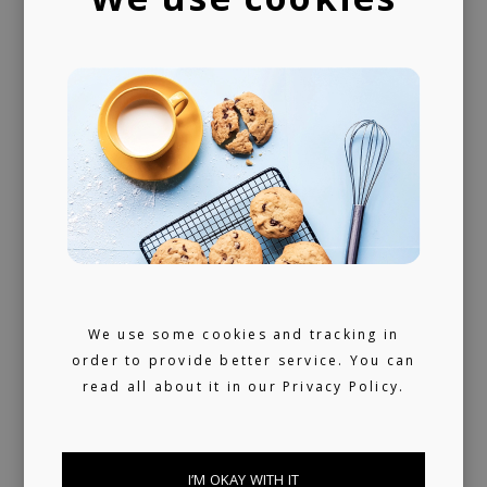
We use some cookies and tracking in
order to provide better service. You can
read all about it in our
Privacy Policy.
I’M OKAY WITH IT