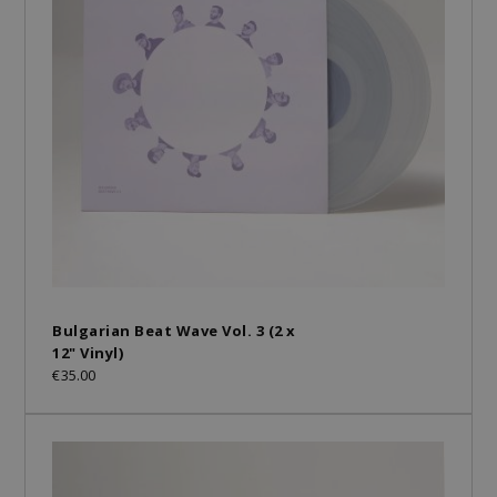
Bulgarian Beat Wave Vol. 3 (2 x
12" Vinyl)
€35.00