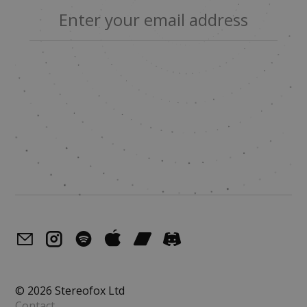
© 2026 Stereofox Ltd
Contact