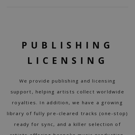
PUBLISHING
LICENSING
We provide publishing and licensing
support, helping artists collect worldwide
royalties. In addition, we have a growing
library of fully pre-cleared tracks (one-stop)
ready for sync, and a killer selection of