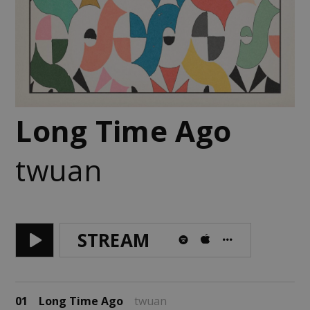
Long Time Ago
twuan
STREAM
01
Long Time Ago
twuan