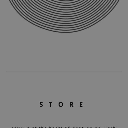
STORE