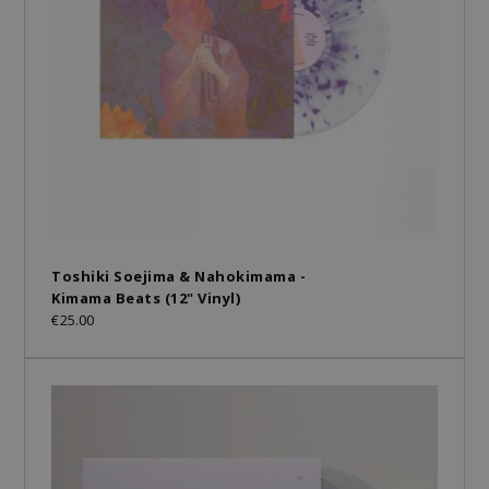
Toshiki Soejima & Nahokimama -
Kimama Beats (12" Vinyl)
€25.00