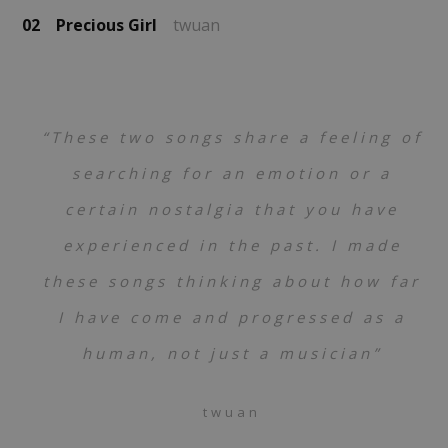
02
Precious Girl
twuan
“These two songs share a feeling of
searching for an emotion or a
certain nostalgia that you have
experienced in the past. I made
these songs thinking about how far
I have come and progressed as a
human, not just a musician”
twuan