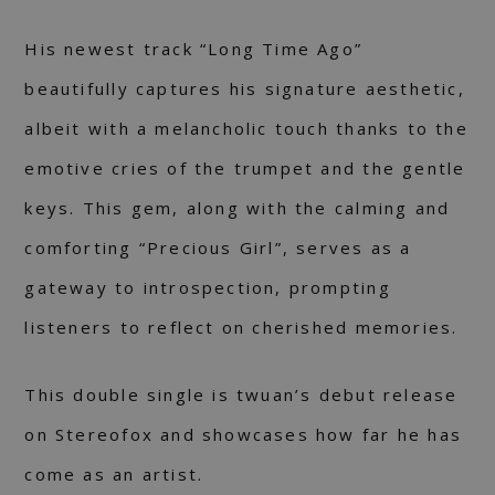
His newest track “Long Time Ago”
beautifully captures his signature aesthetic,
albeit with a melancholic touch thanks to the
emotive cries of the trumpet and the gentle
keys. This gem, along with the calming and
comforting “Precious Girl”, serves as a
gateway to introspection, prompting
listeners to reflect on cherished memories.
This double single is twuan’s debut release
on Stereofox and showcases how far he has
come as an artist.