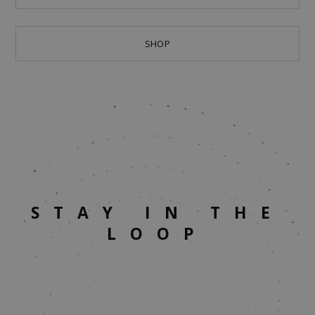
SHOP
STAY IN THE
LOOP