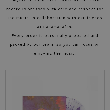
Vinyl is at the heart of what we do. Each
record is pressed with care and respect for
the music, in collaboration with our friends
at
Rakamakafon.
Every order is personally prepared and
packed by our team, so you can focus on
enjoying the music.