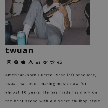
twuan
American-born Puerto Rican lofi producer,
twuan has been making music now for
almost 10 years. He has made his mark on
the beat scene with a distinct chillhop style