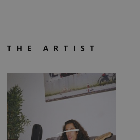
THE ARTIST