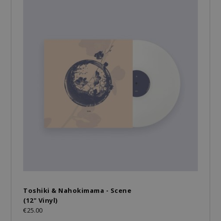
Toshiki & Nahokimama - Scene
(12" Vinyl)
€25.00