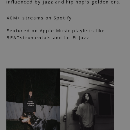
influenced by jazz and hip hop’s golden era.
40M+ streams on Spotify
Featured on Apple Music playlists like
BEATstrumentals and Lo-Fi Jazz