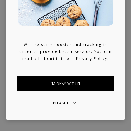
We don't sleep much. 24/7 reachable by our
artists and looking for ours (and hopefully
yours) next music obsession.
We use some cookies and tracking in
order to provide better service. You can
read all about it in our
Privacy Policy.
I’M OKAY WITH IT
PLEASE DON’T