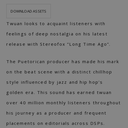
DOWNLOAD ASSETS
Twuan looks to acquaint listeners with
feelings of deep nostalgia on his latest
release with Stereofox “Long Time Ago”.
The Puetorican producer has made his mark
on the beat scene with a distinct chillhop
style influenced by jazz and hip hop’s
golden era. This sound has earned twuan
over 40 million monthly listeners throughout
his journey as a producer and frequent
placements on editorials across DSPs.