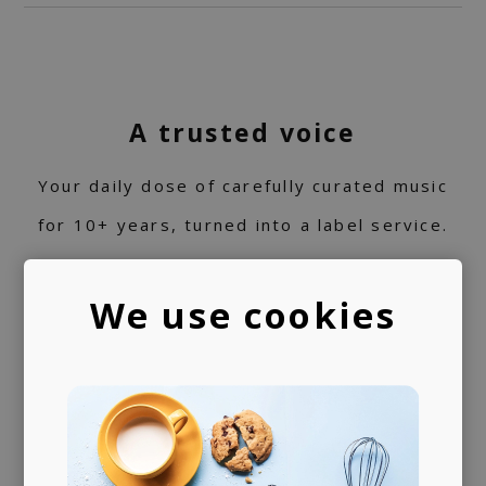
A trusted voice
Your daily dose of carefully curated music
for 10+ years, turned into a label service.
360 support
We use cookies
Helping artists navigate the industry. From
releasing music and physical products to the
world of music rights.
Always present