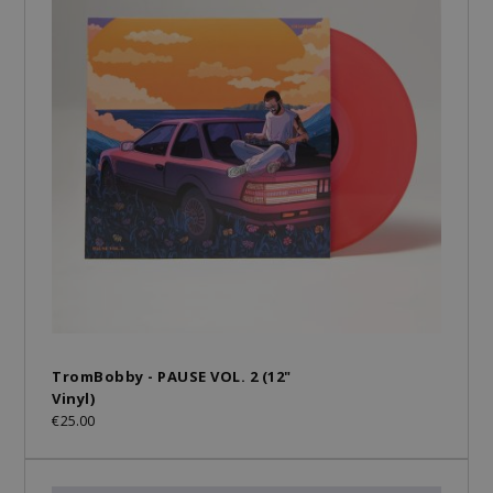
TromBobby - PAUSE VOL. 2 (12"
Vinyl)
€25.00