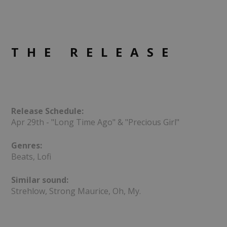
THE RELEASE
Release Schedule:
Apr 29th - "Long Time Ago" & "Precious Girl"
Genres:
Beats, Lofi
Similar sound:
Strehlow, Strong Maurice, Oh, My.