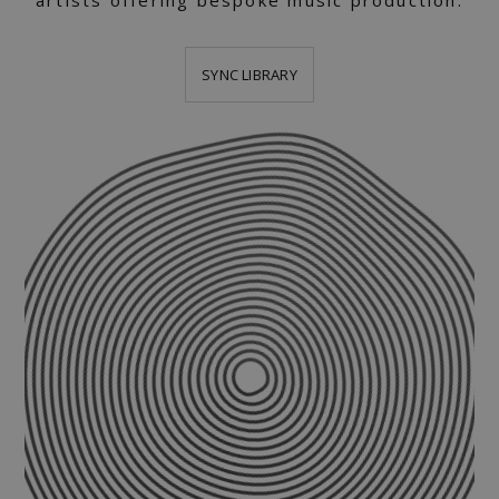
artists offering bespoke music production.
SYNC LIBRARY