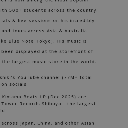
with 500+ students across the country.
ials & live sessions on his incredibly
and tours across Asia & Australia
like Blue Note Tokyo). His music is
 been displayed at the storefront of
the largest music store in the world.
shiki’s YouTube channel (77M+ total
 on socials
& Kimama Beats LP (Dec 2025) are
f Tower Records Shibuya - the largest
rld
 across Japan, China, and other Asian