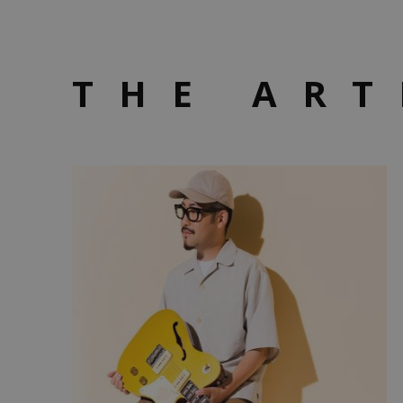
THE ART