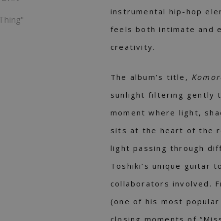
instrumental hip-hop ele
 Thing"
feels both intimate and 
creativity.
The album’s title,
Komor
sunlight filtering gently
moment where light, sha
sits at the heart of the 
light passing through dif
Toshiki’s unique guitar 
collaborators involved. F
(one of his most popular
closing moments of “Miss