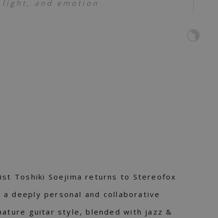
 light, and emotion
ist Toshiki Soejima returns to Stereofox
– a deeply personal and collaborative
nature guitar style, blended with jazz &