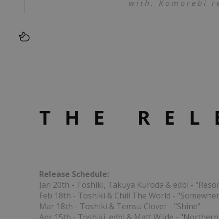
with. Komorebi r
THE REL
Release Schedule:
Jan 20th - Toshiki, Takuya Kuroda & edbl - "Reso
Feb 18th - Toshiki & Chill The World - "Somewhe
Mar 18th - Toshiki & Temsu Clover - "Shine"
Apr 15th - Toshiki, edbl & Matt Wilde - "Northern 