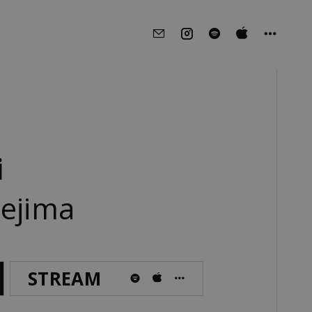
i
oejima
STREAM