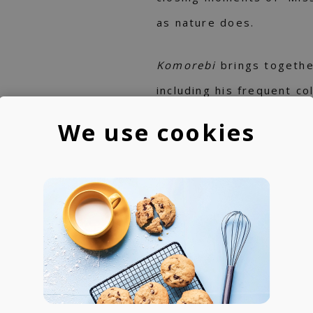
as nature does.
Komorebi
brings togethe
including his frequent c
Japanese trumpeter Taku
We use cookies
and the piano phenoms –
from Seoul, and London’
surprise for Toshiki Soe
from the Indian singer T
Baxter.
Visually and conceptuall
Toshiki’s previous album