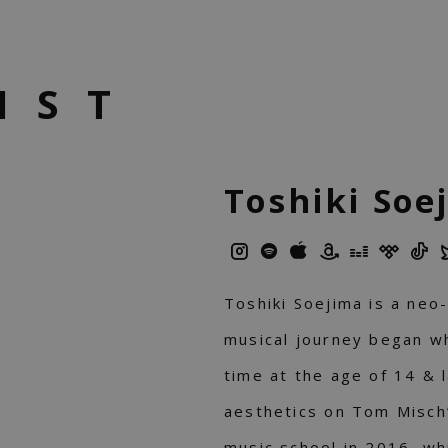
IST
Toshiki Soe
Toshiki Soejima is a neo-
musical journey began wh
time at the age of 14 & 
aesthetics on Tom Misch
music school in 2016, w