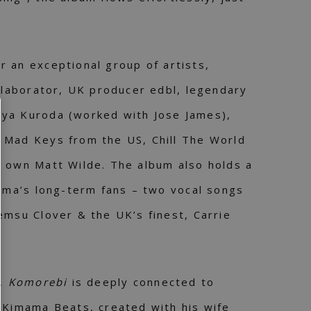
r an exceptional group of artists,
ollaborator, UK producer edbl, legendary
ya Kuroda (worked with Jose James),
 Mad Keys from the US, Chill The World
s own Matt Wilde. The album also holds a
jima’s long-term fans – two vocal songs
emsu Clover & the UK’s finest, Carrie
y,
Komorebi
is deeply connected to
 Kimama Beats, created with his wife