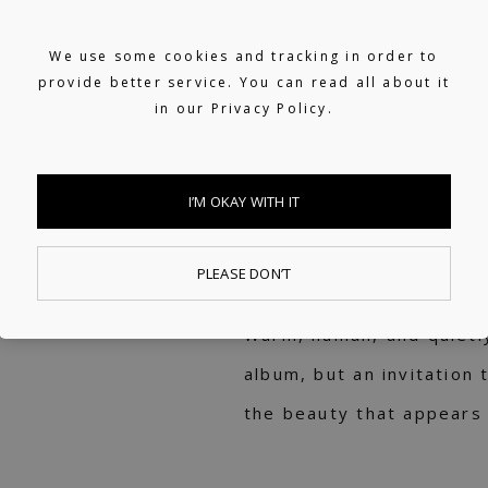
Nahokimama. Both projec
We use some cookies and tracking in order to
to sit side by side – co
provide better service. You can read all about it
in our
Privacy Policy.
pieces. Where
Kimama B
silhouette and floral im
language with Toshiki’s 
I’M OKAY WITH IT
flowers, light, and natu
perspectives within the 
PLEASE DON’T
Warm, human, and quietl
album, but an invitation 
the beauty that appears