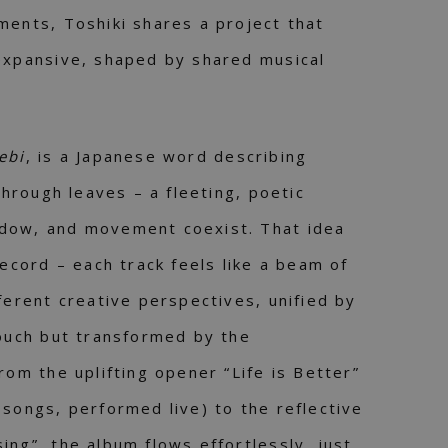
ments, Toshiki shares a project that
expansive, shaped by shared musical
ebi
, is a Japanese word describing
 through leaves – a fleeting, poetic
dow, and movement coexist. That idea
record – each track feels like a beam of
ferent creative perspectives, unified by
touch but transformed by the
rom the uplifting opener “Life is Better”
 songs, performed live) to the reflective
ing”, the album flows effortlessly, just