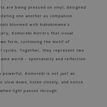
ts are being pressed on vinyl, designed
mpleting one another as companion
eats
bloomed with Nahokimama’s
agery, Komorebi mirrors that visual
own form, continuing the motif of
ral cycles. Together, they represent two
same world – spontaneity and reflection.
y powerful,
Komorebi
is not just an
to slow down, listen closely, and notice
 when light passes through.