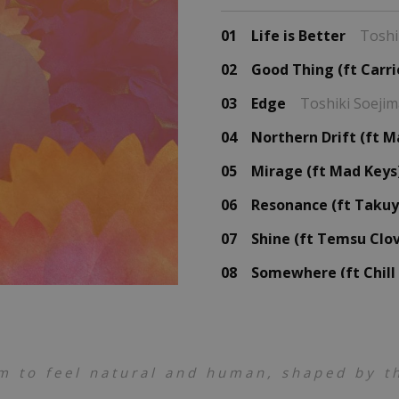
01
Life is Better
Toshi
02
Good Thing (ft Carri
03
Edge
Toshiki Soeji
04
Northern Drift (ft M
05
Mirage (ft Mad Keys
06
Resonance (ft Takuy
07
Shine (ft Temsu Clo
08
Somewhere (ft Chill
09
Escape
Toshiki Soej
10
Missing
Toshiki Soe
m to feel natural and human, shaped by th