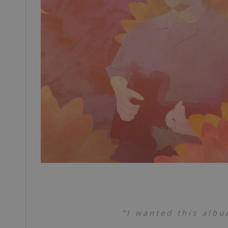
“I wanted this albu