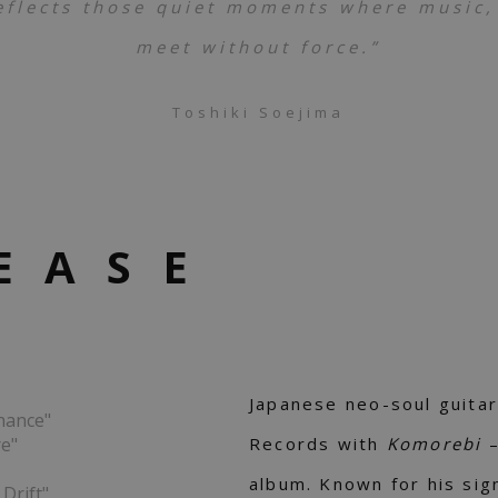
eflects those quiet moments where music,
meet without force.”
Toshiki Soejima
EASE
Japanese neo-soul guitar
nance"
re"
Records with
Komorebi
album. Known for his sig
Drift"