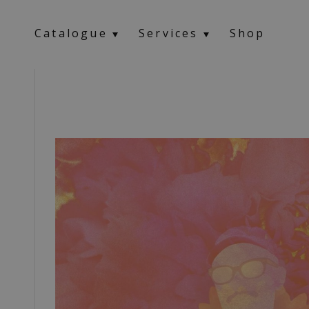
Catalogue
Services
Shop