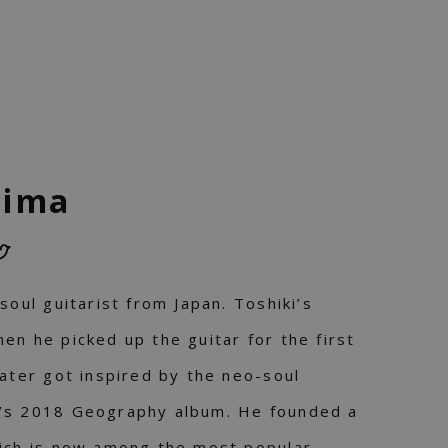
jima
soul guitarist from Japan. Toshiki’s
en he picked up the guitar for the first
later got inspired by the neo-soul
’s 2018 Geography album. He founded a
hich is now among the most popular