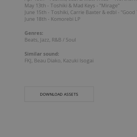
May 13th - Toshiki & Mad Keys - "Mirage"
June 15th - Toshiki, Carrie Baxter & edbl - "Good
June 18th - Komorebi LP
Genres:
Beats, Jazz, R&B / Soul
Similar sound:
FKJ, Beau Diako, Kazuki Isogai
DOWNLOAD ASSETS