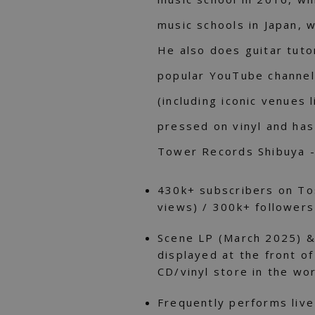
music schools in Japan, 
He also does guitar tutor
popular YouTube channel 
(including iconic venues 
pressed on vinyl and has
Tower Records Shibuya - 
430k+ subscribers on To
views) / 300k+ followers
Scene LP (March 2025) 
displayed at the front o
CD/vinyl store in the wo
Frequently performs live