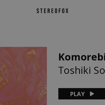
Komoreb
Toshiki S
PLAY