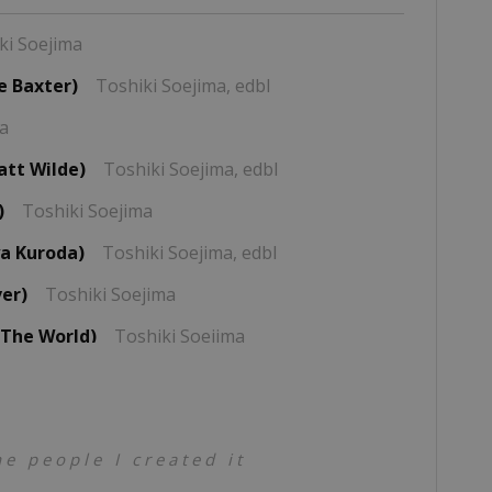
ki Soejima
e Baxter)
Toshiki Soejima,
edbl
ma
att Wilde)
Toshiki Soejima,
edbl
)
Toshiki Soejima
a Kuroda)
Toshiki Soejima,
edbl
ver)
Toshiki Soejima
 The World)
Toshiki Soejima
ima
jima
e people I created it