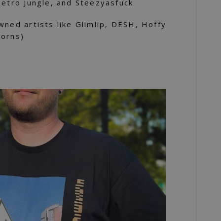
Retro Jungle, and Steezyasfuck
wned artists like Glimlip, DESH, Hoffy
Horns)