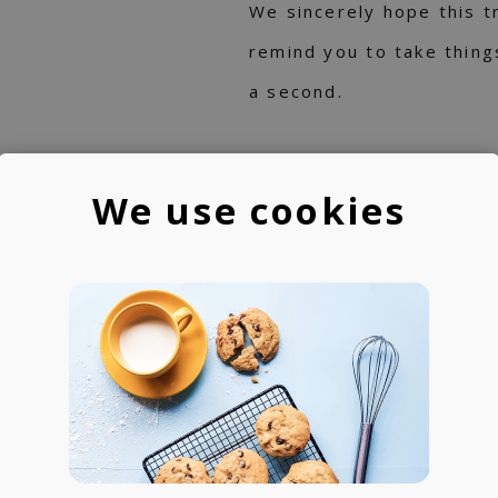
We sincerely hope this t
remind you to take thing
a second.
We use cookies
IST
RINZ.