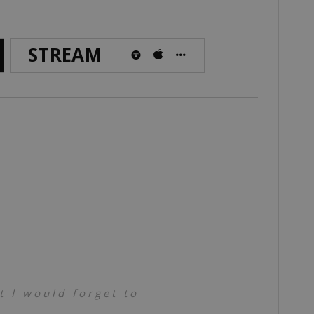
STREAM
 I would forget to