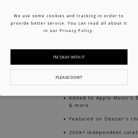
RINZ. started his instru
then hasn’t shied from i
We use some cookies and tracking in order to
provide better service. You can read all about it
balanced and touching c
in our
Privacy Policy.
streams across platforms
driven lofi to channel his
I’M OKAY WITH IT
80M+ streams across D
Featured numerous times 
PLEASE DON’T
Jazz Vibes, lofi beats, a
Added to Apple Music’s B
& more
Featured on Deezer's chil
200k+ independent curat