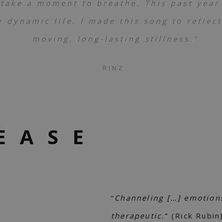
 take a moment to breathe. This past year
 dynamic life. I made this song to reflec
moving, long-lasting stillness.”
RINZ.
EASE
“
Channeling […] emotions 
therapeutic.
” (Rick Rubin