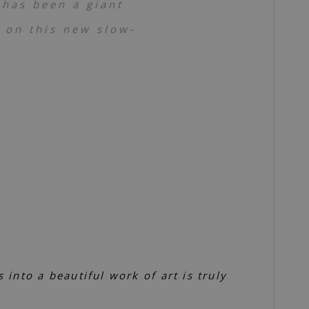
 has been a giant
t on this new slow-
into a beautiful work of art is truly
)