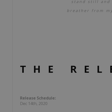
stand still and
breather from my
THE REL
Release Schedule:
Dec 14th, 2020