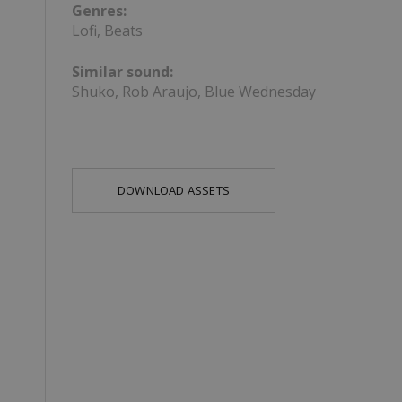
Genres:
Lofi, Beats
Similar sound:
Shuko, Rob Araujo, Blue Wednesday
DOWNLOAD ASSETS