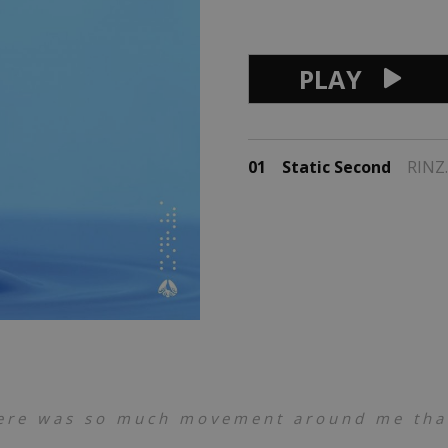
PLAY
01
Static Second
RINZ.
ere was so much movement around me that