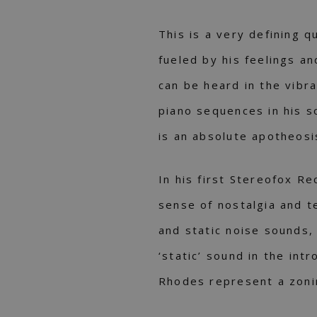
This is a very defining q
fueled by his feelings an
can be heard in the vibr
piano sequences in his s
is an absolute apotheosis
In his first Stereofox Re
sense of nostalgia and t
and static noise sounds, 
‘static’ sound in the int
Rhodes represent a zoni