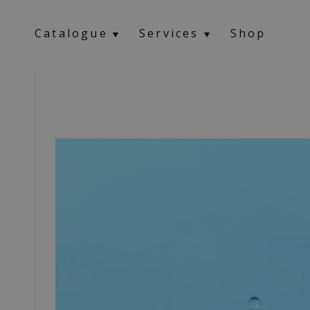
Catalogue
Services
Shop