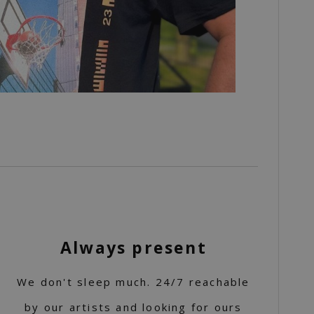
Always present
We don't sleep much. 24/7 reachable
by our artists and looking for ours