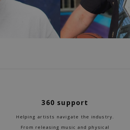
360 support
Helping artists navigate the industry.
From releasing music and physical