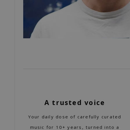
A trusted voice
Your daily dose of carefully curated
music for 10+ years, turned into a