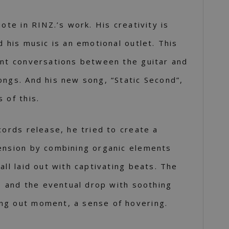
uote in RINZ.’s work. His creativity is
d his music is an emotional outlet. This
ant conversations between the guitar and
ongs. And his new song, “Static Second”,
 of this.
cords release, he tried to create a
ension by combining organic elements
all laid out with captivating beats. The
ro and the eventual drop with soothing
ng out moment, a sense of hovering.