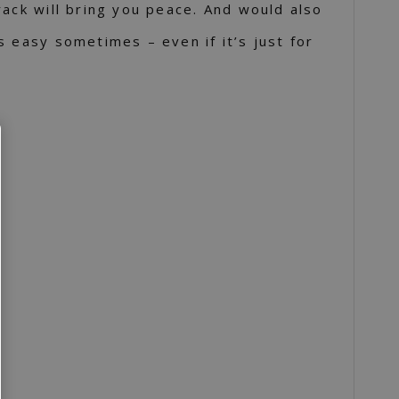
rack will bring you peace. And would also
s easy sometimes – even if it’s just for