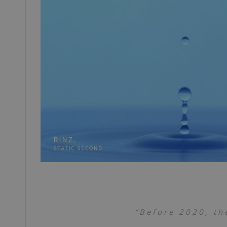
“Before 2020, th