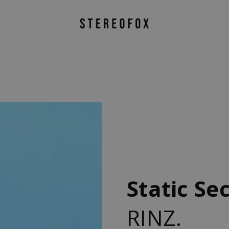
Static Se
RINZ.