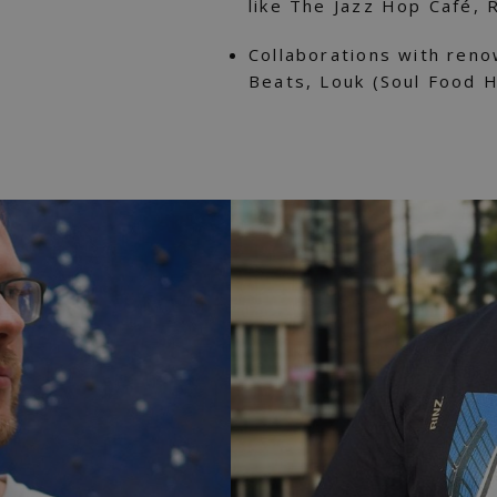
like The Jazz Hop Café, 
Collaborations with reno
Beats, Louk (Soul Food 