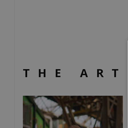
THE ART