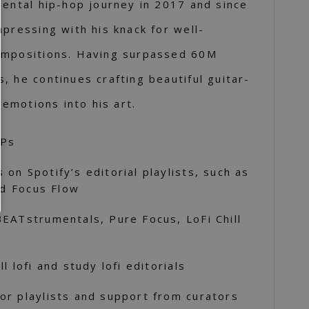
mental hip-hop journey in 2017 and since
mpressing with his knack for well-
ompositions. Having surpassed 60M
, he continues crafting beautiful guitar-
 emotions into his art.
SPs
on Spotify’s editorial playlists, such as
nd Focus Flow
EATstrumentals, Pure Focus, LoFi Chill
l lofi and study lofi editorials
or playlists and support from curators