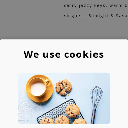
carry jazzy keys, warm 
singles – Sunlight & Sas
We use cookies
IST
re:plus
re:plus is Hiroaki Watan