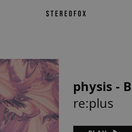
physis - B
re:plus