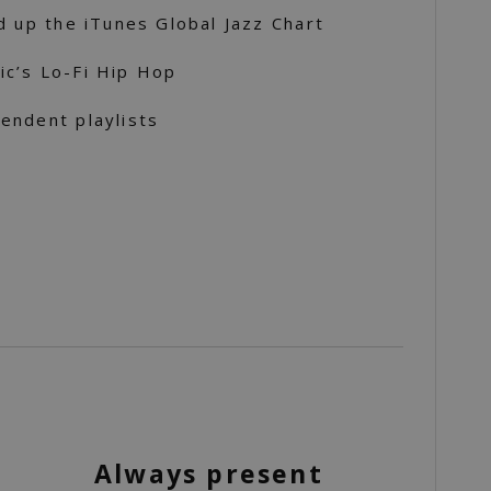
d up the iTunes Global Jazz Chart
c’s Lo-Fi Hip Hop
endent playlists
Always present