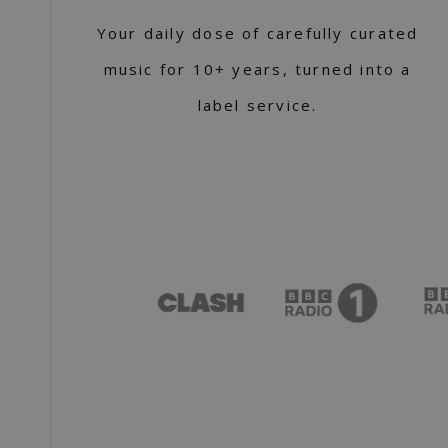
Your daily dose of carefully curated
music for 10+ years, turned into a
label service.