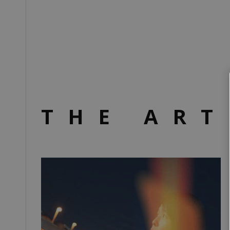
THE ART