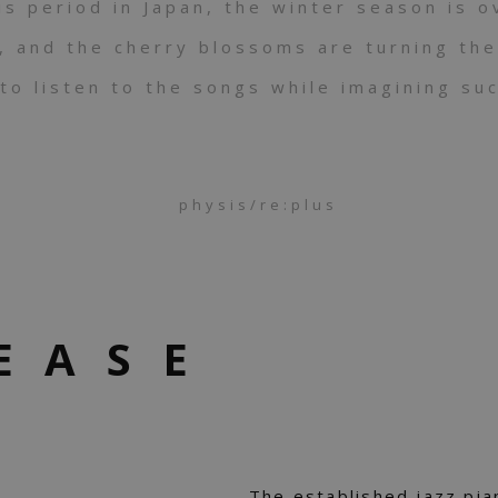
is period in Japan, the winter season is o
g, and the cherry blossoms are turning the
to listen to the songs while imagining su
physis/re:plus
EASE
The established jazz pi