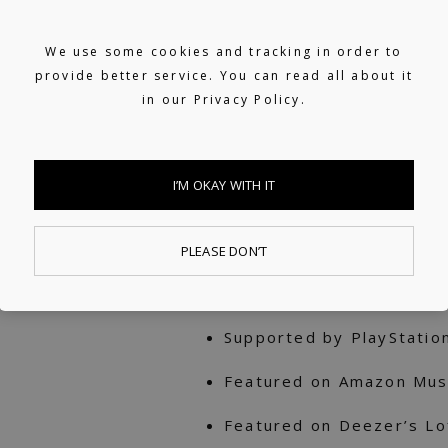
Tokyo. His debut single 
2009 and reached No. 1 o
We use some cookies and tracking in order to
provide better service. You can read all about it
debut album with the sa
in our
Privacy Policy.
hit, selling over 25K cop
30+ editorials on Spotif
I’M OKAY WITH IT
Beats, Midnight Chill, N
Japan
PLEASE DON’T
Supported on Apple Music’
Japan
Supported by PlayStatio
Featured on Amazon Musi
Featured on Deezer’s Lo