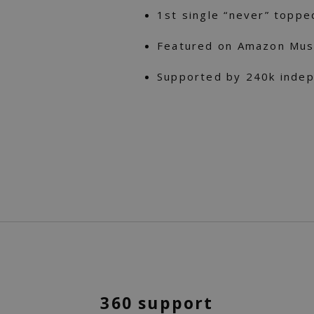
1st single “never” toppe
Featured on Amazon Musi
Supported by 240k indep
360 support