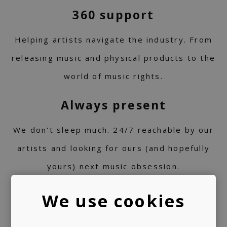
360 support
Helping artists navigate the industry. From
releasing music and physical products to the
world of music rights.
Always present
We don't sleep much. 24/7 reachable by our
artists and looking for ours (and hopefully
yours) next music obsession.
We use cookies