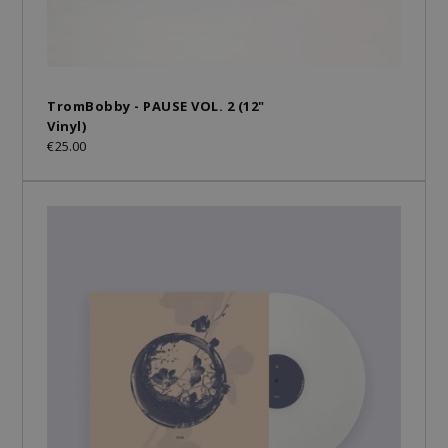
TromBobby - PAUSE VOL. 2 (12"
Vinyl)
€25.00