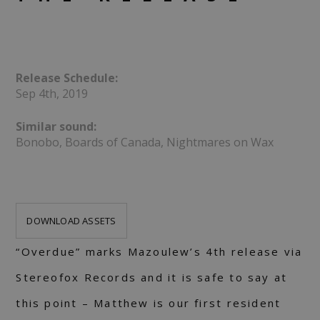
Release Schedule:
Sep 4th, 2019
Similar sound:
Bonobo, Boards of Canada, Nightmares on Wax
DOWNLOAD ASSETS
“Overdue” marks Mazoulew’s 4th release via
Stereofox Records and it is safe to say at
this point – Matthew is our first resident