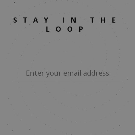
STAY IN THE
LOOP