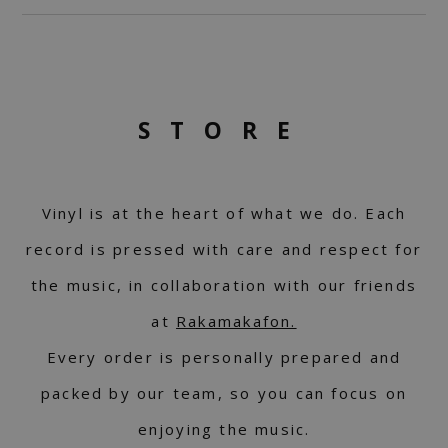
STORE
Vinyl is at the heart of what we do. Each
record is pressed with care and respect for
the music, in collaboration with our friends
at
Rakamakafon.
Every order is personally prepared and
packed by our team, so you can focus on
enjoying the music.