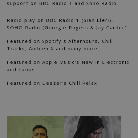
support on BBC Radio 1 and Soho Radio.
Radio play on BBC Radio 1 (Sian Eleri),
SOHO Radio (Georgie Rogers & Jay Carder)
Featured on Spotify's Afterhours, Chill
Tracks, Ambien X and many more
Featured on Apple Music's New in Electronic
and Loops
Featured on Deezer's Chill Relax