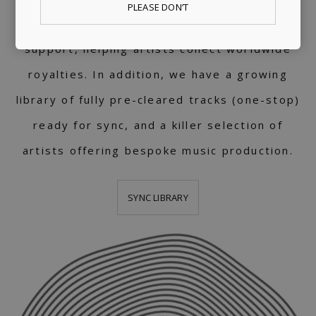
PLEASE DON’T
We provide publishing and licensing
support, helping artists collect worldwide
royalties. In addition, we have a growing
library of fully pre-cleared tracks (one-stop)
ready for sync, and a killer selection of
artists offering bespoke music production.
SYNC LIBRARY