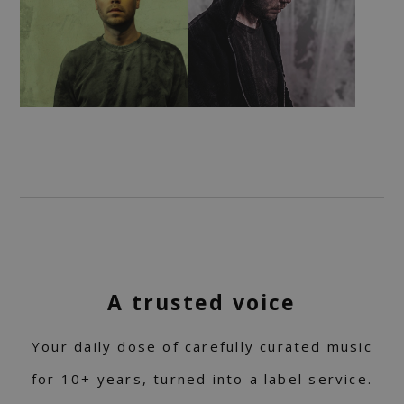
A trusted voice
Your daily dose of carefully curated music
for 10+ years, turned into a label service.