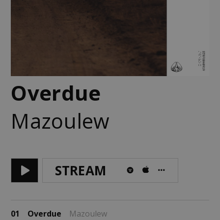
Overdue
Mazoulew
STREAM
01
Overdue
Mazoulew