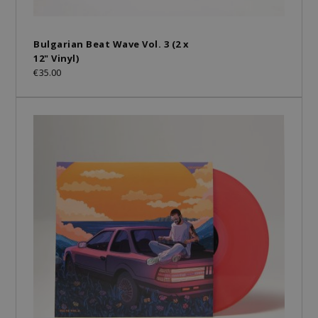
Bulgarian Beat Wave Vol. 3 (2 x
12" Vinyl)
€35.00