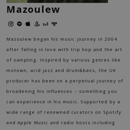
Mazoulew
Mazoulew began his music journey in 2004
after falling in love with trip hop and the art
of sampling. Inspired by various genres like
motown, acid jazz and drum&bass, the UK
producer has been on a perpetual journey of
broadening his influences – something you
can experience in his music. Supported by a
wide range of renowned curators on Spotify
and Apple Music and radio hosts including