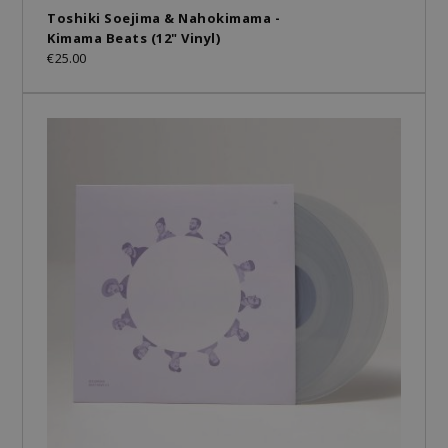
Toshiki Soejima & Nahokimama -
Kimama Beats (12" Vinyl)
€25.00