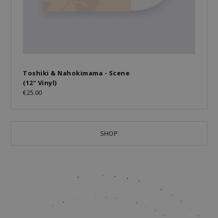
Toshiki & Nahokimama - Scene
(12" Vinyl)
€25.00
SHOP