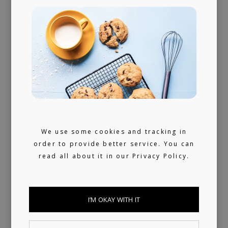
We use some cookies and tracking in
order to provide better service. You can
read all about it in our
Privacy Policy.
PUBLISHING
I’M OKAY WITH IT
LICENSING