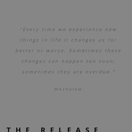
“Every time we experience new
things in life it changes us for
better or worse. Sometimes these
changes can happen too soon,
sometimes they are overdue.”
Mazoulew
THE RELEASE