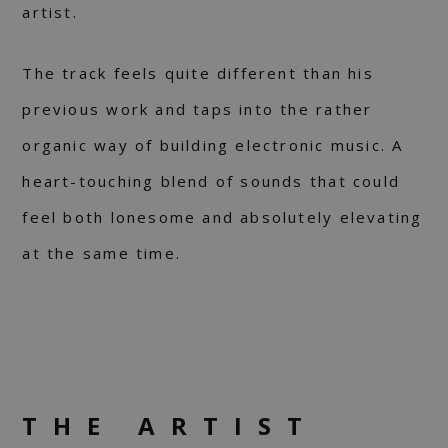
artist.
The track feels quite different than his
previous work and taps into the rather
organic way of building electronic music. A
heart-touching blend of sounds that could
feel both lonesome and absolutely elevating
at the same time.
THE ARTIST