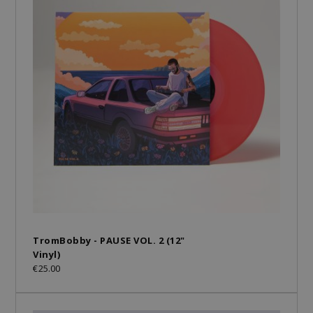
TromBobby - PAUSE VOL. 2 (12"
Vinyl)
€25.00