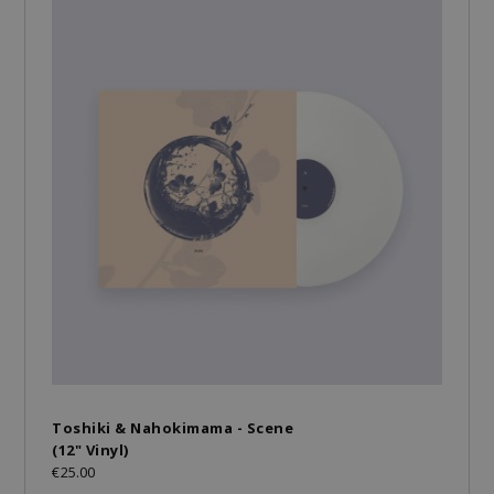
Toshiki & Nahokimama - Scene
(12" Vinyl)
€25.00