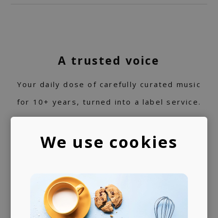
A trusted voice
Your daily dose of carefully curated music
for 10+ years, turned into a label service.
360 support
We use cookies
Helping artists navigate the industry. From
releasing music and physical products to the
world of music rights.
Always present