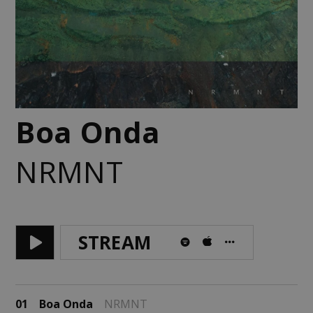
Boa Onda
NRMNT
STREAM
01
Boa Onda
NRMNT