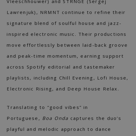
Vleeschhouwer) and STRNGE (Sergej
Lawrenjuk), NRMNT continue to refine their
signature blend of soulful house and jazz-
inspired electronic music. Their productions
move effortlessly between laid-back groove
and peak-time momentum, earning support
across Spotify editorial and tastemaker
playlists, including Chill Evening, Lofi House,
Electronic Rising, and Deep House Relax.
Translating to “good vibes” in
Portuguese,
Boa Onda
captures the duo’s
playful and melodic approach to dance