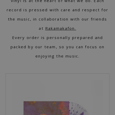
Vinyl is at the heart of what we do. Each
record is pressed with care and respect for
the music, in collaboration with our friends
at
Rakamakafon.
Every order is personally prepared and
packed by our team, so you can focus on
enjoying the music.