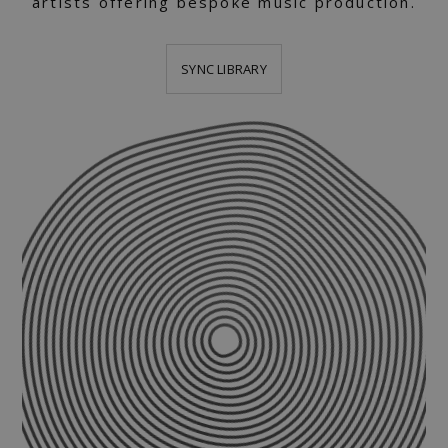
artists offering bespoke music production.
SYNC LIBRARY