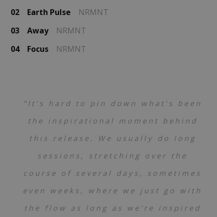
02
Earth Pulse
NRMNT
03
Away
NRMNT
04
Focus
NRMNT
“It’s hard to pin down what’s been
the inspirational moment behind
this release. We usually do long
sessions, stretching over the
course of several days, sometimes
even weeks, where we just go with
the flow as long as we’re inspired