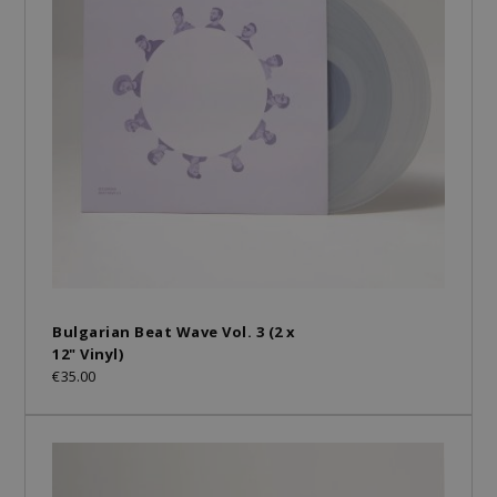
Bulgarian Beat Wave Vol. 3 (2 x
12" Vinyl)
€35.00