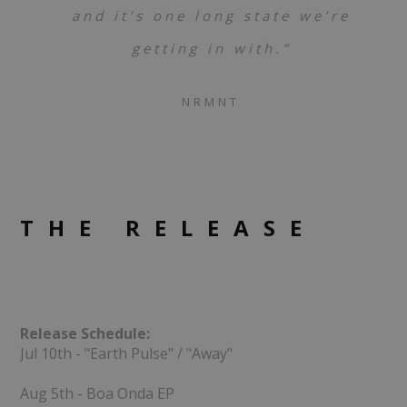
and it’s one long state we’re
getting in with.”
NRMNT
THE RELEASE
Release Schedule:
Jul 10th - "Earth Pulse" / "Away"
Aug 5th - Boa Onda EP