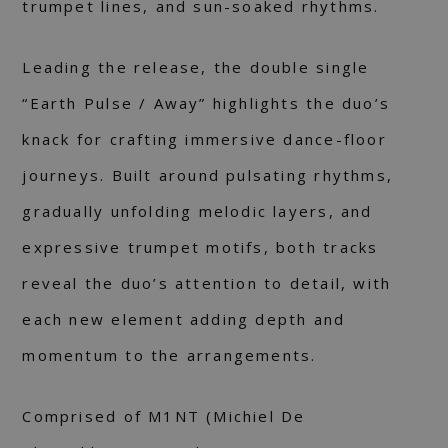
trumpet lines, and sun-soaked rhythms.
Leading the release, the double single
“Earth Pulse / Away” highlights the duo’s
knack for crafting immersive dance-floor
journeys. Built around pulsating rhythms,
gradually unfolding melodic layers, and
expressive trumpet motifs, both tracks
reveal the duo’s attention to detail, with
each new element adding depth and
momentum to the arrangements.
Comprised of M1NT (Michiel De