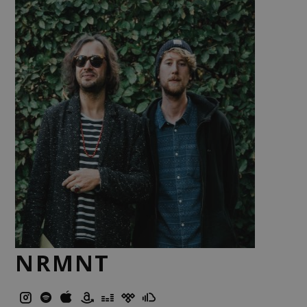
NRMNT