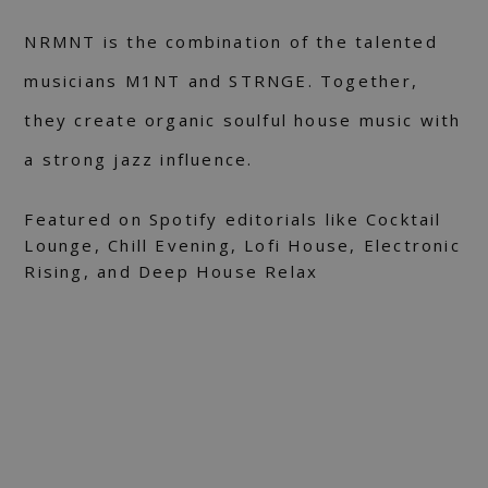
NRMNT is the combination of the talented
musicians M1NT and STRNGE. Together,
they create organic soulful house music with
a strong jazz influence.
Featured on Spotify editorials like Cocktail
Lounge, Chill Evening, Lofi House, Electronic
Rising, and Deep House Relax