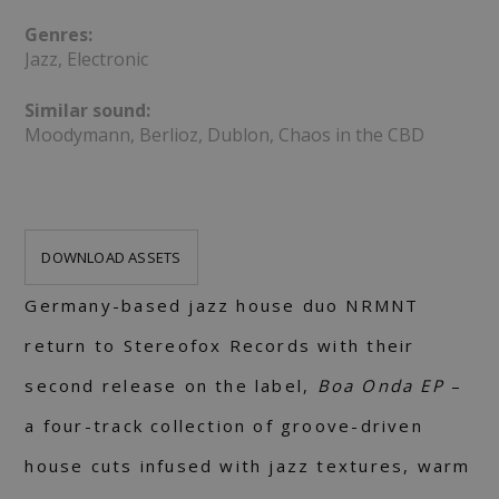
Genres:
Jazz, Electronic
Similar sound:
Moodymann, Berlioz, Dublon, Chaos in the CBD
DOWNLOAD ASSETS
Germany-based jazz house duo NRMNT
return to Stereofox Records with their
second release on the label,
Boa Onda EP
–
a four-track collection of groove-driven
house cuts infused with jazz textures, warm