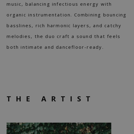
music, balancing infectious energy with
organic instrumentation. Combining bouncing
basslines, rich harmonic layers, and catchy
melodies, the duo craft a sound that feels
both intimate and dancefloor-ready.
THE ARTIST