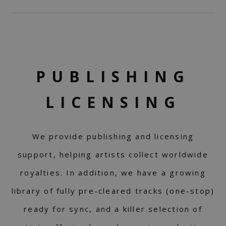
PUBLISHING
LICENSING
We provide publishing and licensing
support, helping artists collect worldwide
royalties. In addition, we have a growing
library of fully pre-cleared tracks (one-stop)
ready for sync, and a killer selection of