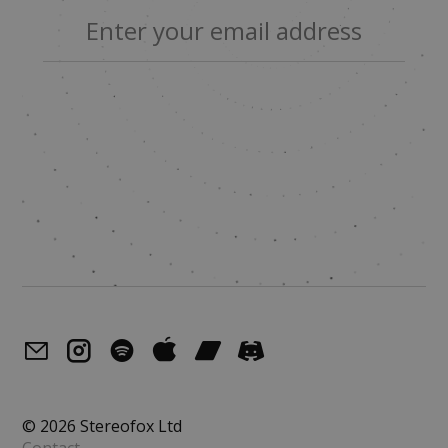
© 2026 Stereofox Ltd
Contact