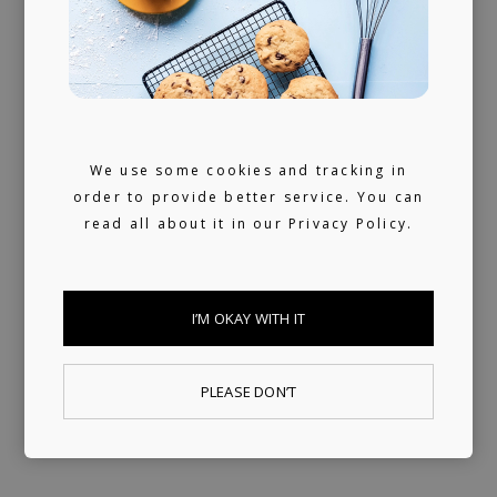
We don't sleep much. 24/7 reachable by our
artists and looking for ours (and hopefully
yours) next music obsession.
We use some cookies and tracking in
order to provide better service. You can
read all about it in our
Privacy Policy.
I’M OKAY WITH IT
PLEASE DON’T