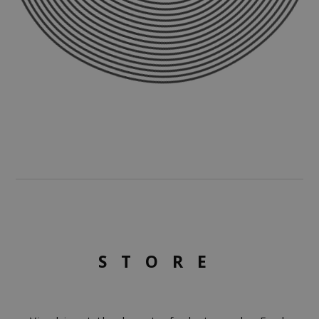
STORE