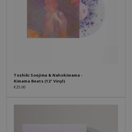
Toshiki Soejima & Nahokimama -
Kimama Beats (12" Vinyl)
€25.00