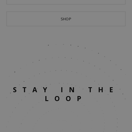
SHOP
STAY IN THE
LOOP