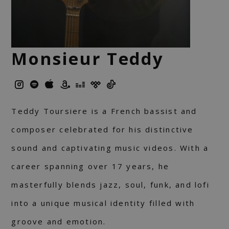
Monsieur Teddy
Teddy Toursiere is a French bassist and
composer celebrated for his distinctive
sound and captivating music videos. With a
career spanning over 17 years, he
masterfully blends jazz, soul, funk, and lofi
into a unique musical identity filled with
groove and emotion.