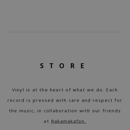
STORE
Vinyl is at the heart of what we do. Each
record is pressed with care and respect for
the music, in collaboration with our friends
at
Rakamakafon.