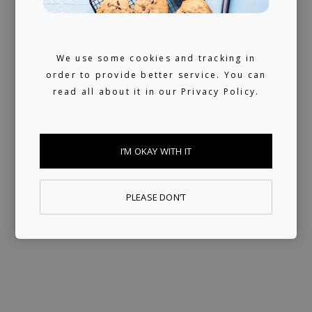
We use some cookies and tracking in
order to provide better service. You can
read all about it in our
Privacy Policy.
I’M OKAY WITH IT
PLEASE DON’T