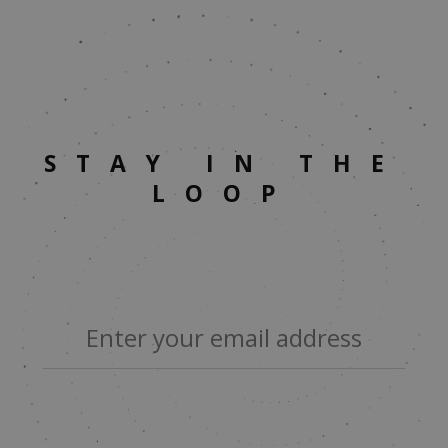
STAY IN THE
LOOP