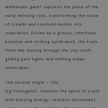
Welhavens gate? captures the pulse of the
early morning rush, transforming the noise
of crowds and constant motion into
inspiration. Driven by a groovy, infectious
bassline and striking synth work, the track
feels like moving through the city itself,
gliding past lights and shifting urban
landscapes.
The second single – “Ola
Og”/Sensgata?, channels the spirit of youth
with buzzing energy, restless excitement,