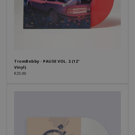
TromBobby - PAUSE VOL. 2 (12"
Vinyl)
€25.00