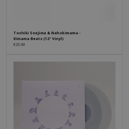
Toshiki Soejima & Nahokimama -
Kimama Beats (12" Vinyl)
€25.00