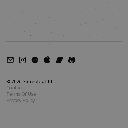
© 2026 Stereofox Ltd
Contact
Terms Of Use
Privacy Policy