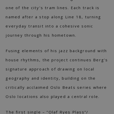
one of the city’s tram lines. Each track is
named after a stop along Line 18, turning
everyday transit into a cohesive sonic
journey through his hometown.
Fusing elements of his jazz background with
house rhythms, the project continues Berg’s
signature approach of drawing on local
geography and identity, building on the
critically acclaimed Oslo Beats series where
Oslo locations also played a central role.
The first single – “Olaf Ryes Plass”/