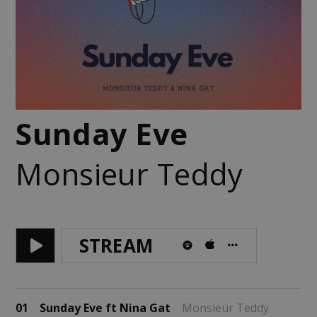
Sunday Eve
Monsieur Teddy
STREAM
01
Sunday Eve ft Nina Gat
Monsieur Teddy