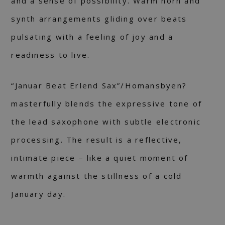
and a sense of possibility. Warm horn and
synth arrangements gliding over beats
pulsating with a feeling of joy and a
readiness to live.
“Januar Beat Erlend Sax”/Homansbyen?
masterfully blends the expressive tone of
the lead saxophone with subtle electronic
processing. The result is a reflective,
intimate piece – like a quiet moment of
warmth against the stillness of a cold
January day.