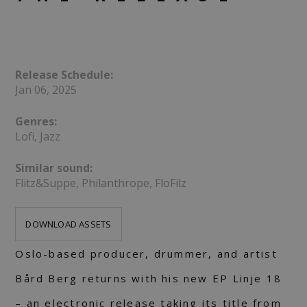
Release Schedule:
Jan 06, 2025
Genres:
Lofi, Jazz
Similar sound:
Flitz&Suppe, Philanthrope, FloFilz
DOWNLOAD ASSETS
Oslo-based producer, drummer, and artist
Bård Berg returns with his new EP Linje 18
– an electronic release taking its title from