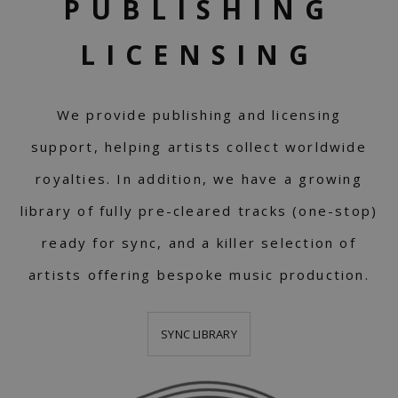
PUBLISHING
LICENSING
We provide publishing and licensing
support, helping artists collect worldwide
royalties. In addition, we have a growing
library of fully pre-cleared tracks (one-stop)
ready for sync, and a killer selection of
artists offering bespoke music production.
SYNC LIBRARY