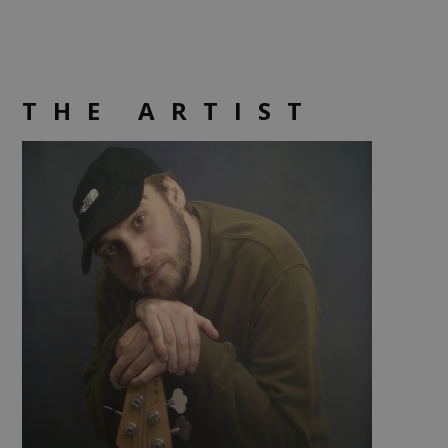
THE ARTIST