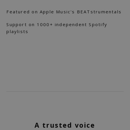
Featured on Apple Music's BEATstrumentals
Support on 1000+ independent Spotify
playlists
A trusted voice