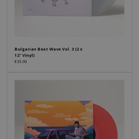
Bulgarian Beat Wave Vol. 3 (2 x
12" Vinyl)
€35.00