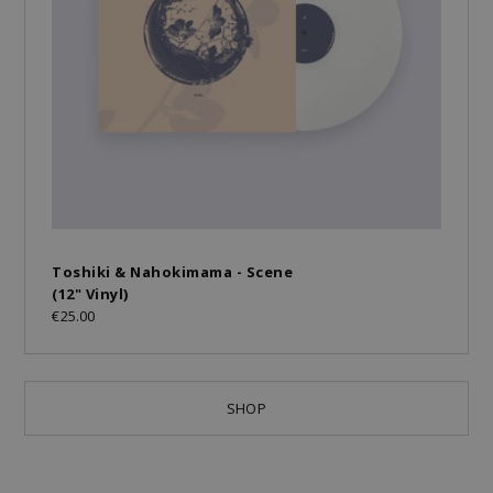
Toshiki & Nahokimama - Scene
(12" Vinyl)
€25.00
SHOP