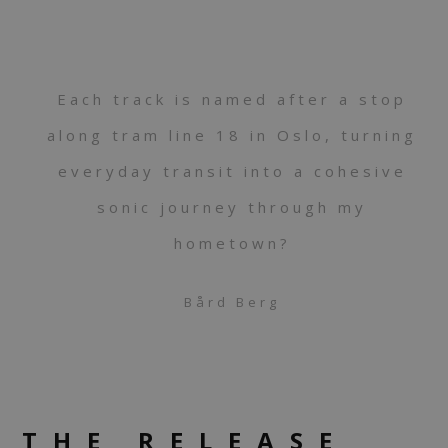
Each track is named after a stop
along tram line 18 in Oslo, turning
everyday transit into a cohesive
sonic journey through my
hometown?
Bård Berg
THE RELEASE