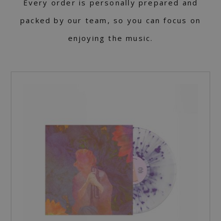
Every order is personally prepared and
packed by our team, so you can focus on
enjoying the music.