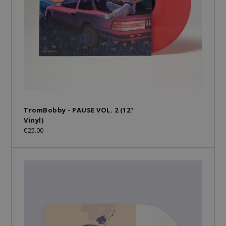
TromBobby - PAUSE VOL. 2 (12"
Vinyl)
€25.00