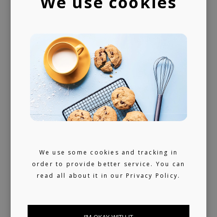
We use cookies
We use some cookies and tracking in
order to provide better service. You can
read all about it in our
Privacy Policy.