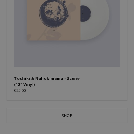
Toshiki & Nahokimama - Scene
(12" Vinyl)
€25.00
SHOP