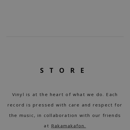
STORE
Vinyl is at the heart of what we do. Each
record is pressed with care and respect for
the music, in collaboration with our friends
at
Rakamakafon.