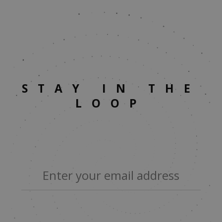
STAY IN THE
LOOP