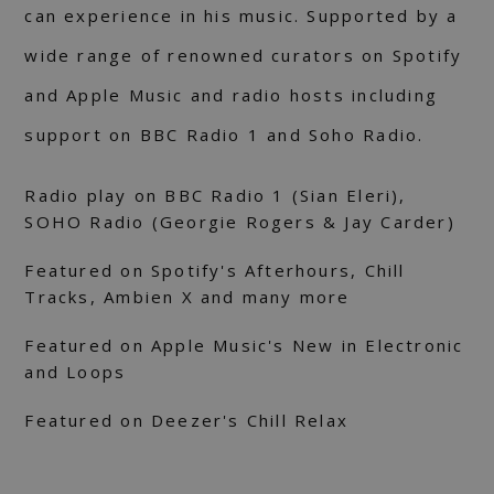
can experience in his music. Supported by a
wide range of renowned curators on Spotify
and Apple Music and radio hosts including
support on BBC Radio 1 and Soho Radio.
Radio play on BBC Radio 1 (Sian Eleri),
SOHO Radio (Georgie Rogers & Jay Carder)
Featured on Spotify's Afterhours, Chill
Tracks, Ambien X and many more
Featured on Apple Music's New in Electronic
and Loops
Featured on Deezer's Chill Relax