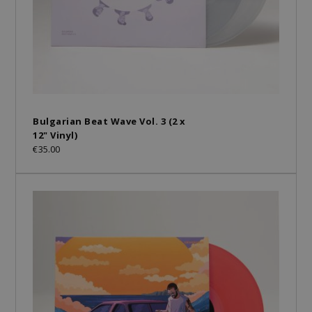
Bulgarian Beat Wave Vol. 3 (2 x
12" Vinyl)
€35.00