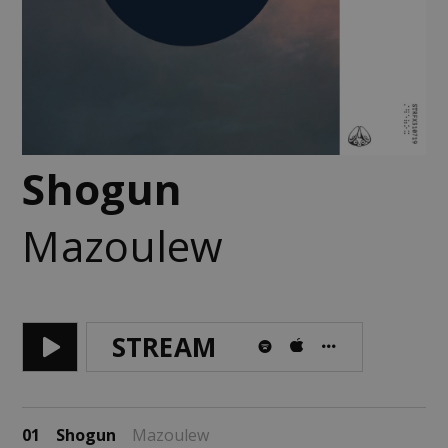
Shogun
Mazoulew
STREAM
01
Shogun
Mazoulew