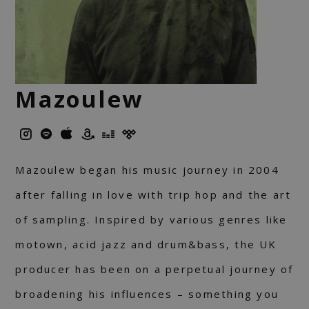
Mazoulew
Mazoulew began his music journey in 2004
after falling in love with trip hop and the art
of sampling. Inspired by various genres like
motown, acid jazz and drum&bass, the UK
producer has been on a perpetual journey of
broadening his influences – something you