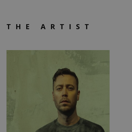
THE ARTIST