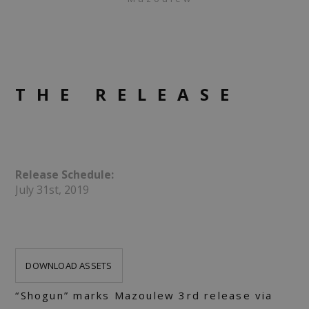
THE RELEASE
Release Schedule:
July 31st, 2019
DOWNLOAD ASSETS
“Shogun” marks Mazoulew 3rd release via