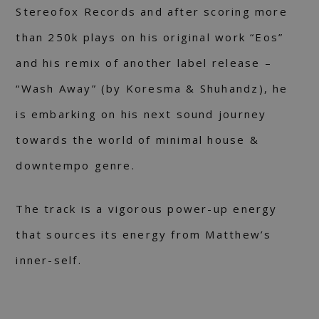
Stereofox Records and after scoring more
than 250k plays on his original work “Eos”
and his remix of another label release –
“Wash Away” (by Koresma & Shuhandz), he
is embarking on his next sound journey
towards the world of minimal house &
downtempo genre.
The track is a vigorous power-up energy
that sources its energy from Matthew’s
inner-self.