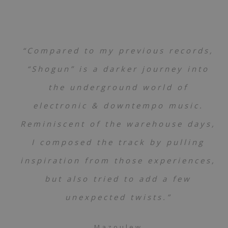
“Compared to my previous records,
“Shogun” is a darker journey into
the underground world of
electronic & downtempo music.
Reminiscent of the warehouse days,
I composed the track by pulling
inspiration from those experiences,
but also tried to add a few
unexpected twists.”
Mazoulew