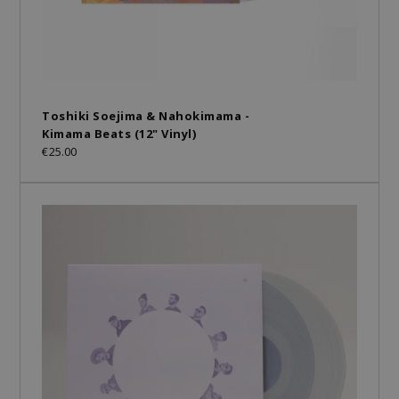
Toshiki Soejima & Nahokimama -
Kimama Beats (12" Vinyl)
€25.00