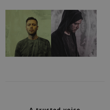
A trusted voice