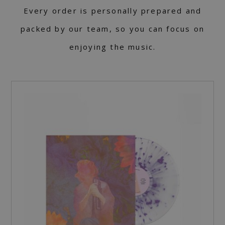
Every order is personally prepared and
packed by our team, so you can focus on
enjoying the music.