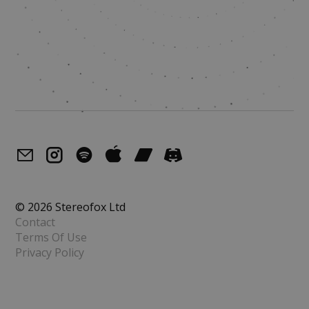
© 2026 Stereofox Ltd
Contact
Terms Of Use
Privacy Policy