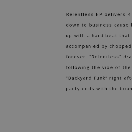
Relentless EP delivers 4
down to business cause l
up with а hard beat that 
accompanied by chopped 
forever. “Relentless” dr
following the vibe of th
“Backyard Funk” right af
party ends with the boun