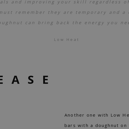
als and improving your skill regardless o
must remember they are temporary and a q
oughnut can bring back the energy you ne
Low Heat
EASE
Another one with Low He
bars with a doughnut on 