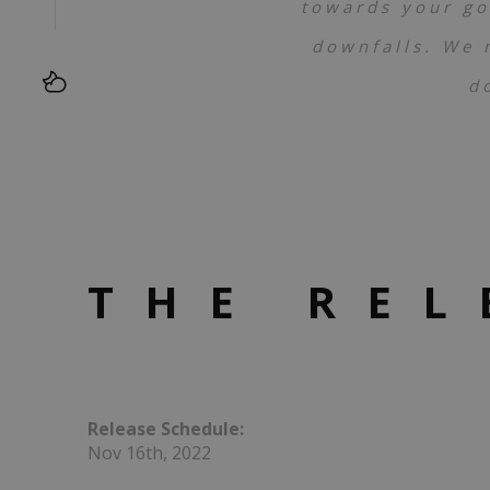
towards your go
downfalls. We 
d
THE REL
Release Schedule:
Nov 16th, 2022