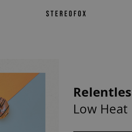
Relentles
Low Heat