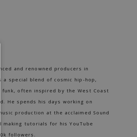
nced and renowned producers in
s a special blend of cosmic hip-hop,
 funk, often inspired by the West Coast
nd. He spends his days working on
music production at the acclaimed Sound
 making tutorials for his YouTube
0k followers.