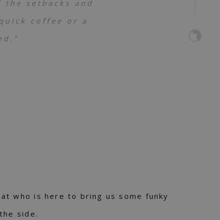
f the setbacks and
uick coffee or a
ed.”
at who is here to bring us some funky
the side.