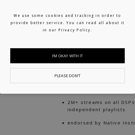
Supported on BBC Radio
We use some cookies and tracking in order to
RINSE.FM
provide better service. You can read all about it
in our
Privacy Policy.
Featured on Apple Music
New in Electronic & Vida
Supported on TIDAL's In 
I’M OKAY WITH IT
Supported on Deezer's F
PLEASE DON’T
30k+ subscribers on his
tutorials & equipment r
2M+ streams on all DSPs
independent playlists
endorsed by Native Inst