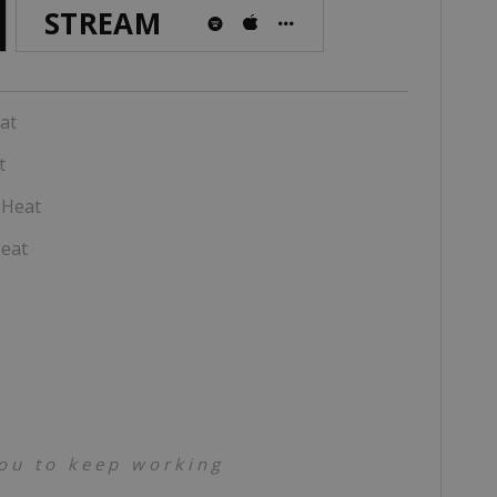
STREAM
at
t
 Heat
eat
you to keep working