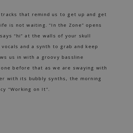
 tracks that remind us to get up and get
ife is not waiting. “In the Zone” opens
says “hi” at the walls of your skull
vocals and a synth to grab and keep
aws us in with a groovy bassline
e one before that as we are swaying with
ter with its bubbly synths, the morning
cy “Working on It”.