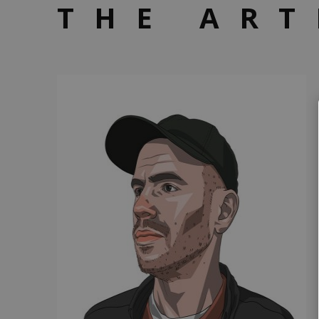
THE ART