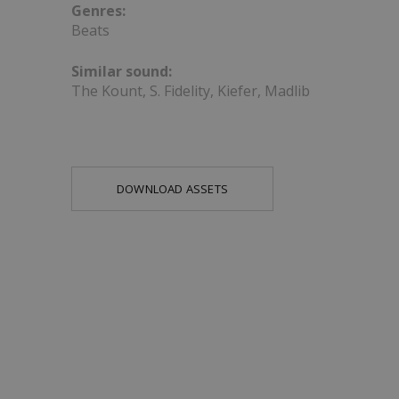
Genres:
Beats
Similar sound:
The Kount, S. Fidelity, Kiefer, Madlib
DOWNLOAD ASSETS