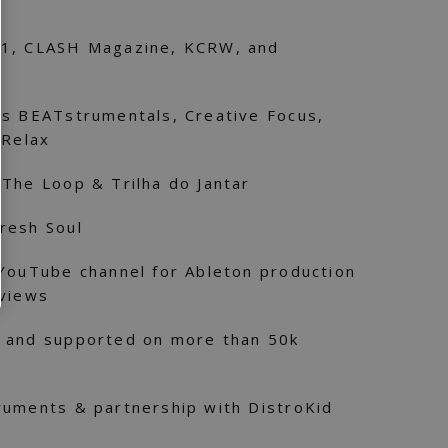
 1, CLASH Magazine, KCRW, and
’s BEATstrumentals, Creative Focus,
 Relax
The Loop & Trilha do Jantar
resh Soul
 YouTube channel for Ableton production
eviews
 and supported on more than 50k
ruments & partnership with DistroKid