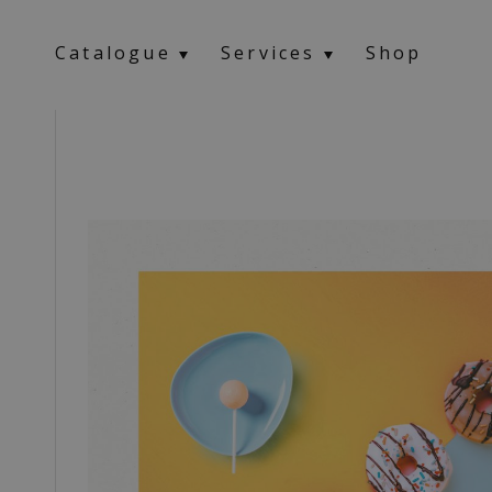
Catalogue
Services
Shop