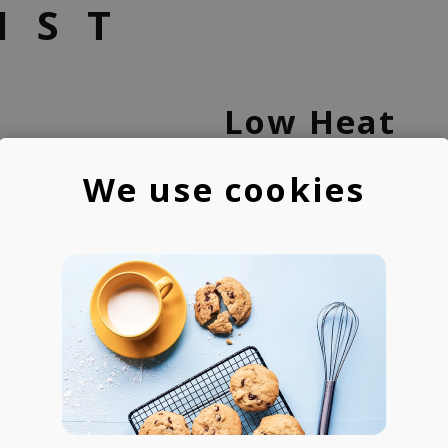
IST
Low Heat
We use cookies
One of the most experie
Bulgaria, Low Heat craft
abstract beats & modern
and its synth-heavy sou
instrumentals, teaching 
Ninja Music Academy, and
channel with more than 2