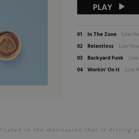
PLAY
01
In The Zone
Low He
02
Relentless
Low Hea
03
Backyard Funk
Low
04
Workin’ On It
Low H
dicated to the motivation that is driving 