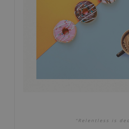
“Relentless is de