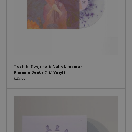
Toshiki Soejima & Nahokimama -
Kimama Beats (12" Vinyl)
€25.00