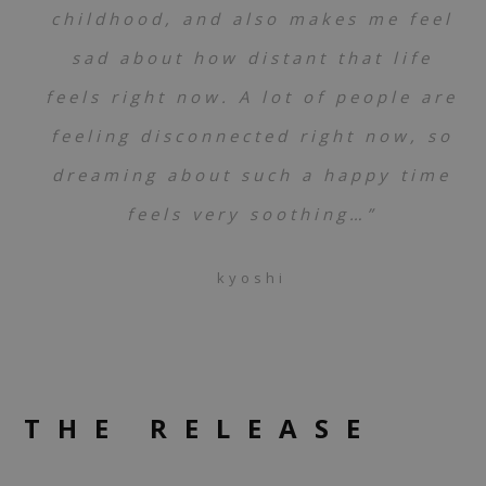
childhood, and also makes me feel
sad about how distant that life
feels right now. A lot of people are
feeling disconnected right now, so
dreaming about such a happy time
feels very soothing…”
kyoshi
THE RELEASE