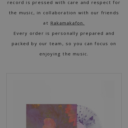
record is pressed with care and respect for
the music, in collaboration with our friends
at
Rakamakafon.
Every order is personally prepared and
packed by our team, so you can focus on
enjoying the music.