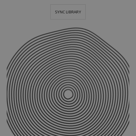
SYNC LIBRARY