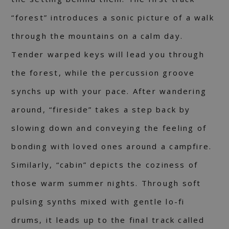
“forest” introduces a sonic picture of a walk
through the mountains on a calm day.
Tender warped keys will lead you through
the forest, while the percussion groove
synchs up with your pace. After wandering
around, “fireside” takes a step back by
slowing down and conveying the feeling of
bonding with loved ones around a campfire.
Similarly, “cabin” depicts the coziness of
those warm summer nights. Through soft
pulsing synths mixed with gentle lo-fi
drums, it leads up to the final track called