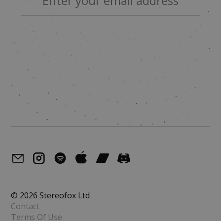
© 2026 Stereofox Ltd
Contact
Terms Of Use