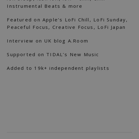
Instrumental Beats & more
Featured on Apple’s LoFi Chill, LoFi Sunday,
Peaceful Focus, Creative Focus, LoFi Japan
Interview on UK blog A.Room
Supported on TIDAL’s New Music
Added to 19k+ independent playlists