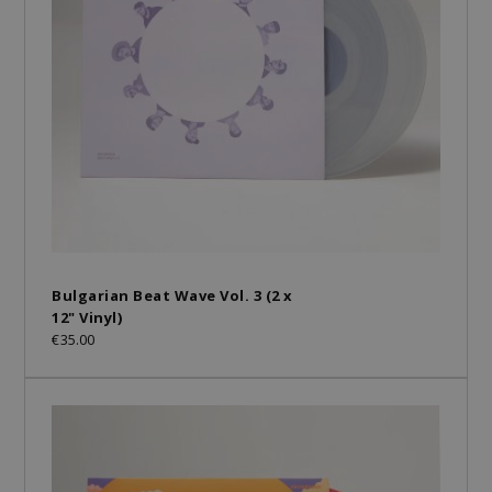
Bulgarian Beat Wave Vol. 3 (2 x
12" Vinyl)
€35.00