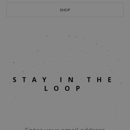
SHOP
STAY IN THE
LOOP