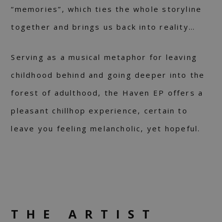
“memories”, which ties the whole storyline
together and brings us back into reality…
Serving as a musical metaphor for leaving
childhood behind and going deeper into the
forest of adulthood, the Haven EP offers a
pleasant chillhop experience, certain to
leave you feeling melancholic, yet hopeful.
THE ARTIST