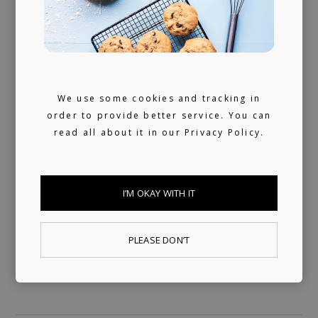
We don't sleep much. 24/7 reachable by our
artists and looking for ours (and hopefully
yours) next music obsession.
We use some cookies and tracking in
order to provide better service. You can
read all about it in our
Privacy Policy.
I’M OKAY WITH IT
PLEASE DON’T