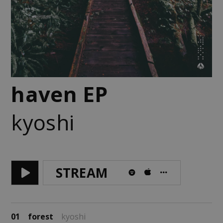
haven EP
kyoshi
STREAM
01
forest
kyoshi