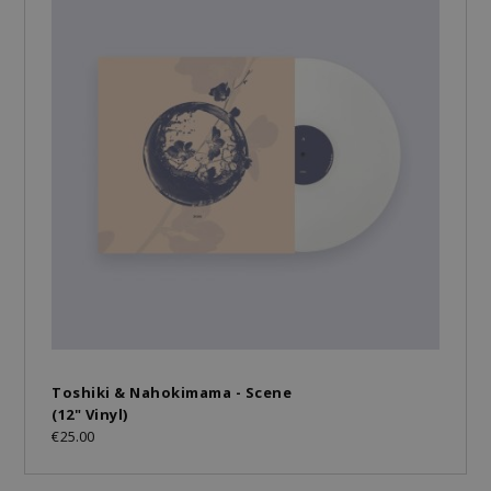
Toshiki & Nahokimama - Scene
(12" Vinyl)
€25.00