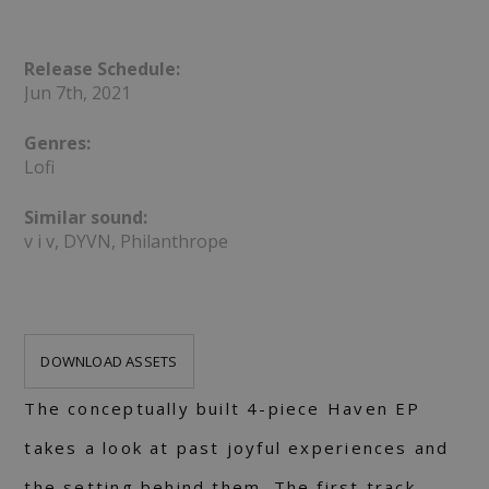
Release Schedule:
Jun 7th, 2021
Genres:
Lofi
Similar sound:
v i v, DYVN, Philanthrope
DOWNLOAD ASSETS
The conceptually built 4-piece Haven EP
takes a look at past joyful experiences and
the setting behind them. The first track