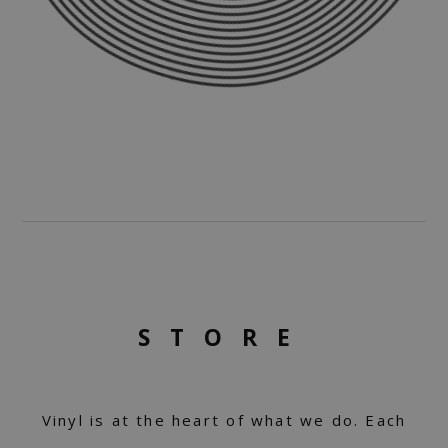
STORE
Vinyl is at the heart of what we do. Each