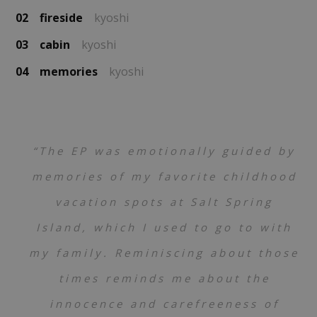
02
fireside
kyoshi
03
cabin
kyoshi
04
memories
kyoshi
“The EP was emotionally guided by
memories of my favorite childhood
vacation spots at Salt Spring
Island, which I used to go to with
my family. Reminiscing about those
times reminds me about the
innocence and carefreeness of