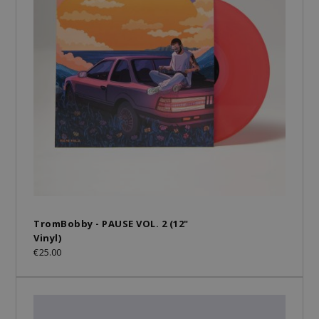
TromBobby - PAUSE VOL. 2 (12"
Vinyl)
€25.00