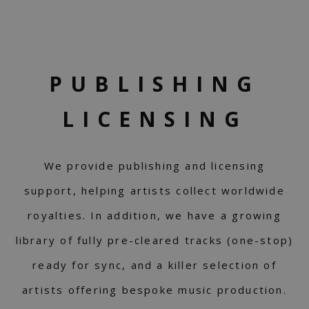
PUBLISHING
LICENSING
We provide publishing and licensing
support, helping artists collect worldwide
royalties. In addition, we have a growing
library of fully pre-cleared tracks (one-stop)
ready for sync, and a killer selection of
artists offering bespoke music production.