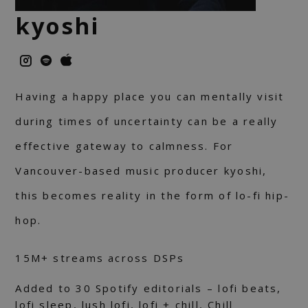
kyoshi
Having a happy place you can mentally visit
during times of uncertainty can be a really
effective gateway to calmness. For
Vancouver-based music producer kyoshi,
this becomes reality in the form of lo-fi hip-
hop.
15М+ streams across DSPs
Added to 30 Spotify editorials – lofi beats,
lofi sleep, lush lofi, lofi + chill, Chill