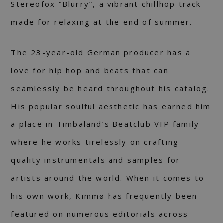
Stereofox “Blurry”, a vibrant chillhop track
made for relaxing at the end of summer.
The 23-year-old German producer has a
love for hip hop and beats that can
seamlessly be heard throughout his catalog.
His popular soulful aesthetic has earned him
a place in Timbaland’s Beatclub VIP family
where he works tirelessly on crafting
quality instrumentals and samples for
artists around the world. When it comes to
his own work, Kimmø has frequently been
featured on numerous editorials across