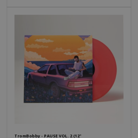
TromBobby - PAUSE VOL. 2 (12"