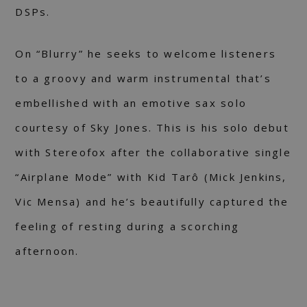
DSPs.
On “Blurry” he seeks to welcome listeners
to a groovy and warm instrumental that’s
embellished with an emotive sax solo
courtesy of Sky Jones. This is his solo debut
with Stereofox after the collaborative single
“Airplane Mode” with Kid Tarô (Mick Jenkins,
Vic Mensa) and he’s beautifully captured the
feeling of resting during a scorching
afternoon.