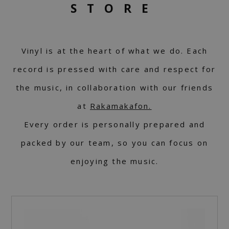
STORE
Vinyl is at the heart of what we do. Each
record is pressed with care and respect for
the music, in collaboration with our friends
at
Rakamakafon.
Every order is personally prepared and
packed by our team, so you can focus on
enjoying the music.