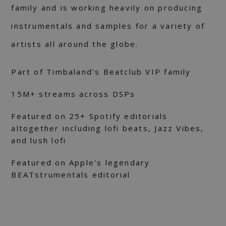
family and is working heavily on producing
instrumentals and samples for a variety of
artists all around the globe.
Part of Timbaland’s Beatclub VIP family
15M+ streams across DSPs
Featured on 25+ Spotify editorials
altogether including lofi beats, Jazz Vibes,
and lush lofi
Featured on Apple's legendary
BEATstrumentals editorial