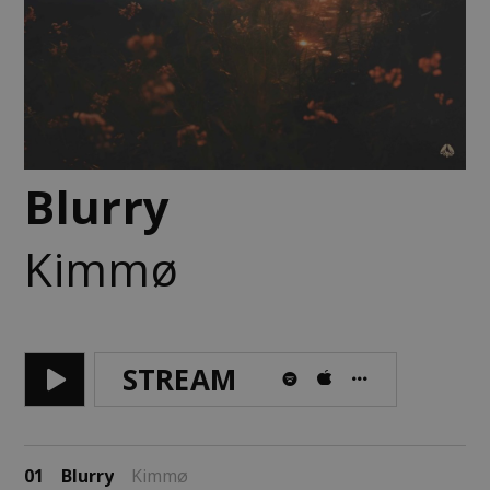
Blurry
Kimmø
STREAM
01
Blurry
Kimmø