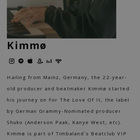
Kimmø
Hailing from Mainz, Germany, the 22-year-
old producer and beatmaker Kimmø started
his journey on For The Love Of It, the label
by German Grammy-Nominated producer
Shuko (Anderson Paak, Kanye West, etc).
Kimmø is part of Timbaland´s Beatclub VIP