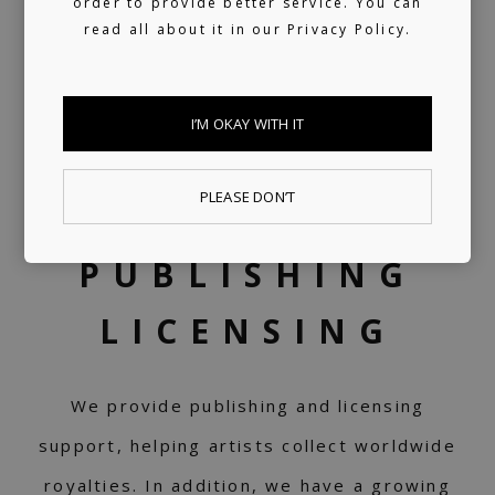
order to provide better service. You can
read all about it in our
Privacy Policy.
I’M OKAY WITH IT
PLEASE DON’T
PUBLISHING
LICENSING
We provide publishing and licensing
support, helping artists collect worldwide
royalties. In addition, we have a growing