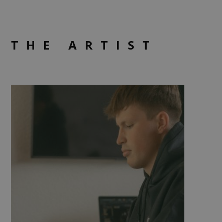
THE ARTIST