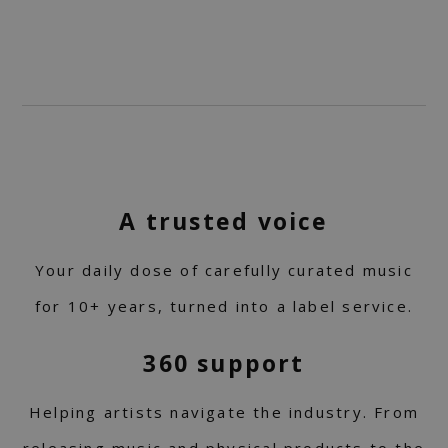
A trusted voice
Your daily dose of carefully curated music
for 10+ years, turned into a label service.
360 support
Helping artists navigate the industry. From