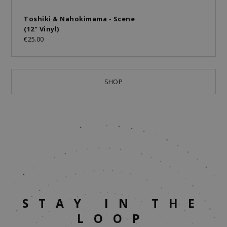
Toshiki & Nahokimama - Scene
(12" Vinyl)
€25.00
SHOP
STAY IN THE
LOOP