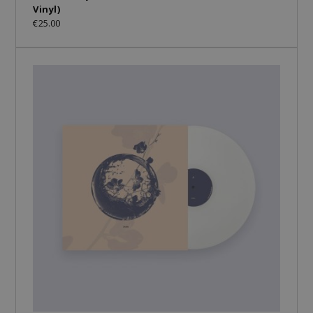
Vinyl)
€25.00