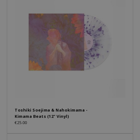
Toshiki Soejima & Nahokimama -
Kimama Beats (12" Vinyl)
€25.00