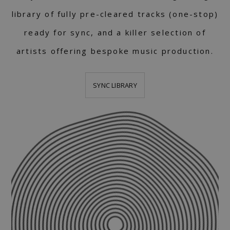
library of fully pre-cleared tracks (one-stop)
ready for sync, and a killer selection of
artists offering bespoke music production.
SYNC LIBRARY