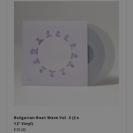
Bulgarian Beat Wave Vol. 3 (2 x
12" Vinyl)
€35.00