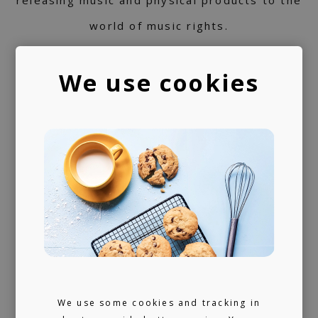
releasing music and physical products to the
world of music rights.
Always present
We use cookies
We don't sleep much. 24/7 reachable by our
artists and looking for ours (and hopefully
yours) next music obsession.
We use some cookies and tracking in