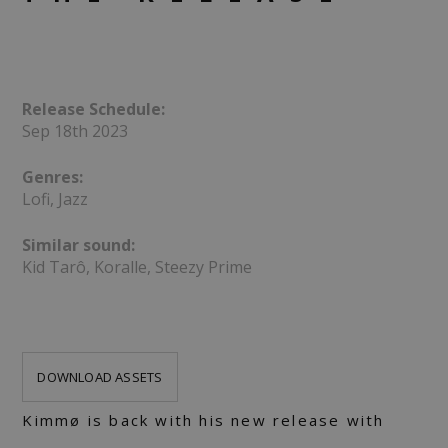
Release Schedule:
Sep 18th 2023
Genres:
Lofi, Jazz
Similar sound:
Kid Tarô, Koralle, Steezy Prime
DOWNLOAD ASSETS
Kimmø is back with his new release with