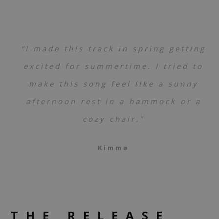
“I made this track in spring getting
excited for summertime. I tried to
make this song feel like a sunny
afternoon rest in a hammock or a
cozy chair.”
Kimmø
THE RELEASE