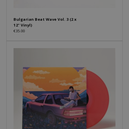
Bulgarian Beat Wave Vol. 3 (2 x
12" Vinyl)
€35.00