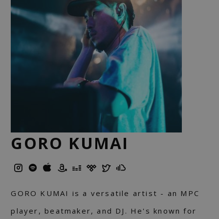
GORO KUMAI
GORO KUMAI is a versatile artist - an MPC
player, beatmaker, and DJ. He's known for