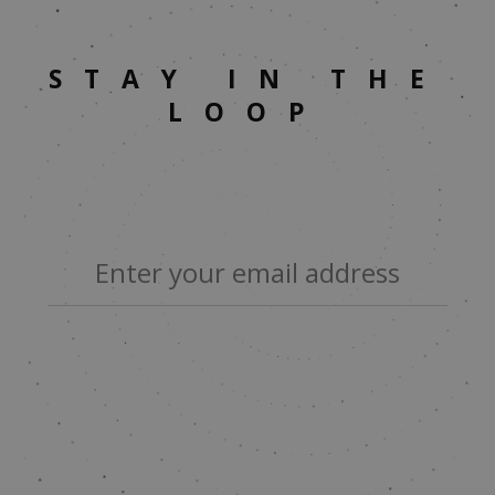
STAY IN THE
LOOP