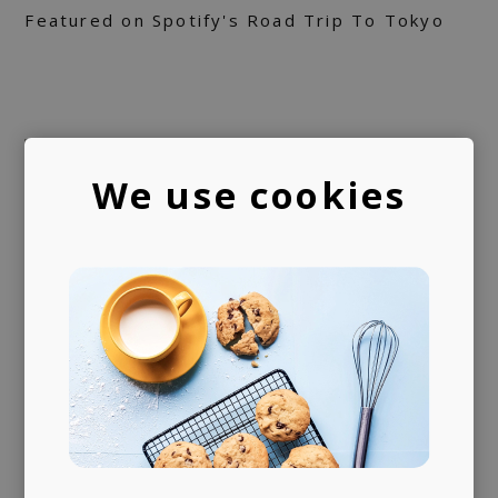
Featured on Spotify's Road Trip To Tokyo
We use cookies