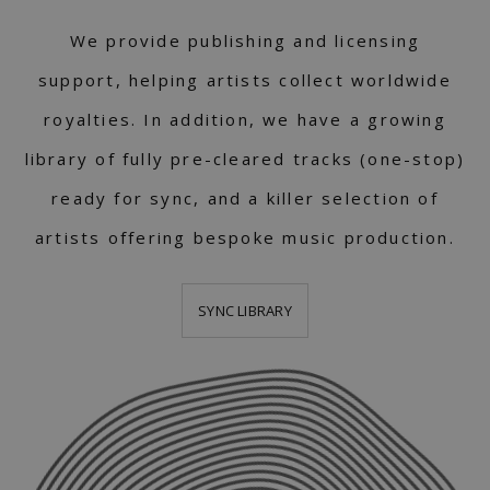
We provide publishing and licensing
support, helping artists collect worldwide
royalties. In addition, we have a growing
library of fully pre-cleared tracks (one-stop)
ready for sync, and a killer selection of
artists offering bespoke music production.
SYNC LIBRARY