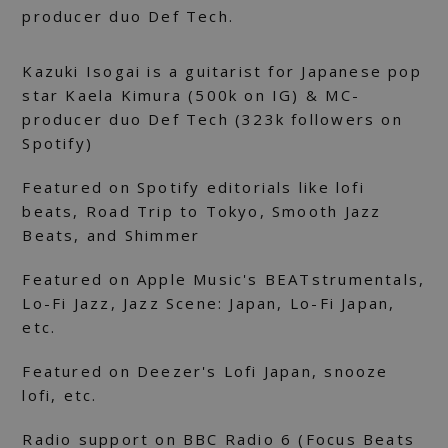
producer duo Def Tech.
Kazuki Isogai is a guitarist for Japanese pop
star Kaela Kimura (500k on IG) & MC-
producer duo Def Tech (323k followers on
Spotify)
Featured on Spotify editorials like lofi
beats, Road Trip to Tokyo, Smooth Jazz
Beats, and Shimmer
Featured on Apple Music's BEATstrumentals,
Lo-Fi Jazz, Jazz Scene: Japan, Lo-Fi Japan,
etc.
Featured on Deezer's Lofi Japan, snooze
lofi, etc.
Radio support on BBC Radio 6 (Focus Beats