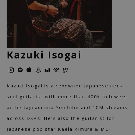
Kazuki Isogai
Kazuki Isogai is a renowned Japanese neo-
soul guitarist with more than 400k followers
on Instagram and YouTube and 40M streams
across DSPs. He’s also the guitarist for
Japanese pop star Kaela Kimura & MC-