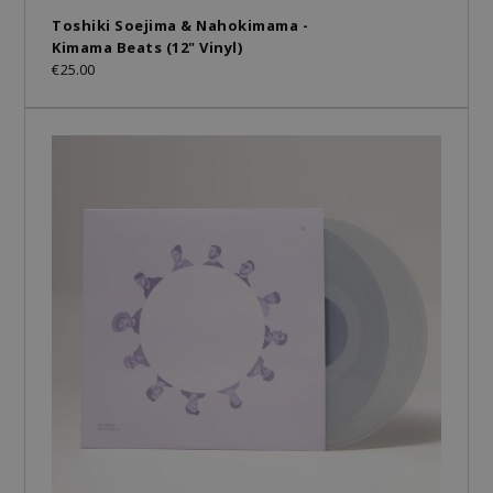
Toshiki Soejima & Nahokimama -
Kimama Beats (12" Vinyl)
€25.00