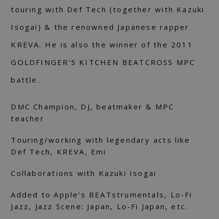
touring with Def Tech (together with Kazuki
Isogai) & the renowned Japanese rapper
KREVA. He is also the winner of the 2011
GOLDFINGER'S KITCHEN BEATCROSS MPC
battle.
DMC Champion, DJ, beatmaker & MPC
teacher
Touring/working with legendary acts like
Def Tech, KREVA, Emi
Collaborations with Kazuki Isogai
Added to Apple's BEATstrumentals, Lo-Fi
Jazz, Jazz Scene: Japan, Lo-Fi Japan, etc.