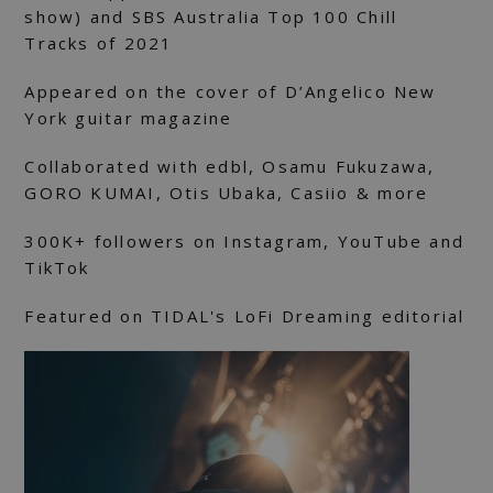
show) and SBS Australia Top 100 Chill
Tracks of 2021
Appeared on the cover of D’Angelico New
York guitar magazine
Collaborated with edbl, Osamu Fukuzawa,
GORO KUMAI, Otis Ubaka, Casiio & more
300K+ followers on Instagram, YouTube and
TikTok
Featured on TIDAL's LoFi Dreaming editorial