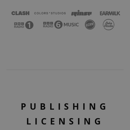
PUBLISHING
LICENSING