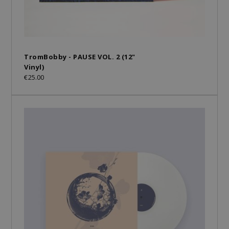
TromBobby - PAUSE VOL. 2 (12"
Vinyl)
€25.00