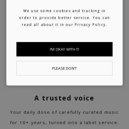
We use some cookies and tracking in
order to provide better service. You can
read all about it in our
Privacy Policy.
I’M OKAY WITH IT
PLEASE DON’T
A trusted voice
Your daily dose of carefully curated music
for 10+ years, turned into a label service.