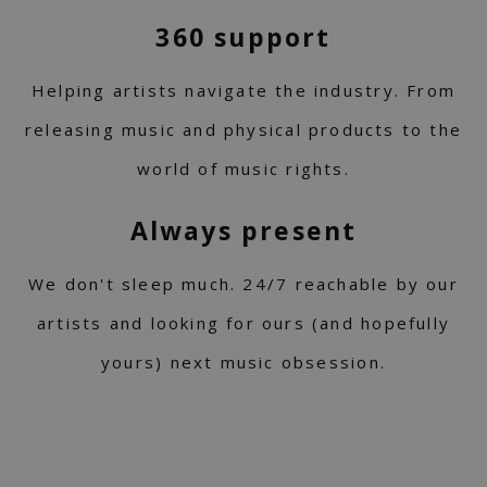
360 support
Helping artists navigate the industry. From
releasing music and physical products to the
world of music rights.
Always present
We don't sleep much. 24/7 reachable by our
artists and looking for ours (and hopefully
yours) next music obsession.