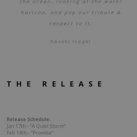
the ocean, looking at the water
horizon, and pay our tribute &
respect to it.
Kazuki Isogai
THE RELEASE
Release Schedule:
Jan 17th - "A Quiet Storm"
Feb 14th - "Promise"