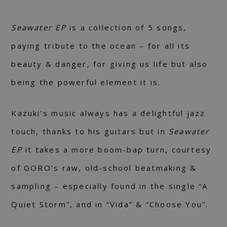
Seawater EP
is a collection of 5 songs,
paying tribute to the ocean – for all its
beauty & danger, for giving us life but also
being the powerful element it is.
Kazuki’s music always has a delightful jazz
touch, thanks to his guitars but in
Seawater
EP
it takes a more boom-bap turn, courtesy
of GORO’s raw, old-school beatmaking &
sampling – especially found in the single “A
Quiet Storm”, and in “Vida” & “Choose You”.