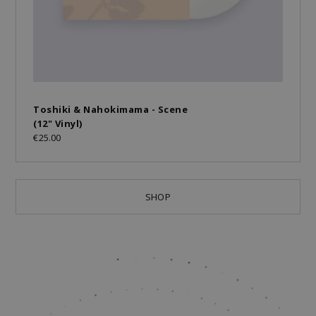
Toshiki & Nahokimama - Scene
(12" Vinyl)
€25.00
SHOP