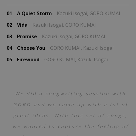
01
A Quiet Storm
Kazuki Isogai,
GORO KUMAI
02
Vida
Kazuki Isogai,
GORO KUMAI
03
Promise
Kazuki Isogai,
GORO KUMAI
04
Choose You
GORO KUMAI,
Kazuki Isogai
05
Firewood
GORO KUMAI,
Kazuki Isogai
We did a songwriting session with
GORO and we came up with a lot of
great ideas. With this set of songs,
we wanted to capture the feeling of