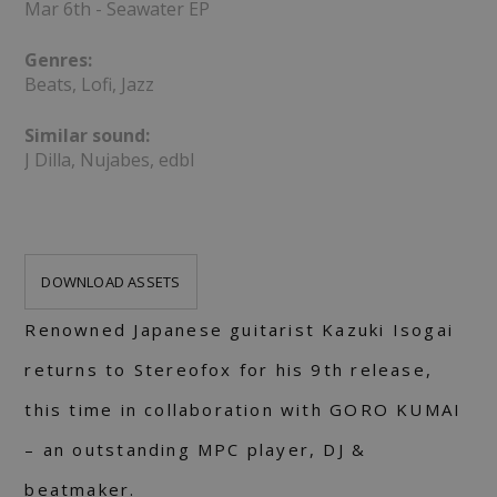
Mar 6th - Seawater EP
Genres:
Beats, Lofi, Jazz
Similar sound:
J Dilla, Nujabes, edbl
DOWNLOAD ASSETS
Renowned Japanese guitarist Kazuki Isogai
returns to Stereofox for his 9th release,
this time in collaboration with GORO KUMAI
– an outstanding MPC player, DJ &
beatmaker.