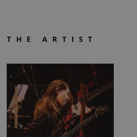
THE ARTIST