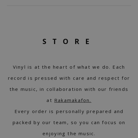
STORE
Vinyl is at the heart of what we do. Each
record is pressed with care and respect for
the music, in collaboration with our friends
at
Rakamakafon.
Every order is personally prepared and
packed by our team, so you can focus on
enjoying the music.