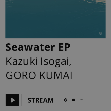
Seawater EP
Kazuki Isogai
,
GORO KUMAI
STREAM