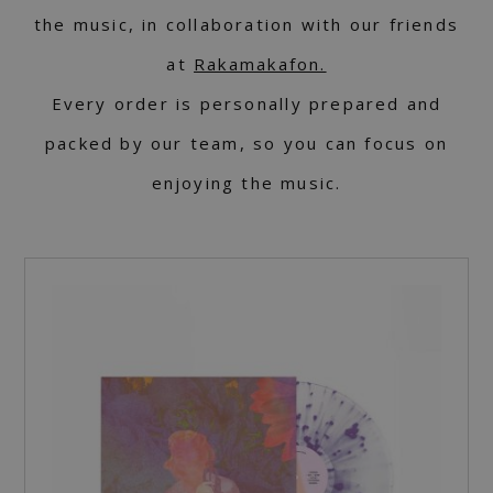
the music, in collaboration with our friends
at
Rakamakafon.
Every order is personally prepared and
packed by our team, so you can focus on
enjoying the music.