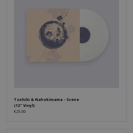
Toshiki & Nahokimama - Scene
(12" Vinyl)
€25.00