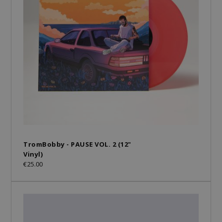
TromBobby - PAUSE VOL. 2 (12"
Vinyl)
€25.00