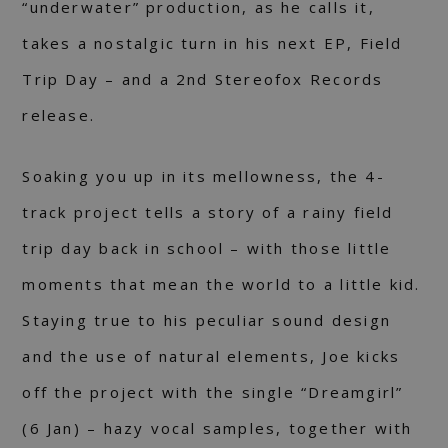
“underwater” production, as he calls it,
takes a nostalgic turn in his next EP, Field
Trip Day – and a 2nd Stereofox Records
release.
Soaking you up in its mellowness, the 4-
track project tells a story of a rainy field
trip day back in school – with those little
moments that mean the world to a little kid.
Staying true to his peculiar sound design
and the use of natural elements, Joe kicks
off the project with the single “Dreamgirl”
(6 Jan) – hazy vocal samples, together with