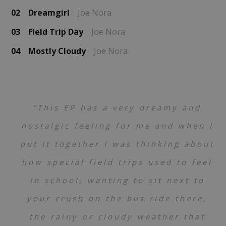
02
Dreamgirl
Joe Nora
03
Field Trip Day
Joe Nora
04
Mostly Cloudy
Joe Nora
“This EP has a very dreamy and
nostalgic feeling for me and when I
put it together I was thinking about
how special field trips used to feel
in school, wanting to sit next to
your crush on the bus ride there,
the rainy or cloudy weather that