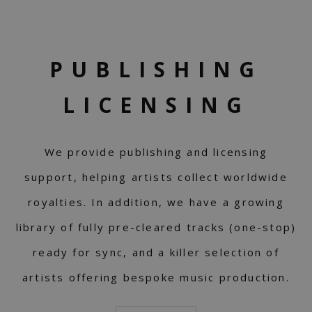
PUBLISHING
LICENSING
We provide publishing and licensing
support, helping artists collect worldwide
royalties. In addition, we have a growing
library of fully pre-cleared tracks (one-stop)
ready for sync, and a killer selection of
artists offering bespoke music production.