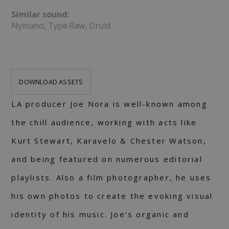
Similar sound:
Nymano, Type.Raw, Druid
DOWNLOAD ASSETS
LA producer Joe Nora is well-known among
the chill audience, working with acts like
Kurt Stewart, Karavelo & Chester Watson,
and being featured on numerous editorial
playlists. Also a film photographer, he uses
his own photos to create the evoking visual
identity of his music. Joe’s organic and