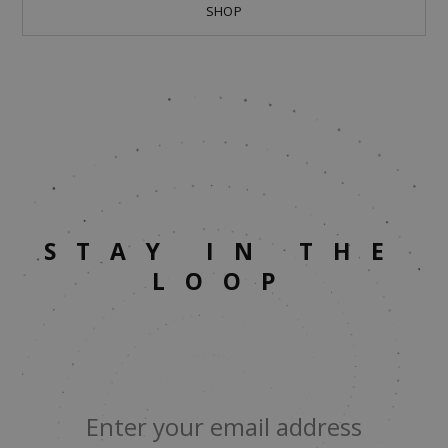
SHOP
STAY IN THE
LOOP