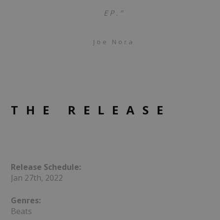
EP.”
Joe Nora
THE RELEASE
Release Schedule:
Jan 27th, 2022
Genres:
Beats