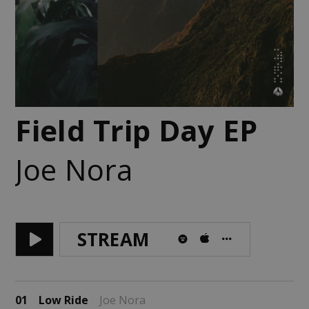
Field Trip Day EP
Joe Nora
STREAM
01
Low Ride
Joe Nora