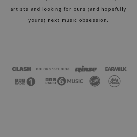
artists and looking for ours (and hopefully
yours) next music obsession.