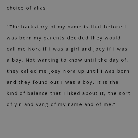
choice of alias:
“The backstory of my name is that before I
was born my parents decided they would
call me Nora if I was a girl and Joey if I was
a boy. Not wanting to know until the day of,
they called me Joey Nora up until I was born
and they found out I was a boy. It is the
kind of balance that I liked about it, the sort
of yin and yang of my name and of me.”