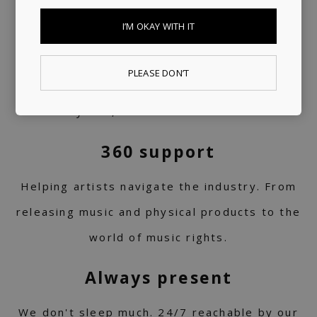
I’M OKAY WITH IT
A trusted voice
PLEASE DON’T
Your daily dose of carefully curated music
for 10+ years, turned into a label service.
360 support
Helping artists navigate the industry. From
releasing music and physical products to the
world of music rights.
Always present
We don't sleep much. 24/7 reachable by our