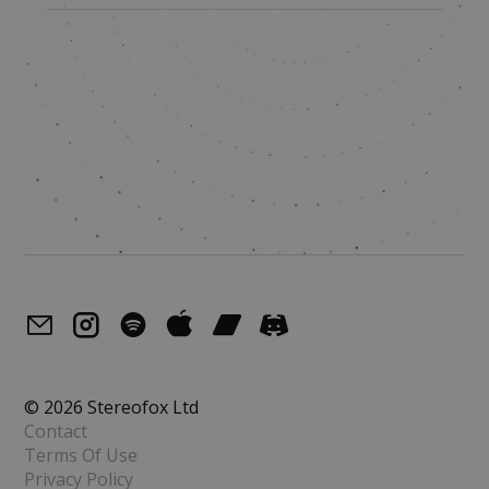
© 2026 Stereofox Ltd
Contact
Terms Of Use
Privacy Policy