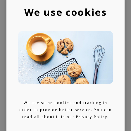
playlists
We use cookies
We use some cookies and tracking in
order to provide better service. You can
read all about it in our
Privacy Policy.