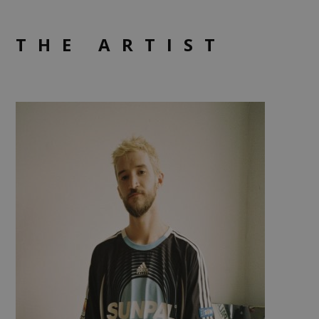
THE ARTIST