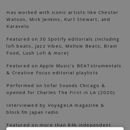
Has worked with iconic artists like Chester
Watson, Mick Jenkins, Kurt Stewart, and
Karavelo
Featured on 30 Spotify editorials (including
lofi beats, Jazz Vibes, Mellow Beats, Brain
Food, Lush Lofi & more)
Featured on Apple Music’s BEATstrumentals
& Creative Focus editorial playlists
Performed on Sofar Sounds Chicago &
opened for Charles The First in LA (2020)
Interviewed by VoyageLA magazine &
block.fm Japan radio
Featured on more than 84k independent