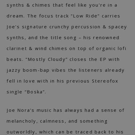
synths & chimes that feel like you’re in a
dream. The focus track “Low Ride” carries
Joe’s signature crunchy percussion & spacey
synths, and the title song – his renowned
clarinet & wind chimes on top of organic lofi
beats. “Mostly Cloudy” closes the EP with
jazzy boom-bap vibes the listeners already
fell in love with in his previous Stereofox
single “Boska”.
Joe Nora’s music has always had a sense of
melancholy, calmness, and something
outworldly, which can be traced back to his