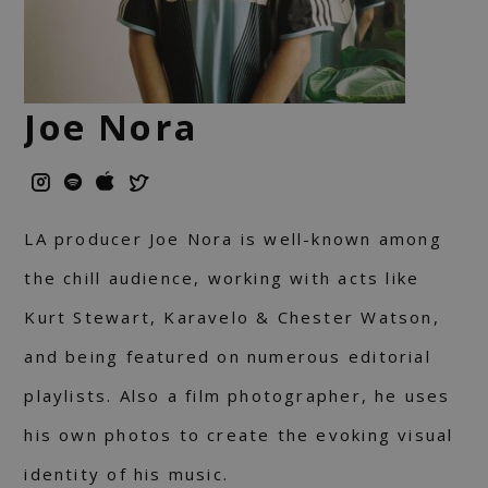
Joe Nora
LA producer Joe Nora is well-known among
the chill audience, working with acts like
Kurt Stewart, Karavelo & Chester Watson,
and being featured on numerous editorial
playlists. Also a film photographer, he uses
his own photos to create the evoking visual
identity of his music.