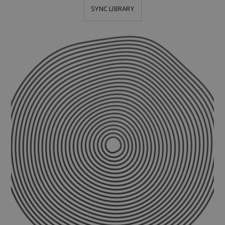
SYNC LIBRARY