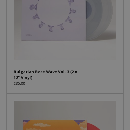
Bulgarian Beat Wave Vol. 3 (2 x
12" Vinyl)
€35.00