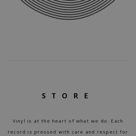
STORE
Vinyl is at the heart of what we do. Each
record is pressed with care and respect for