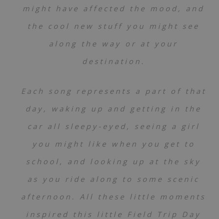
might have affected the mood, and
the cool new stuff you might see
along the way or at your
destination.
Each song represents a part of that
day, waking up and getting in the
car all sleepy-eyed, seeing a girl
you might like when you get to
school, and looking up at the sky
as you ride along to some scenic
afternoon. All these little moments
inspired this little Field Trip Day