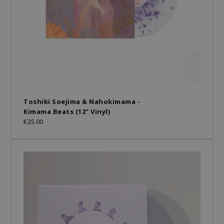
Toshiki Soejima & Nahokimama -
Kimama Beats (12" Vinyl)
€25.00