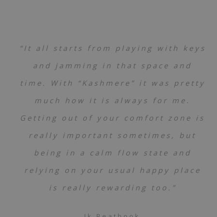
“It all starts from playing with keys
and jamming in that space and
time. With “Kashmere” it was pretty
much how it is always for me.
Getting out of your comfort zone is
really important sometimes, but
being in a calm flow state and
relying on your usual happy place
is really rewarding too.”
Jk Beatbook