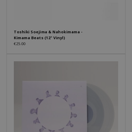
Toshiki Soejima & Nahokimama -
Kimama Beats (12" Vinyl)
€25.00