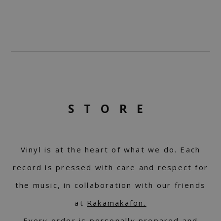
STORE
Vinyl is at the heart of what we do. Each
record is pressed with care and respect for
the music, in collaboration with our friends
at
Rakamakafon.
Every order is personally prepared and