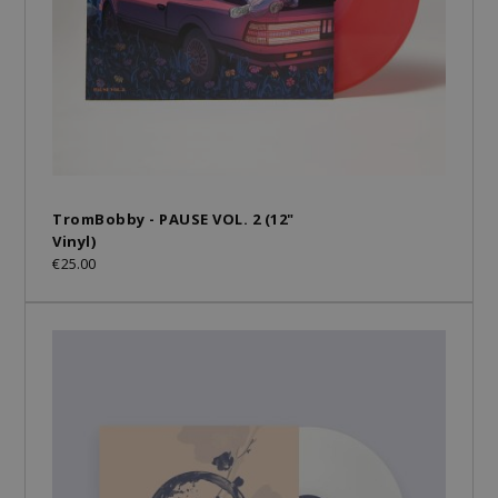
TromBobby - PAUSE VOL. 2 (12"
Vinyl)
€25.00