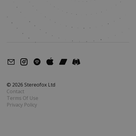
© 2026 Stereofox Ltd
Contact
Terms Of Use
Privacy Policy