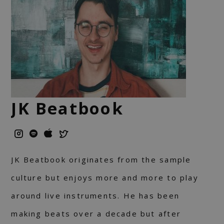
JK Beatbook
JK Beatbook originates from the sample
culture but enjoys more and more to play
around live instruments. He has been
making beats over a decade but after