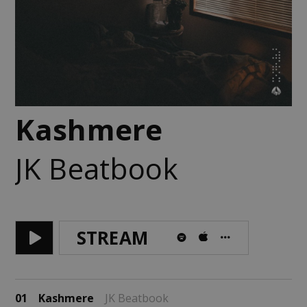
Kashmere
JK Beatbook
STREAM
01
Kashmere
JK Beatbook