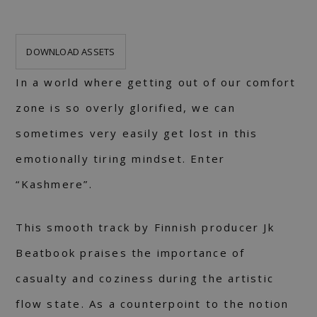
DOWNLOAD ASSETS
In a world where getting out of our comfort
zone is so overly glorified, we can
sometimes very easily get lost in this
emotionally tiring mindset. Enter
“Kashmere”.
This smooth track by Finnish producer Jk
Beatbook praises the importance of
casualty and coziness during the artistic
flow state. As a counterpoint to the notion