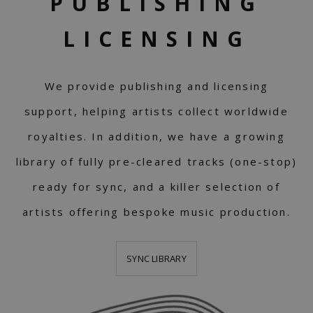
PUBLISHING
LICENSING
We provide publishing and licensing
support, helping artists collect worldwide
royalties. In addition, we have a growing
library of fully pre-cleared tracks (one-stop)
ready for sync, and a killer selection of
artists offering bespoke music production.
SYNC LIBRARY