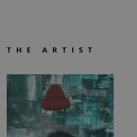
THE ARTIST