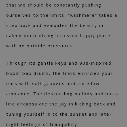
that we should be constantly pushing
ourselves to the limits, “Kashmere” takes a
step back and evaluates the beauty in
calmly deep-diving into your happy place
with no outside pressures.
Through its gentle keys and 90s-inspired
boom-bap drums, the track encircles your
ears with soft grooves and a mellow
ambiance. The descending melody and bass-
line encapsulate the joy in kicking back and
tuning yourself in to the sunset and late-
night feelings of tranquillity.