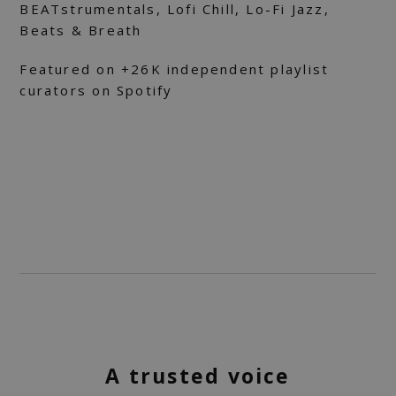
BEATstrumentals, Lofi Chill, Lo-Fi Jazz,
Beats & Breath
Featured on +26K independent playlist
curators on Spotify
A trusted voice