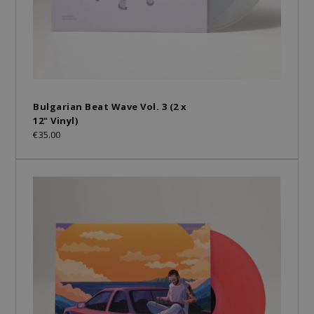
Bulgarian Beat Wave Vol. 3 (2 x
12" Vinyl)
€35.00