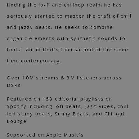
finding the lo-fi and chillhop realm he has
seriously started to master the craft of chill
and jazzy beats. He seeks to combine
organic elements with synthetic sounds to
find a sound that’s familiar and at the same
time contemporary.
Over 10M streams & 3M listeners across
DSPs
Featured on +58 editorial playlists on
Spotify including lofi beats, Jazz Vibes, chill
lofi study beats, Sunny Beats, and Chillout
Lounge
Supported on Apple Music’s