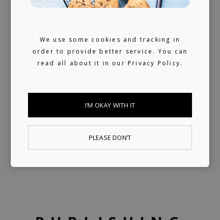
We use some cookies and tracking in
order to provide better service. You can
read all about it in our
Privacy Policy.
I’M OKAY WITH IT
PLEASE DON’T