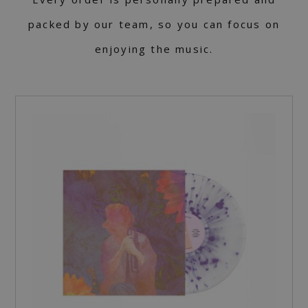
packed by our team, so you can focus on
enjoying the music.