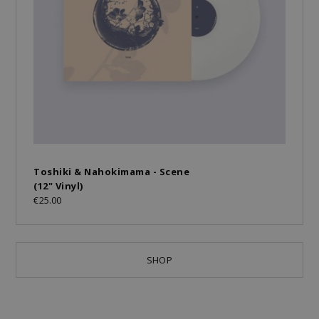
Toshiki & Nahokimama - Scene
(12" Vinyl)
€25.00
SHOP