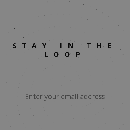
STAY IN THE
LOOP