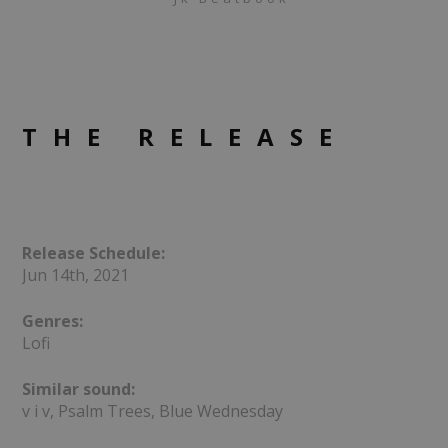
THE RELEASE
Release Schedule:
Jun 14th, 2021
Genres:
Lofi
Similar sound:
v i v, Psalm Trees, Blue Wednesday