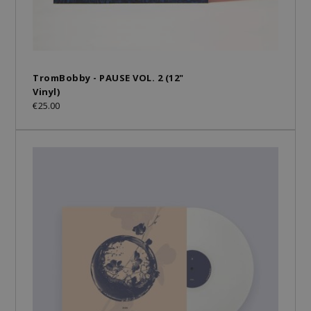
TromBobby - PAUSE VOL. 2 (12"
Vinyl)
€25.00