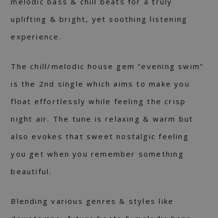
melodic bass & chill beats for a truly
uplifting & bright, yet soothing listening
experience.
The chill/melodic house gem “evening swim”
is the 2nd single which aims to make you
float effortlessly while feeling the crisp
night air. The tune is relaxing & warm but
also evokes that sweet nostalgic feeling
you get when you remember something
beautiful.
Blending various genres & styles like