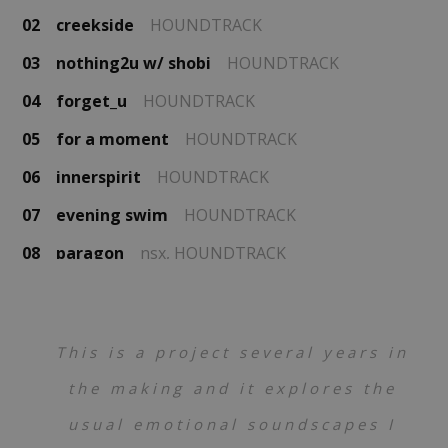
02
creekside
HOUNDTRACK
03
nothing2u w/ shobi
HOUNDTRACK
04
forget_u
HOUNDTRACK
05
for a moment
HOUNDTRACK
06
innerspirit
HOUNDTRACK
07
evening swim
HOUNDTRACK
08
paragon
nsx,
HOUNDTRACK
This is a project several years in
the making and it explores the
usual emotional soundscapes I