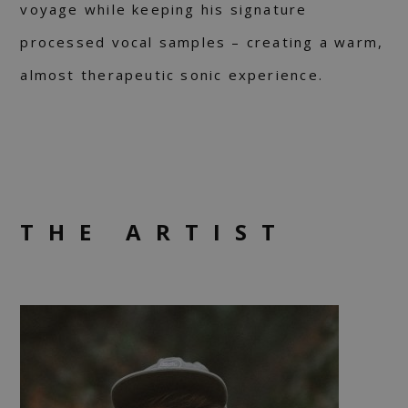
voyage while keeping his signature
processed vocal samples – creating a warm,
almost therapeutic sonic experience.
THE ARTIST