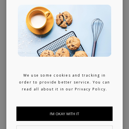
Radio support on BBC Radio 1 for his "Cul
de Sac" release on Stereofox
We use some cookies and tracking in
order to provide better service. You can
read all about it in our
Privacy Policy.
I’M OKAY WITH IT