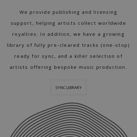
We provide publishing and licensing
support, helping artists collect worldwide
royalties. In addition, we have a growing
library of fully pre-cleared tracks (one-stop)
ready for sync, and a killer selection of
artists offering bespoke music production.
SYNC LIBRARY