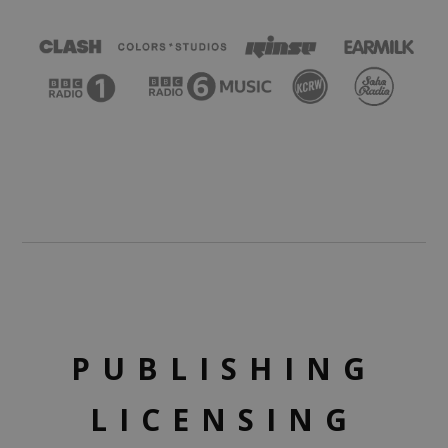
PUBLISHING
LICENSING