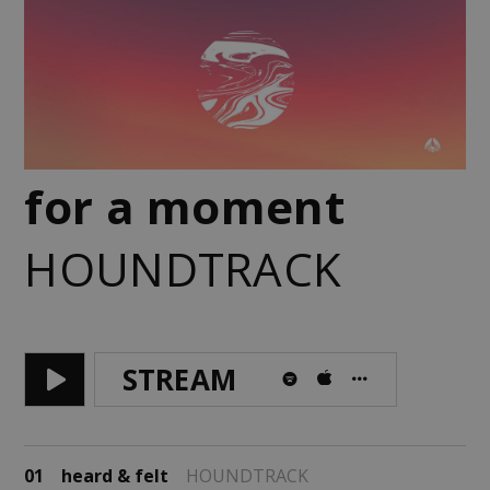
for a moment
HOUNDTRACK
STREAM
01
heard & felt
HOUNDTRACK