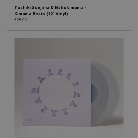
Toshiki Soejima & Nahokimama -
Kimama Beats (12" Vinyl)
€25.00