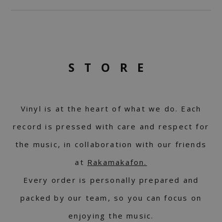
STORE
Vinyl is at the heart of what we do. Each
record is pressed with care and respect for
the music, in collaboration with our friends
at
Rakamakafon.
Every order is personally prepared and
packed by our team, so you can focus on
enjoying the music.