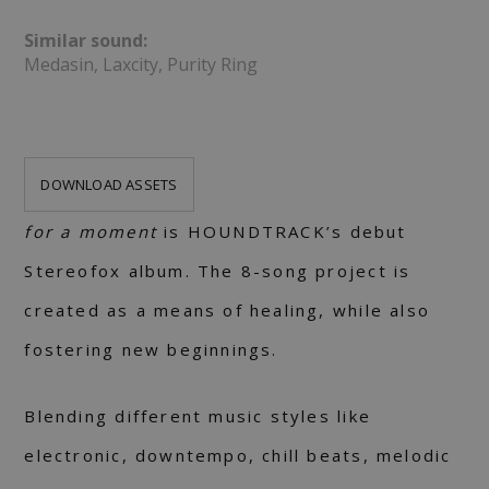
Similar sound:
Medasin, Laxcity, Purity Ring
DOWNLOAD ASSETS
for a moment
is HOUNDTRACK’s debut
Stereofox album. The 8-song project is
created as a means of healing, while also
fostering new beginnings.
Blending different music styles like
electronic, downtempo, chill beats, melodic