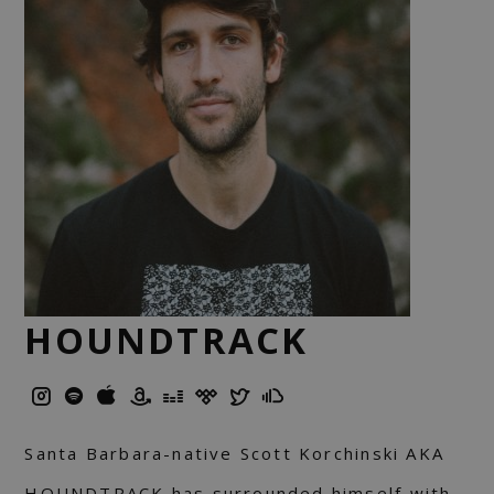
HOUNDTRACK
Santa Barbara-native Scott Korchinski AKA
HOUNDTRACK has surrounded himself with