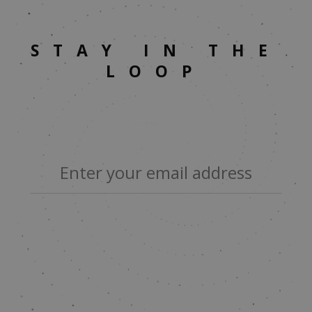
STAY IN THE
LOOP