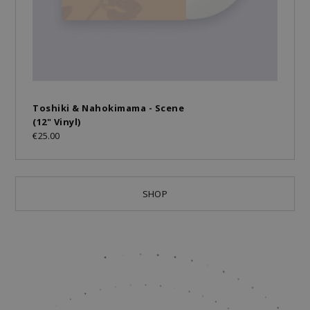
Toshiki & Nahokimama - Scene
(12" Vinyl)
€25.00
SHOP