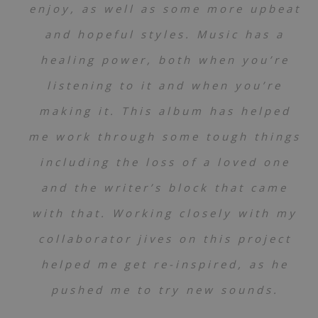
enjoy, as well as some more upbeat
and hopeful styles. Music has a
healing power, both when you’re
listening to it and when you’re
making it. This album has helped
me work through some tough things
including the loss of a loved one
and the writer’s block that came
with that. Working closely with my
collaborator jives on this project
helped me get re-inspired, as he
pushed me to try new sounds.