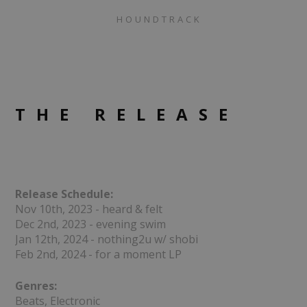
HOUNDTRACK
THE RELEASE
Release Schedule:
Nov 10th, 2023 - heard & felt
Dec 2nd, 2023 - evening swim
Jan 12th, 2024 - nothing2u w/ shobi
Feb 2nd, 2024 - for a moment LP
Genres:
Beats, Electronic