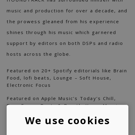
music and production for over a decade, and
the prowess gleaned from his experience
shines through his music which garnered
support by editors on both DSPs and radio
hosts across the globe.
Featured on 20+ Spotify editorials like Brain
Food, lofi beats, Lounge – Soft House,
Electronic Focus
Featured on Apple Music’s Today’s Chill,
Pure Focus, Beats & Breath, Yoga, Morning
Focus, etc.
We use cookies
Featured on Deezer's Chill House editorial