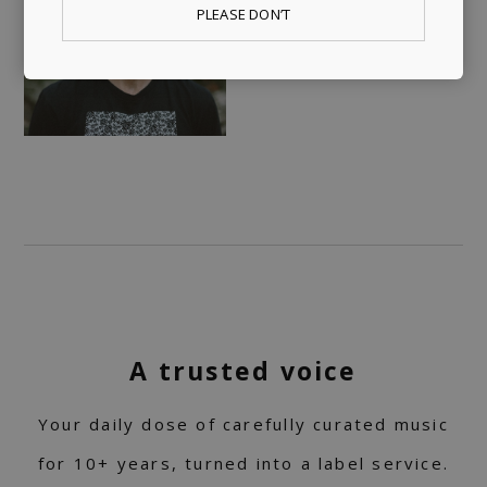
PLEASE DON’T
A trusted voice
Your daily dose of carefully curated music
for 10+ years, turned into a label service.