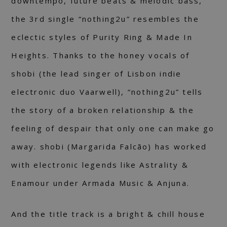
downtempo, future beats & melodic bass,
the 3rd single “nothing2u” resembles the
eclectic styles of Purity Ring & Made In
Heights. Thanks to the honey vocals of
shobi (the lead singer of Lisbon indie
electronic duo Vaarwell), “nothing2u” tells
the story of a broken relationship & the
feeling of despair that only one can make go
away. shobi (Margarida Falcão) has worked
with electronic legends like Astrality &
Enamour under Armada Music & Anjuna.
And the title track is a bright & chill house