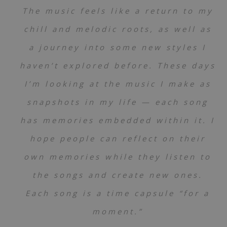
The music feels like a return to my
chill and melodic roots, as well as
a journey into some new styles I
haven’t explored before. These days
I’m looking at the music I make as
snapshots in my life — each song
has memories embedded within it. I
hope people can reflect on their
own memories while they listen to
the songs and create new ones.
Each song is a time capsule “for a
moment.”