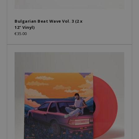
Bulgarian Beat Wave Vol. 3 (2 x
12" Vinyl)
€35.00