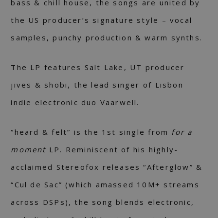
bass & chill house, the songs are united by
the US producer’s signature style – vocal
samples, punchy production & warm synths.
The LP features Salt Lake, UT producer
jives & shobi, the lead singer of Lisbon
indie electronic duo Vaarwell.
“heard & felt” is the 1st single from
for a
moment
LP. Reminiscent of his highly-
acclaimed Stereofox releases “Afterglow” &
“Cul de Sac” (which amassed 10M+ streams
across DSPs), the song blends electronic,