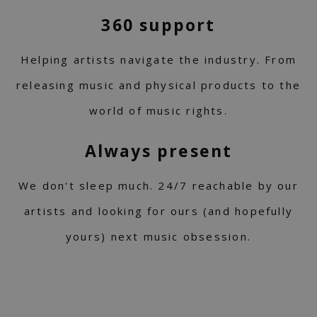
360 support
Helping artists navigate the industry. From
releasing music and physical products to the
world of music rights.
Always present
We don't sleep much. 24/7 reachable by our
artists and looking for ours (and hopefully
yours) next music obsession.