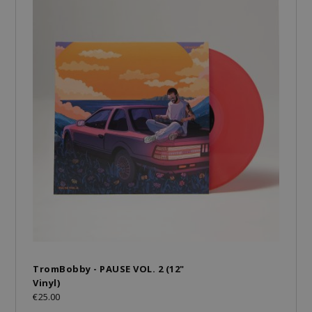
TromBobby - PAUSE VOL. 2 (12"
Vinyl)
€25.00