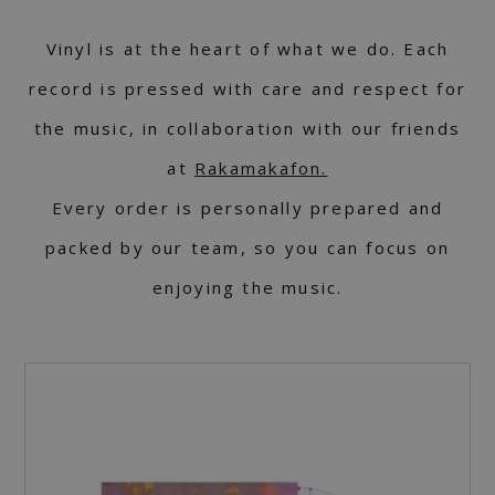
Vinyl is at the heart of what we do. Each
record is pressed with care and respect for
the music, in collaboration with our friends
at
Rakamakafon.
Every order is personally prepared and
packed by our team, so you can focus on
enjoying the music.