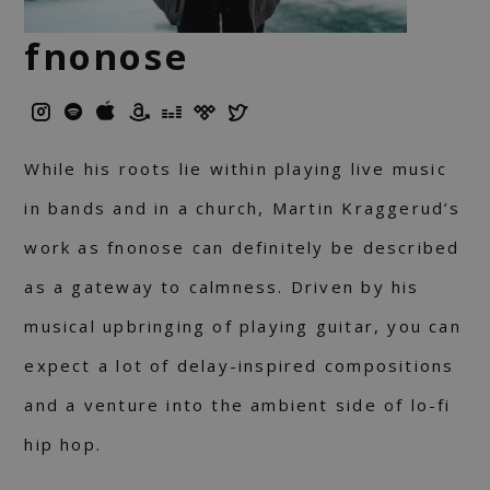
fnonose
While his roots lie within playing live music
in bands and in a church, Martin Kraggerud’s
work as fnonose can definitely be described
as a gateway to calmness. Driven by his
musical upbringing of playing guitar, you can
expect a lot of delay-inspired compositions
and a venture into the ambient side of lo-fi
hip hop.