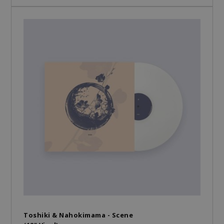
Toshiki & Nahokimama - Scene