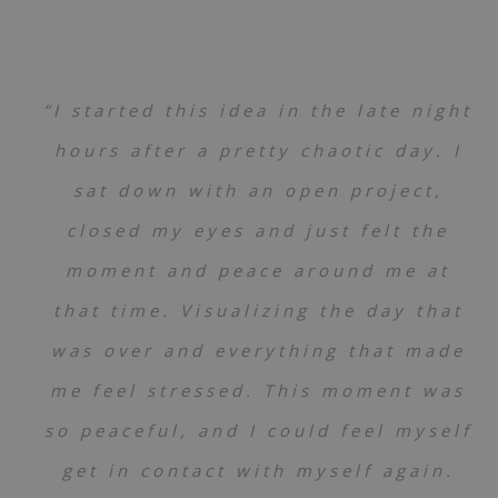
“I started this idea in the late night
hours after a pretty chaotic day. I
sat down with an open project,
closed my eyes and just felt the
moment and peace around me at
that time. Visualizing the day that
was over and everything that made
me feel stressed. This moment was
so peaceful, and I could feel myself
get in contact with myself again.