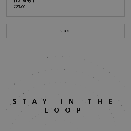
(12" Vinyl)
€25.00
SHOP
STAY IN THE
LOOP