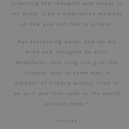
Silencing the thoughts and stress in
my mind. Like a meditation moment
or how you can feel in prayer.
Put everything away, and let my
mind and thoughts be still.
Hopefully, this song can give the
listener that in some way, a
moment of silence within, time to
be still and feel calm in the world
around them.
”
fnonose