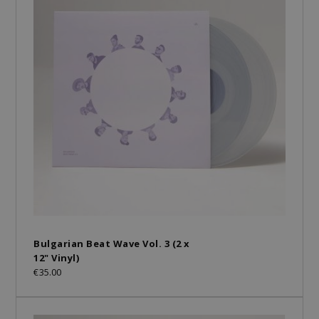
Bulgarian Beat Wave Vol. 3 (2 x
12" Vinyl)
€35.00