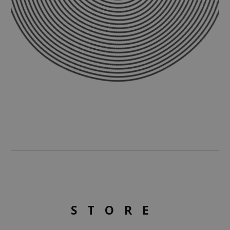
STORE