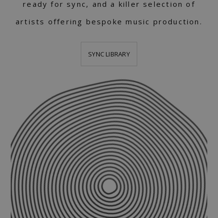
ready for sync, and a killer selection of
artists offering bespoke music production.
SYNC LIBRARY