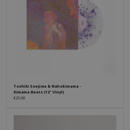
Toshiki Soejima & Nahokimama -
Kimama Beats (12" Vinyl)
€25.00