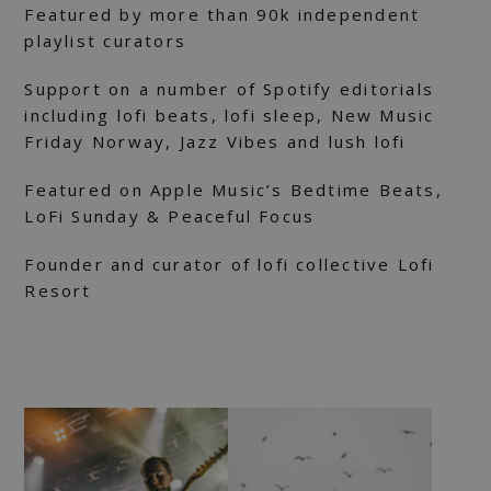
Featured by more than 90k independent
playlist curators
Support on a number of Spotify editorials
including lofi beats, lofi sleep, New Music
Friday Norway, Jazz Vibes and lush lofi
Featured on Apple Music’s Bedtime Beats,
LoFi Sunday & Peaceful Focus
Founder and curator of lofi collective Lofi
Resort