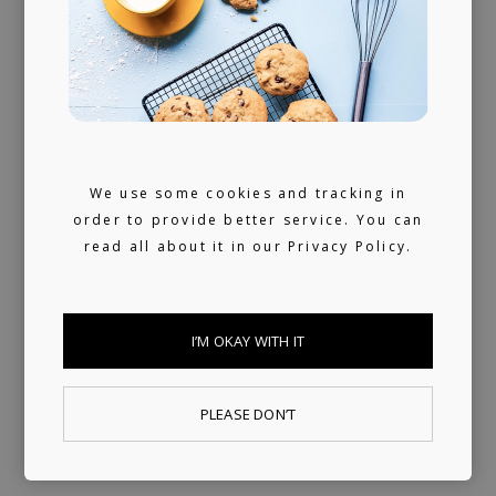
Always present
We don't sleep much. 24/7 reachable by our
artists and looking for ours (and hopefully
yours) next music obsession.
We use some cookies and tracking in
order to provide better service. You can
read all about it in our
Privacy Policy.
I’M OKAY WITH IT
PLEASE DON’T