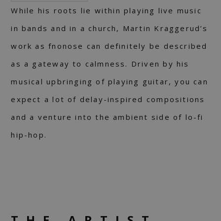
While his roots lie within playing live music
in bands and in a church, Martin Kraggerud’s
work as fnonose can definitely be described
as a gateway to calmness. Driven by his
musical upbringing of playing guitar, you can
expect a lot of delay-inspired compositions
and a venture into the ambient side of lo-fi
hip-hop.
THE ARTIST