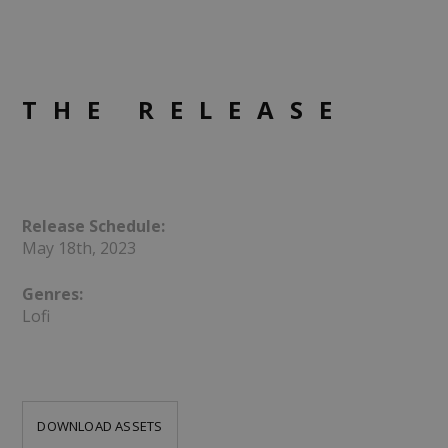
THE RELEASE
Release Schedule:
May 18th, 2023
Genres:
Lofi
DOWNLOAD ASSETS