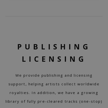
PUBLISHING
LICENSING
We provide publishing and licensing
support, helping artists collect worldwide
royalties. In addition, we have a growing
library of fully pre-cleared tracks (one-stop)