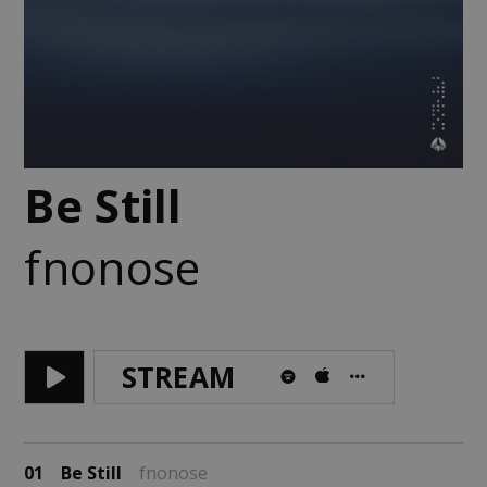
Be Still
fnonose
STREAM
01
Be Still
fnonose