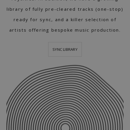
library of fully pre-cleared tracks (one-stop)
ready for sync, and a killer selection of
artists offering bespoke music production.
SYNC LIBRARY