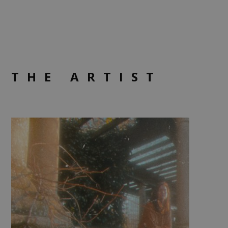
THE ARTIST