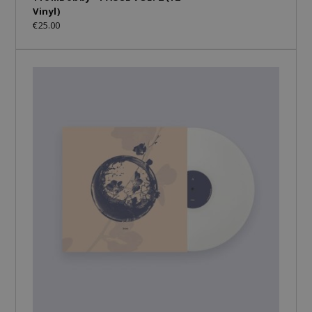
Vinyl)
€25.00