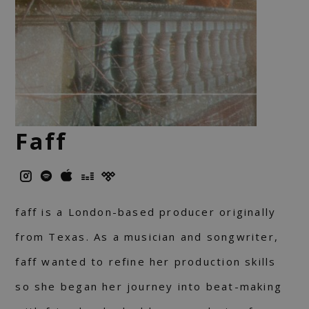
Faff
faff is a London-based producer originally
from Texas. As a musician and songwriter,
faff wanted to refine her production skills
so she began her journey into beat-making