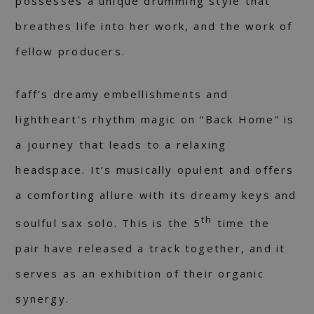
possesses a unique drumming style that
breathes life into her work, and the work of
fellow producers.
faff’s dreamy embellishments and
lightheart’s rhythm magic on “Back Home” is
a journey that leads to a relaxing
headspace. It’s musically opulent and offers
a comforting allure with its dreamy keys and
th
soulful sax solo. This is the 5
time the
pair have released a track together, and it
serves as an exhibition of their organic
synergy.