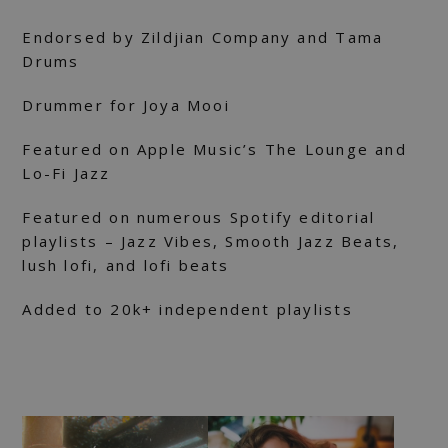
Endorsed by Zildjian Company and Tama
Drums
Drummer for Joya Mooi
Featured on Apple Music’s The Lounge and
Lo-Fi Jazz
Featured on numerous Spotify editorial
playlists – Jazz Vibes, Smooth Jazz Beats,
lush lofi, and lofi beats
Added to 20k+ independent playlists