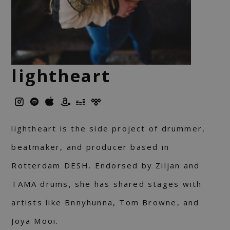
lightheart
lightheart is the side project of drummer,
beatmaker, and producer based in
Rotterdam DESH. Endorsed by Ziljan and
TAMA drums, she has shared stages with
artists like Bnnyhunna, Tom Browne, and
Joya Mooi.