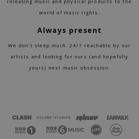
releasing music and physical products to the
world of music rights.
Always present
We don't sleep much. 24/7 reachable by our
artists and looking for ours (and hopefully
yours) next music obsession.