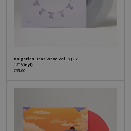
Bulgarian Beat Wave Vol. 3 (2 x
12" Vinyl)
€35.00