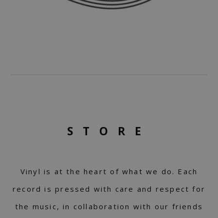
STORE
Vinyl is at the heart of what we do. Each
record is pressed with care and respect for
the music, in collaboration with our friends