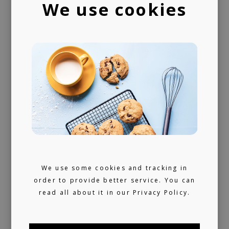
We use cookies
A trusted voice
Your daily dose of carefully curated music
for 10+ years, turned into a label service.
360 support
Helping artists navigate the industry. From
releasing music and physical products to the
world of music rights.
We use some cookies and tracking in
Always present
order to provide better service. You can
read all about it in our
Privacy Policy.
We don't sleep much. 24/7 reachable by our
artists and looking for ours (and hopefully