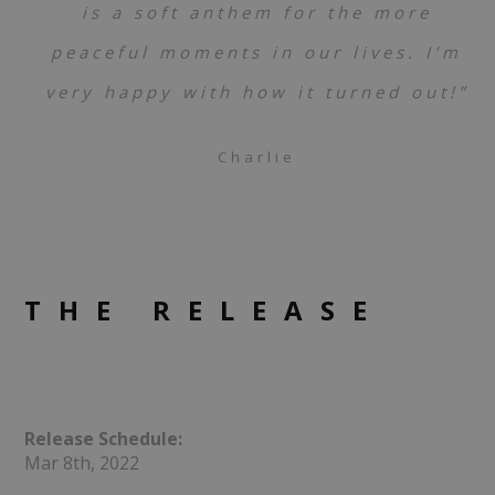
is a soft anthem for the more
peaceful moments in our lives. I’m
very happy with how it turned out!”
Charlie
THE RELEASE
Release Schedule:
Mar 8th, 2022