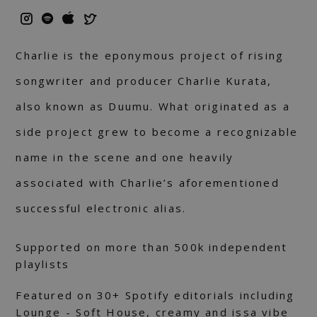
Charlie is the eponymous project of rising
songwriter and producer Charlie Kurata,
also known as Duumu. What originated as a
side project grew to become a recognizable
name in the scene and one heavily
associated with Charlie’s aforementioned
successful electronic alias.
Supported on more than 500k independent
playlists
Featured on 30+ Spotify editorials including
Lounge - Soft House, creamy and issa vibe