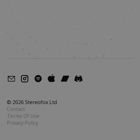
© 2026 Stereofox Ltd
Contact
Terms Of Use
Privacy Policy