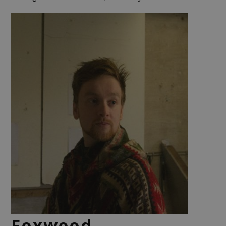
Foxwood