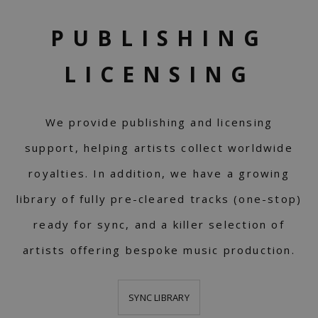
PUBLISHING
LICENSING
We provide publishing and licensing
support, helping artists collect worldwide
royalties. In addition, we have a growing
library of fully pre-cleared tracks (one-stop)
ready for sync, and a killer selection of
artists offering bespoke music production.
SYNC LIBRARY