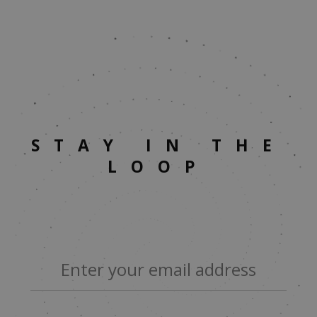
STAY IN THE
LOOP