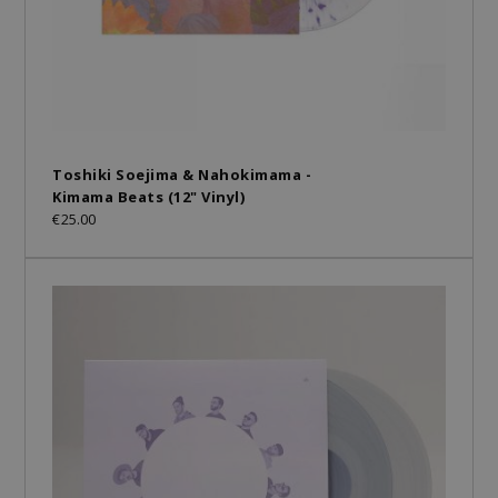
Toshiki Soejima & Nahokimama -
Kimama Beats (12" Vinyl)
€25.00