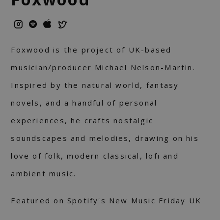
Foxwood is the project of UK-based
musician/producer Michael Nelson-Martin.
Inspired by the natural world, fantasy
novels, and a handful of personal
experiences, he crafts nostalgic
soundscapes and melodies, drawing on his
love of folk, modern classical, lofi and
ambient music.
Featured on Spotify's New Music Friday UK