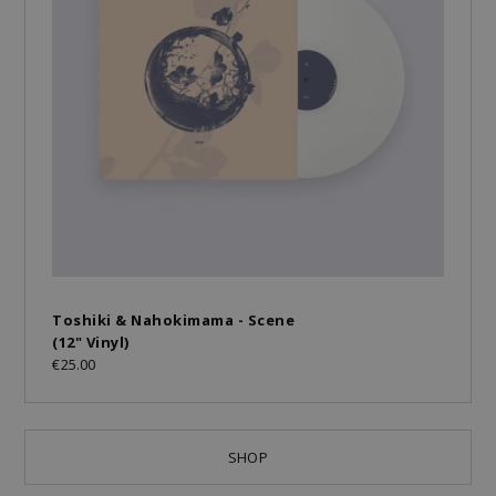
Toshiki & Nahokimama - Scene
(12" Vinyl)
€25.00
SHOP