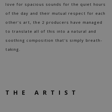
love for spacious sounds for the quiet hours
of the day and their mutual respect for each
other’s art, the 2 producers have managed
to translate all of this into a natural and
soothing composition that’s simply breath-
taking.
THE ARTIST