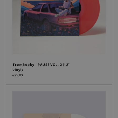
TromBobby - PAUSE VOL. 2 (12"
Vinyl)
€25.00