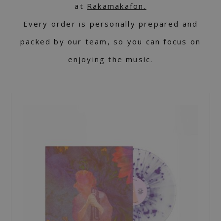
at
Rakamakafon.
Every order is personally prepared and
packed by our team, so you can focus on
enjoying the music.