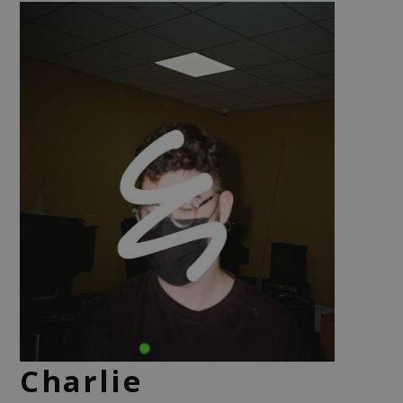
Charlie