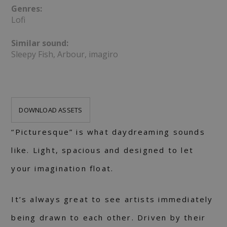
Genres:
Lofi
Similar sound:
Sleepy Fish, Arbour, imagiro
DOWNLOAD ASSETS
“Picturesque” is what daydreaming sounds
like. Light, spacious and designed to let
your imagination float.
It’s always great to see artists immediately
being drawn to each other. Driven by their