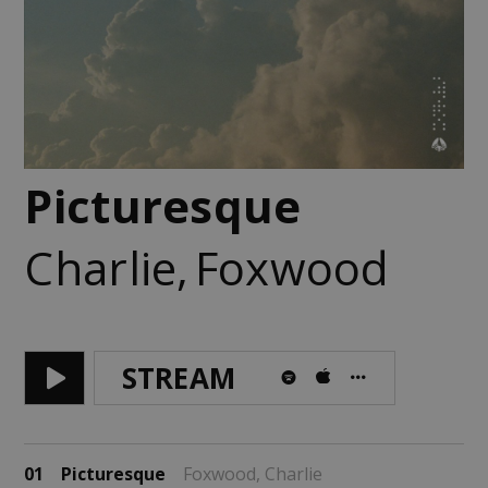
Picturesque
Charlie
,
Foxwood
STREAM
01
Picturesque
Foxwood,
Charlie