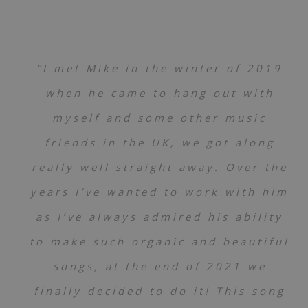
“I met Mike in the winter of 2019
when he came to hang out with
myself and some other music
friends in the UK, we got along
really well straight away. Over the
years I’ve wanted to work with him
as I’ve always admired his ability
to make such organic and beautiful
songs, at the end of 2021 we
finally decided to do it! This song