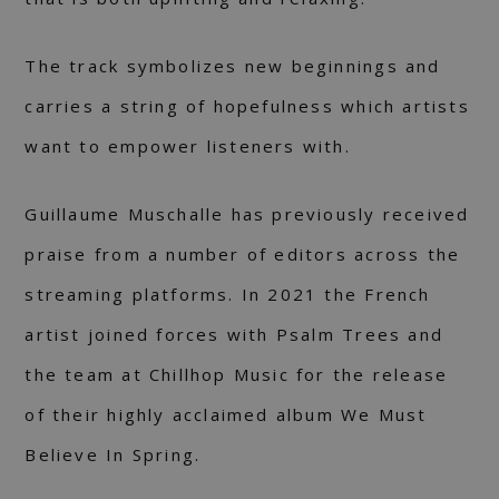
The track symbolizes new beginnings and
carries a string of hopefulness which artists
want to empower listeners with.
Guillaume Muschalle has previously received
praise from a number of editors across the
streaming platforms. In 2021 the French
artist joined forces with Psalm Trees and
the team at Chillhop Music for the release
of their highly acclaimed album We Must
Believe In Spring.