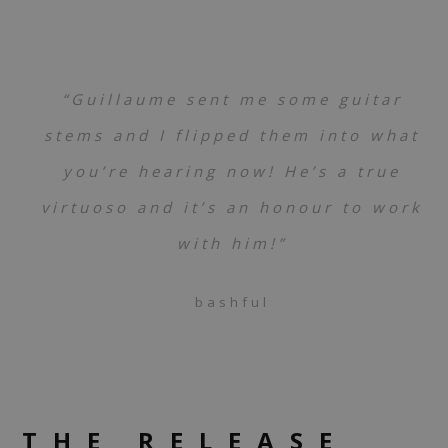
“Guillaume sent me some guitar
stems and I flipped them into what
you’re hearing now! He’s a true
virtuoso and it’s an honour to work
with him!”
bashful
THE RELEASE