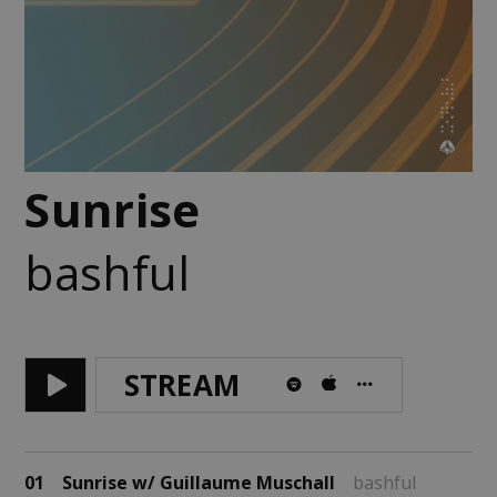
Sunrise
bashful
STREAM
01
Sunrise w/ Guillaume Muschall
bashful