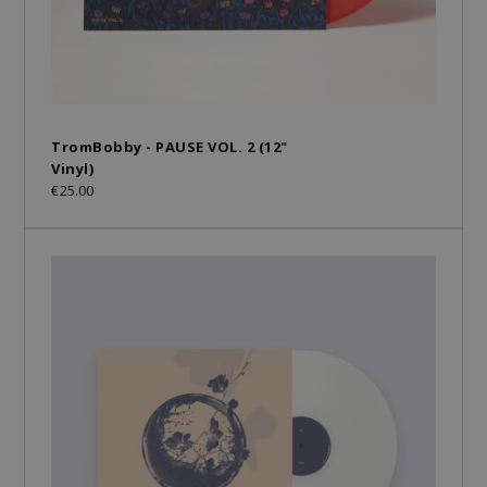
TromBobby - PAUSE VOL. 2 (12"
Vinyl)
€25.00