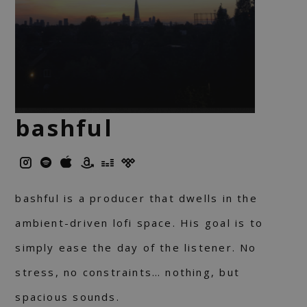
bashful
bashful is a producer that dwells in the
ambient-driven lofi space. His goal is to
simply ease the day of the listener. No
stress, no constraints… nothing, but
spacious sounds.