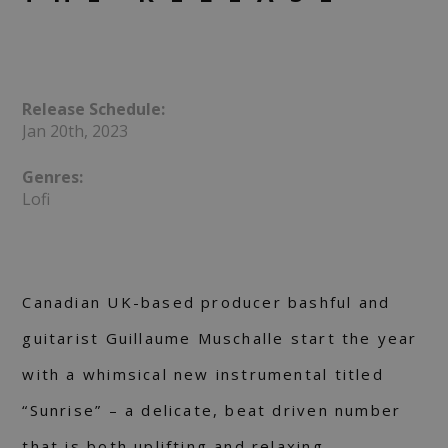
Release Schedule:
Jan 20th, 2023
Genres:
Lofi
Canadian UK-based producer bashful and
guitarist Guillaume Muschalle start the year
with a whimsical new instrumental titled
“Sunrise” – a delicate, beat driven number
that is both uplifting and relaxing.