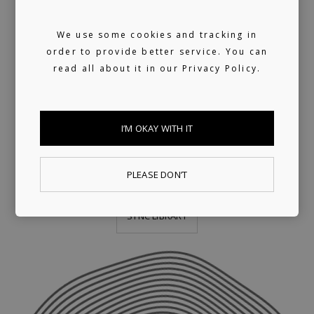
We use some cookies and tracking in
We provide publishing and licensing
order to provide better service. You can
support, helping artists collect worldwide
read all about it in our
Privacy Policy.
royalties. In addition, we have a growing
library of fully pre-cleared tracks (one-stop)
I’M OKAY WITH IT
ready for sync, and a killer selection of
artists offering bespoke music production.
PLEASE DON’T
SYNC LIBRARY