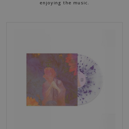
enjoying the music.