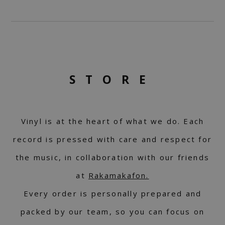
STORE
Vinyl is at the heart of what we do. Each
record is pressed with care and respect for
the music, in collaboration with our friends
at
Rakamakafon.
Every order is personally prepared and
packed by our team, so you can focus on