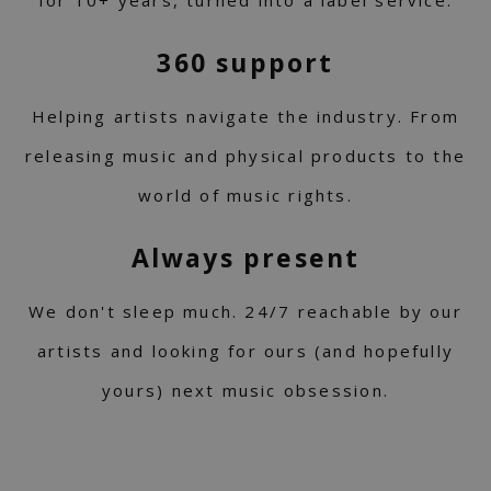
for 10+ years, turned into a label service.
360 support
Helping artists navigate the industry. From
releasing music and physical products to the
world of music rights.
Always present
We don't sleep much. 24/7 reachable by our
artists and looking for ours (and hopefully
yours) next music obsession.