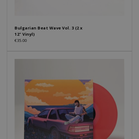
Bulgarian Beat Wave Vol. 3 (2 x
12" Vinyl)
€35.00