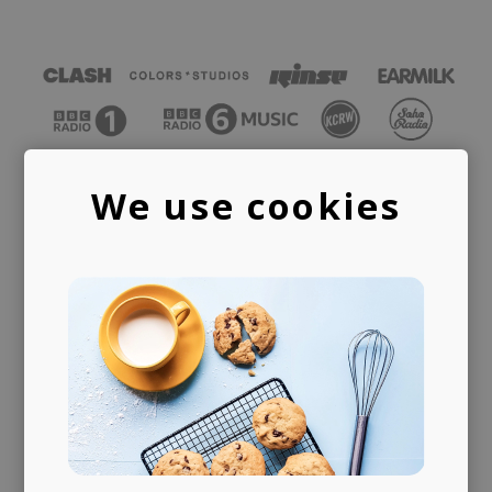
We use cookies
PUBLISHING
LICENSING