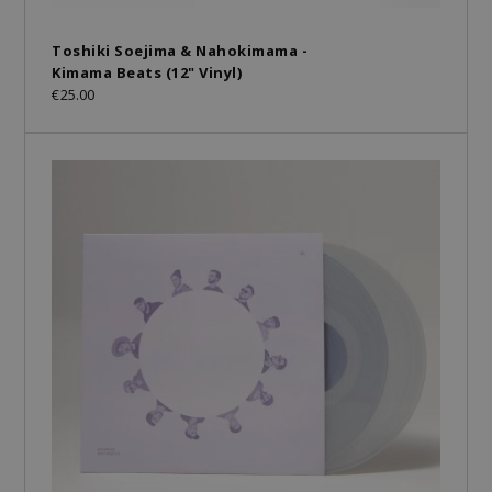
Toshiki Soejima & Nahokimama -
Kimama Beats (12" Vinyl)
€25.00