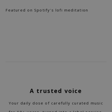
Featured on Spotify's lofi meditation
A trusted voice
Your daily dose of carefully curated music