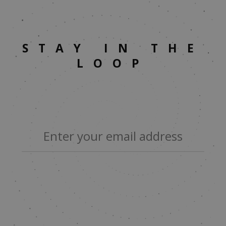
STAY IN THE
LOOP