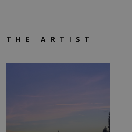
THE ARTIST