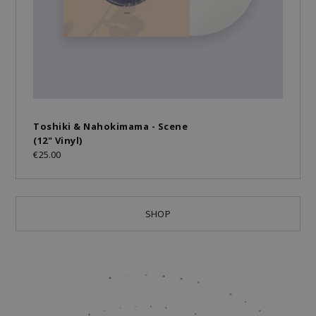
Toshiki & Nahokimama - Scene
(12" Vinyl)
€25.00
SHOP