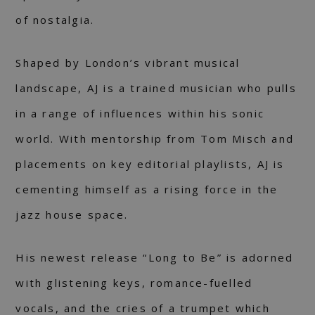
of nostalgia.
Shaped by London’s vibrant musical
landscape, AJ is a trained musician who pulls
in a range of influences within his sonic
world. With mentorship from Tom Misch and
placements on key editorial playlists, AJ is
cementing himself as a rising force in the
jazz house space.
His newest release “Long to Be” is adorned
with glistening keys, romance-fuelled
vocals, and the cries of a trumpet which