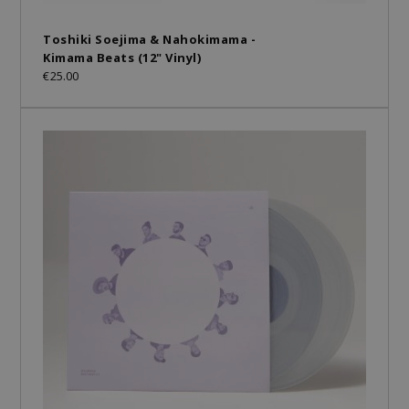
Toshiki Soejima & Nahokimama -
Kimama Beats (12" Vinyl)
€25.00