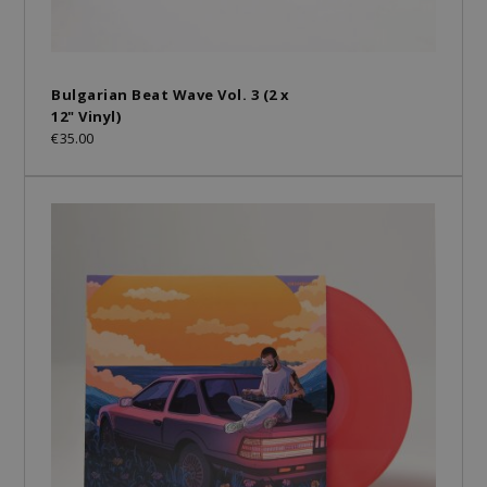
Bulgarian Beat Wave Vol. 3 (2 x
12" Vinyl)
€35.00