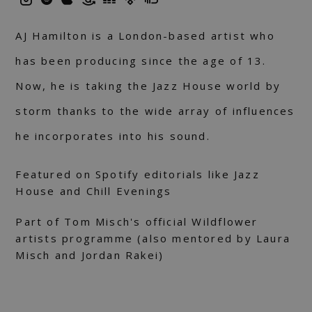
AJ Hamilton is a London-based artist who
has been producing since the age of 13.
Now, he is taking the Jazz House world by
storm thanks to the wide array of influences
he incorporates into his sound.
Featured on Spotify editorials like Jazz
House and Chill Evenings
Part of Tom Misch's official Wildflower
artists programme (also mentored by Laura
Misch and Jordan Rakei)