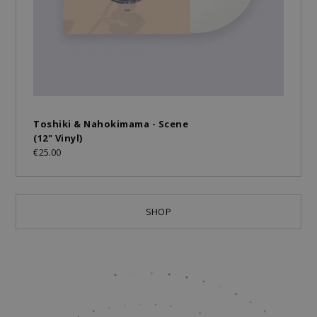
Toshiki & Nahokimama - Scene
(12" Vinyl)
€25.00
SHOP