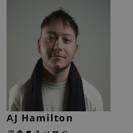
AJ Hamilton