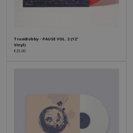
TromBobby - PAUSE VOL. 2 (12"
Vinyl)
€25.00