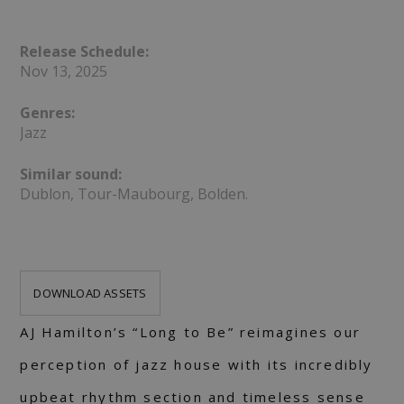
Release Schedule:
Nov 13, 2025
Genres:
Jazz
Similar sound:
Dublon, Tour-Maubourg, Bolden.
DOWNLOAD ASSETS
AJ Hamilton’s “Long to Be” reimagines our
perception of jazz house with its incredibly
upbeat rhythm section and timeless sense