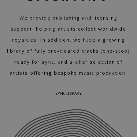
We provide publishing and licensing
support, helping artists collect worldwide
royalties. In addition, we have a growing
library of fully pre-cleared tracks (one-stop)
ready for sync, and a killer selection of
artists offering bespoke music production.
SYNC LIBRARY