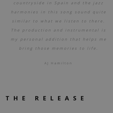
countryside in Spain and the jazz
harmonies in this song sound quite
similar to what we listen to there.
The production and instrumental is
my personal addition that helps me
bring those memories to life.
AJ Hamilton
THE RELEASE