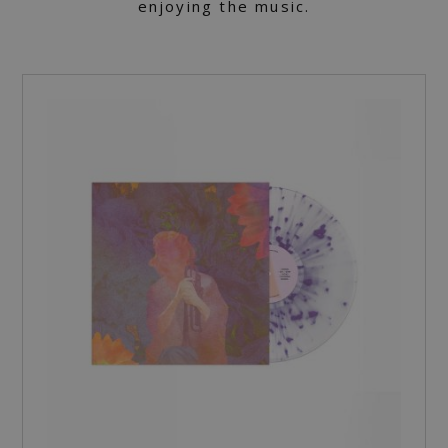
enjoying the music.