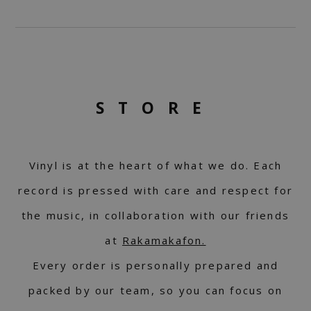
STORE
Vinyl is at the heart of what we do. Each
record is pressed with care and respect for
the music, in collaboration with our friends
at
Rakamakafon.
Every order is personally prepared and
packed by our team, so you can focus on