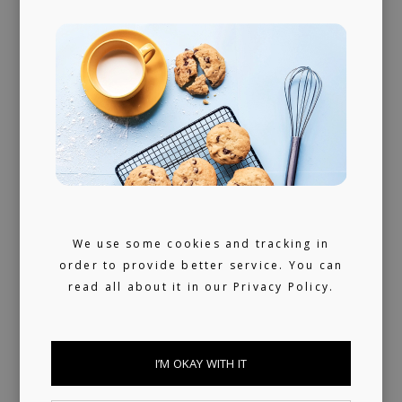
360 support
Helping artists navigate the industry. From
releasing music and physical products to the
world of music rights.
Always present
We use some cookies and tracking in
We don't sleep much. 24/7 reachable by our
order to provide better service. You can
artists and looking for ours (and hopefully
read all about it in our
Privacy Policy.
yours) next music obsession.
I’M OKAY WITH IT