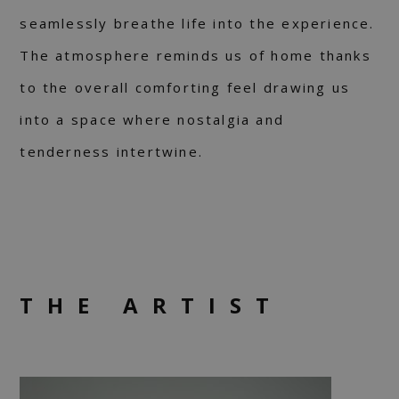
seamlessly breathe life into the experience.
The atmosphere reminds us of home thanks
to the overall comforting feel drawing us
into a space where nostalgia and
tenderness intertwine.
THE ARTIST