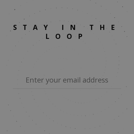
STAY IN THE
LOOP