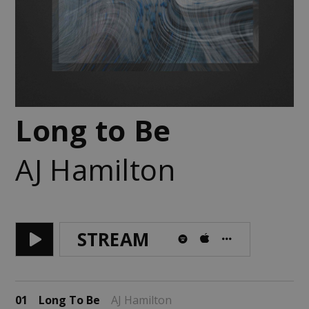
Long to Be
AJ Hamilton
STREAM
01
Long To Be
AJ Hamilton