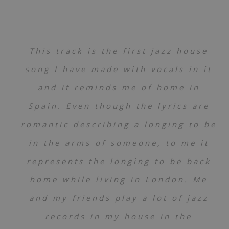
This track is the first jazz house
song I have made with vocals in it
and it reminds me of home in
Spain. Even though the lyrics are
romantic describing a longing to be
in the arms of someone, to me it
represents the longing to be back
home while living in London. Me
and my friends play a lot of jazz
records in my house in the