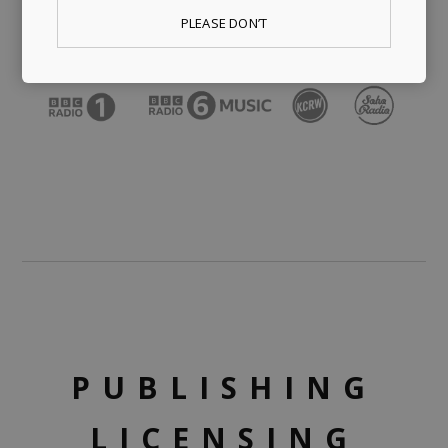
PLEASE DON’T
PUBLISHING
LICENSING