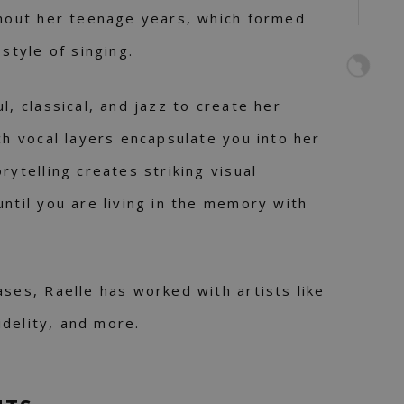
ghout her teenage years, which formed
 style of singing.
l, classical, and jazz to create her
ch vocal layers encapsulate you into her
rytelling creates striking visual
until you are living in the memory with
ases, Raelle has worked with artists like
Fidelity, and more.