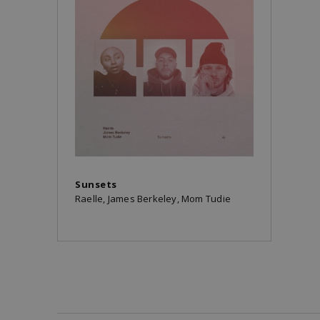
Sunsets
Raelle, James Berkeley, Mom Tudie