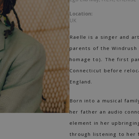
Location:
UK
Raelle is a singer and ar
parents of the Windrush
homage to). The first pa
Connecticut before reloc
England.
Born into a musical fami
her father an audio conn
element in her upbringin
through listening to her 