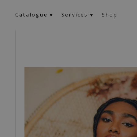
Catalogue
Services
Shop