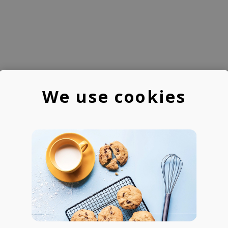
We use cookies