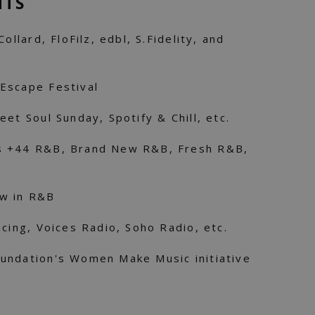
NTS
ollard, FloFilz, edbl, S.Fidelity, and
Escape Festival
et Soul Sunday, Spotify & Chill, etc.
s +44 R&B, Brand New R&B, Fresh R&B,
ew in R&B
ucing, Voices Radio, Soho Radio, etc.
undation's Women Make Music initiative