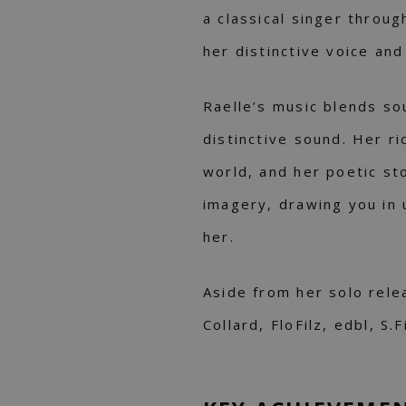
a classical singer throu
her distinctive voice and
Raelle’s music blends sou
distinctive sound. Her ri
world, and her poetic sto
imagery, drawing you in 
her.
Aside from her solo rele
Collard, FloFilz, edbl, S.