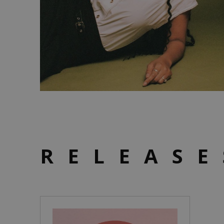
RELEASE