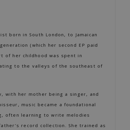
tist born in South London, to Jamaican
 generation (which her second EP paid
rt of her childhood was spent in
ating to the valleys of the southeast of
ly, with her mother being a singer, and
oisseur, music became a foundational
g, often learning to write melodies
father’s record collection. She trained as