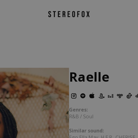
Raelle
Genres:
R&B / Soul
Similar sound:
Ego Ella May, H.E.R., CHERISE