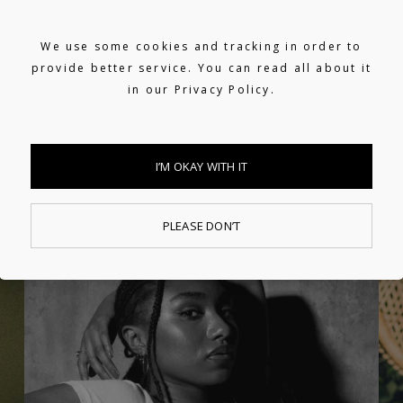
We use some cookies and tracking in order to
provide better service. You can read all about it
in our
Privacy Policy.
I’M OKAY WITH IT
PLEASE DON’T