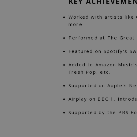
KEY ACHIEVEME
Worked with artists like C
more
Performed at The Great 
Featured on Spotify's Swe
Added to Amazon Music'
Fresh Pop, etc.
Supported on Apple's N
Airplay on BBC 1, Introd
Supported by the PRS Fo