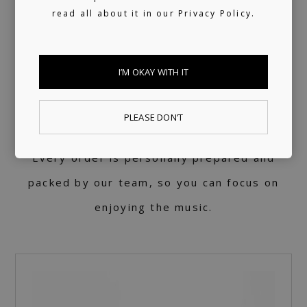
STORE
read all about it in our
Privacy Policy.
Vinyl is at the heart of what we do. Each
I’M OKAY WITH IT
record is pressed with care and respect for
the music, in collaboration with our friends
PLEASE DON’T
at
Rakamakafon.
Every order is personally prepared and
packed by our team, so you can focus on
enjoying the music.