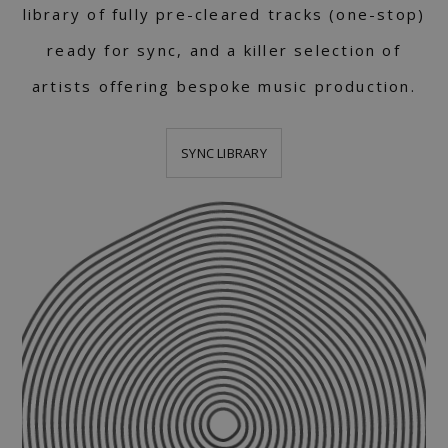
library of fully pre-cleared tracks (one-stop)
ready for sync, and a killer selection of
artists offering bespoke music production.
SYNC LIBRARY