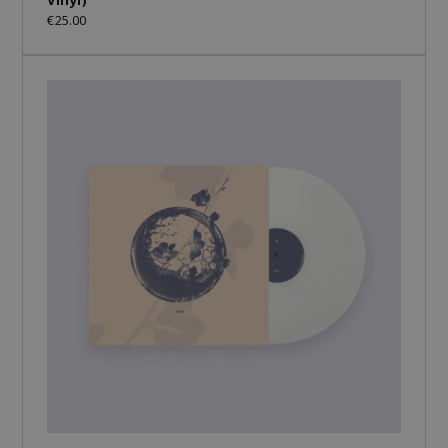
€25.00