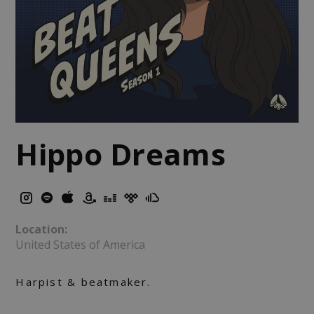
Hippo Dreams
Location:
United States of America
Harpist & beatmaker.