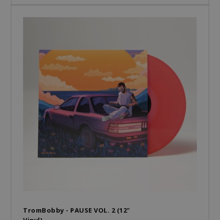
TromBobby - PAUSE VOL. 2 (12"
Vinyl)