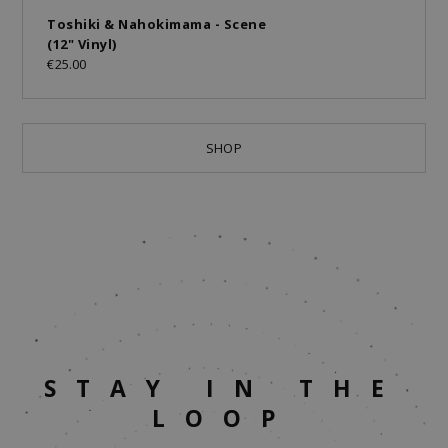
Toshiki & Nahokimama - Scene
(12" Vinyl)
€25.00
SHOP
STAY IN THE
LOOP