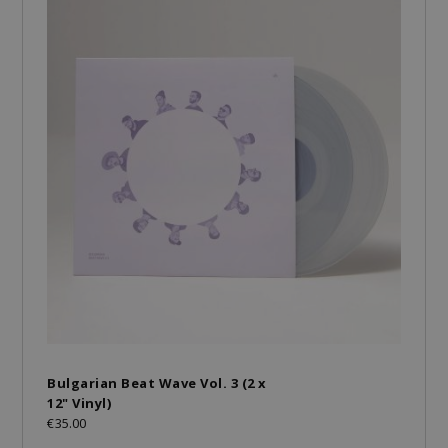
Bulgarian Beat Wave Vol. 3 (2 x
12" Vinyl)
€35.00