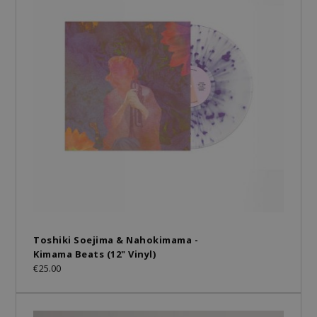
Toshiki Soejima & Nahokimama -
Kimama Beats (12" Vinyl)
€25.00