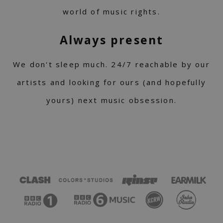
world of music rights.
Always present
We don't sleep much. 24/7 reachable by our
artists and looking for ours (and hopefully
yours) next music obsession.