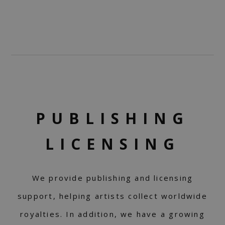
PUBLISHING
LICENSING
We provide publishing and licensing
support, helping artists collect worldwide
royalties. In addition, we have a growing