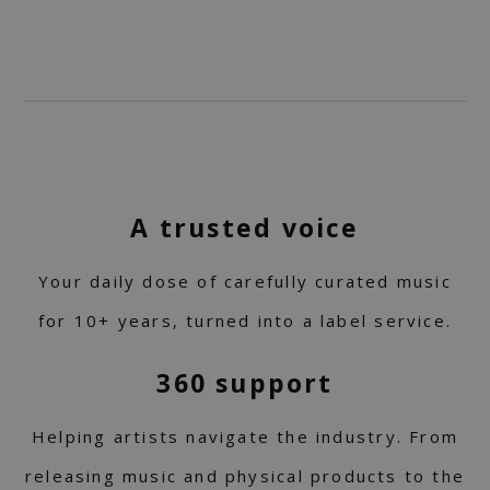
A trusted voice
Your daily dose of carefully curated music
for 10+ years, turned into a label service.
360 support
Helping artists navigate the industry. From
releasing music and physical products to the