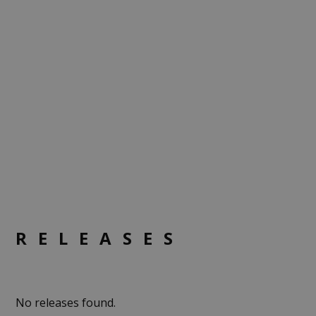
RELEASES
No releases found.