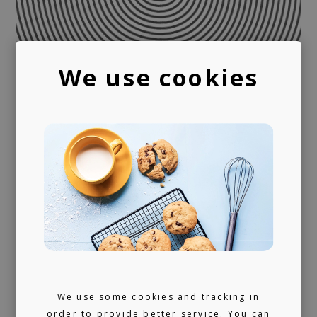
We use cookies
We use some cookies and tracking in
order to provide better service. You can