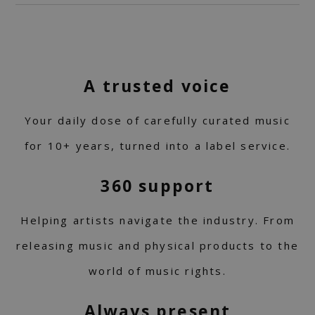
A trusted voice
Your daily dose of carefully curated music
for 10+ years, turned into a label service.
360 support
Helping artists navigate the industry. From
releasing music and physical products to the
world of music rights.
Always present