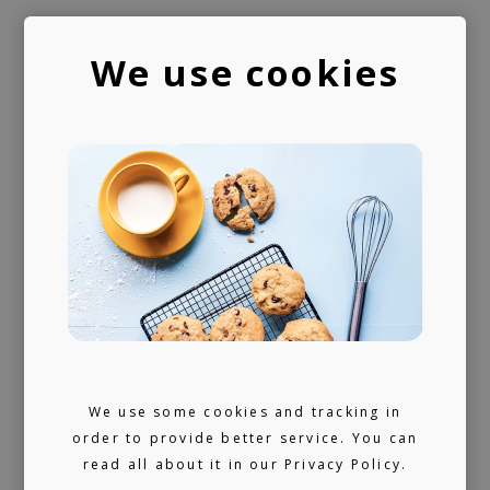
We use cookies
PUBLISHING
LICENSING
We provide publishing and licensing
support, helping artists collect worldwide
royalties. In addition, we have a growing
library of fully pre-cleared tracks (one-stop)
We use some cookies and tracking in
order to provide better service. You can
ready for sync, and a killer selection of
read all about it in our
Privacy Policy.
artists offering bespoke music production.