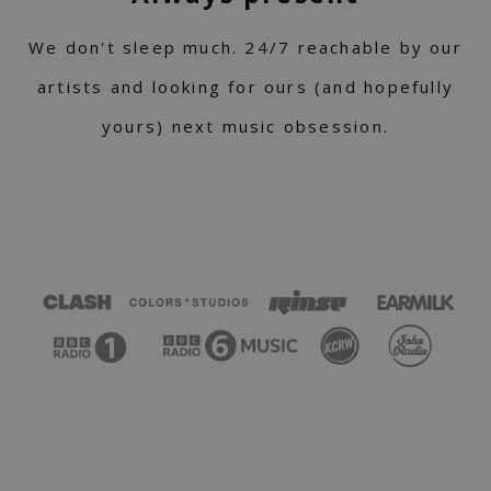
We don't sleep much. 24/7 reachable by our
artists and looking for ours (and hopefully
yours) next music obsession.