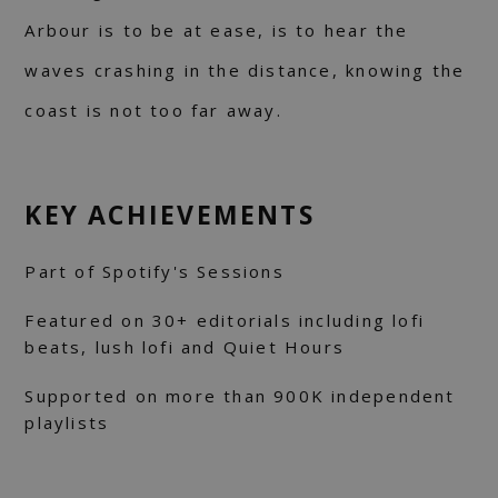
Arbour is to be at ease, is to hear the
waves crashing in the distance, knowing the
coast is not too far away.
KEY ACHIEVEMENTS
Part of Spotify's Sessions
Featured on 30+ editorials including lofi
beats, lush lofi and Quiet Hours
Supported on more than 900K independent
playlists