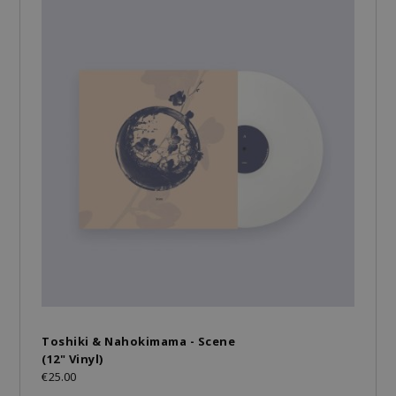
Toshiki & Nahokimama - Scene
(12" Vinyl)
€25.00