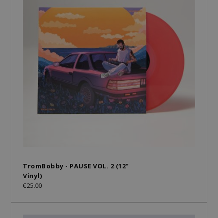
TromBobby - PAUSE VOL. 2 (12"
Vinyl)
€25.00