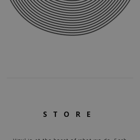
STORE
Vinyl is at the heart of what we do. Each