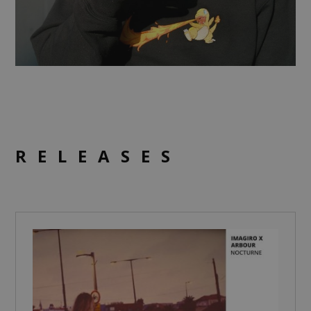
RELEASES