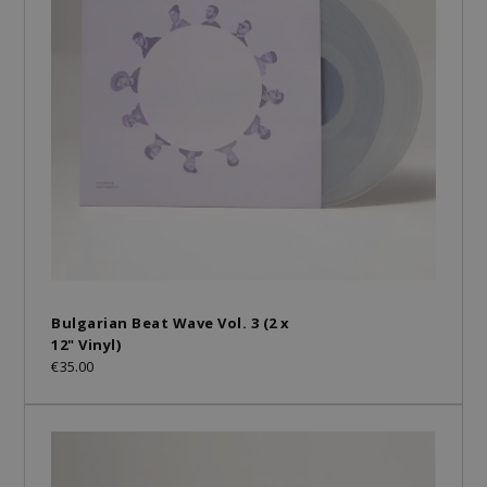
Bulgarian Beat Wave Vol. 3 (2 x
12" Vinyl)
€35.00