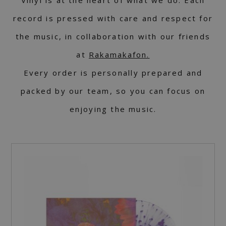
record is pressed with care and respect for
the music, in collaboration with our friends
at
Rakamakafon.
Every order is personally prepared and
packed by our team, so you can focus on
enjoying the music.