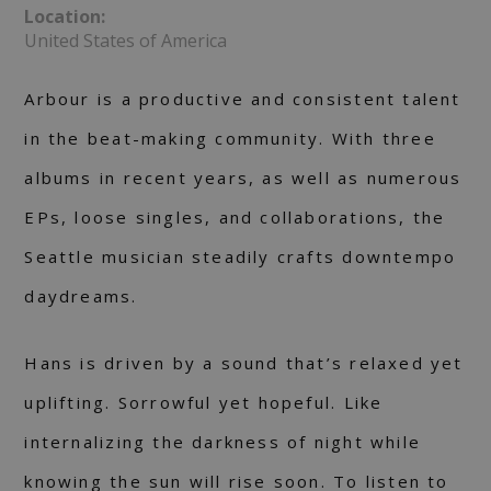
Location:
United States of America
Arbour is a productive and consistent talent
in the beat-making community. With three
albums in recent years, as well as numerous
EPs, loose singles, and collaborations, the
Seattle musician steadily crafts downtempo
daydreams.
Hans is driven by a sound that’s relaxed yet
uplifting. Sorrowful yet hopeful. Like
internalizing the darkness of night while
knowing the sun will rise soon. To listen to