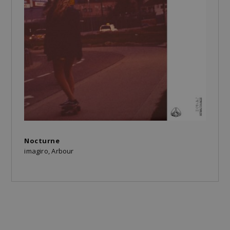
Nocturne
imagiro, Arbour