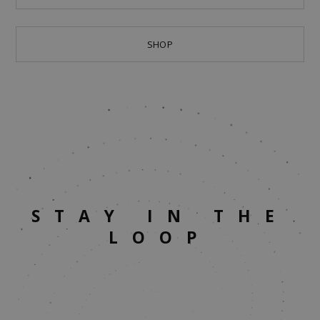
SHOP
STAY IN THE
LOOP