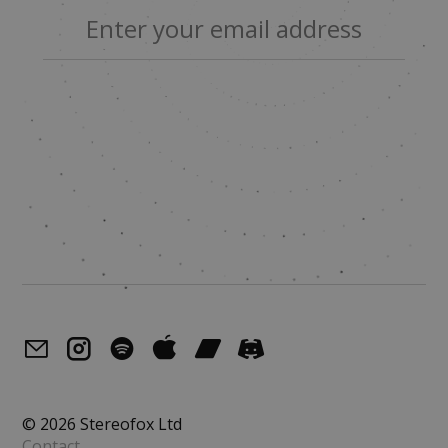
© 2026 Stereofox Ltd
Contact