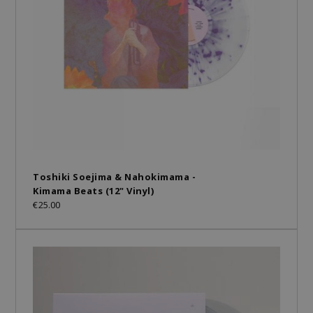
Toshiki Soejima & Nahokimama -
Kimama Beats (12" Vinyl)
€25.00