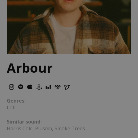
Arbour
Genres:
Lofi
Similar sound:
Harris Cole, Plusma, Smoke Trees