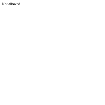
Not allowed